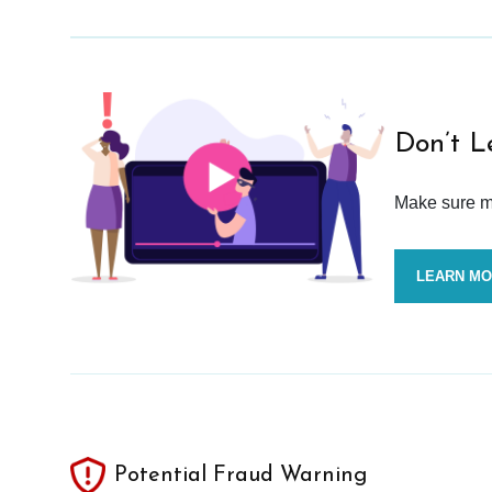
Don’t L
Make sure mo
LEARN M
Potential Fraud Warning