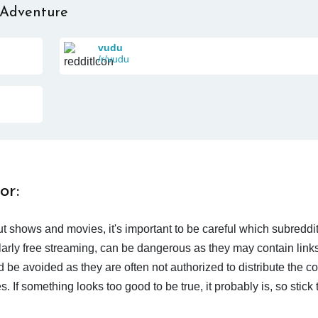
 Adventure
vudu
/r/vudu
or:
t shows and movies, it's important to be careful which subreddi
larly free streaming, can be dangerous as they may contain links
d be avoided as they are often not authorized to distribute the c
 If something looks too good to be true, it probably is, so stick 