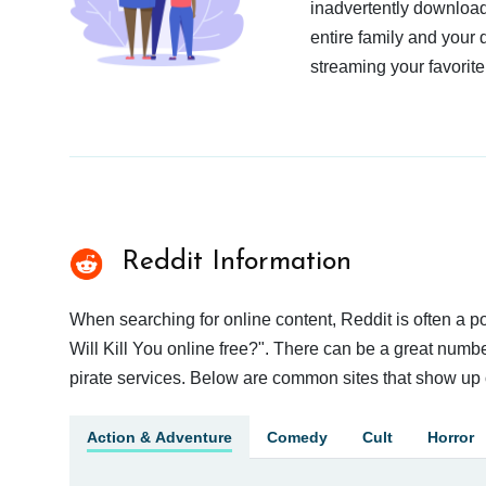
inadvertently download
entire family and your 
streaming your favorite
Reddit Information
When searching for online content, Reddit is often a
Will Kill You online free?". There can be a great number
pirate services. Below are common sites that show up 
Action & Adventure
Comedy
Cult
Horror