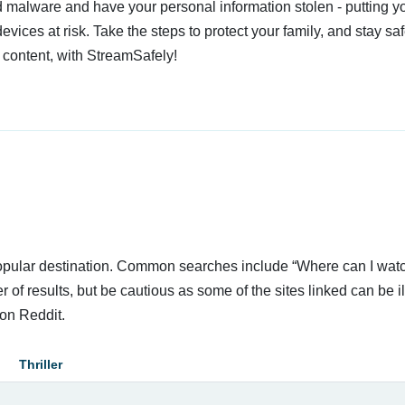
 malware and have your personal information stolen - putting y
devices at risk. Take the steps to protect your family, and stay s
 content, with StreamSafely!
 popular destination. Common searches include “Where can I wat
 of results, but be cautious as some of the sites linked can be i
on Reddit.
Thriller