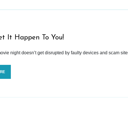
et It Happen To You!
vie night doesn’t get disrupted by faulty devices and scam site
ORE