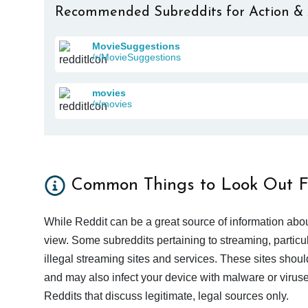
Recommended Subreddits for Action &
MovieSuggestions
/r/MovieSuggestions
movies
/r/movies
Common Things to Look Out F
While Reddit can be a great source of information abou
view. Some subreddits pertaining to streaming, particu
illegal streaming sites and services. These sites shoul
and may also infect your device with malware or viruses.
Reddits that discuss legitimate, legal sources only.