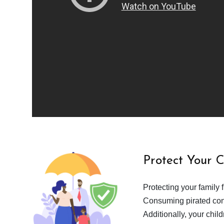
Protect Your 
Protecting your family 
Consuming pirated cont
Additionally, your chil