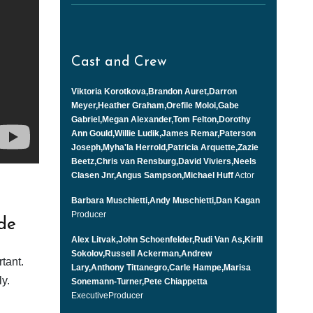
Cast and Crew
Viktoria Korotkova,Brandon Auret,Darron
Meyer,Heather Graham,Orefile Moloi,Gabe
Gabriel,Megan Alexander,Tom Felton,Dorothy
Ann Gould,Willie Ludik,James Remar,Paterson
Joseph,Myha'la Herrold,Patricia Arquette,Zazie
Beetz,Chris van Rensburg,David Viviers,Neels
Clasen Jnr,Angus Sampson,Michael Huff
Actor
Barbara Muschietti,Andy Muschietti,Dan Kagan
Producer
de
Alex Litvak,John Schoenfelder,Rudi Van As,Kirill
Sokolov,Russell Ackerman,Andrew
tant.
Lary,Anthony Tittanegro,Carle Hampe,Marisa
y.
Sonemann-Turner,Pete Chiappetta
ExecutiveProducer