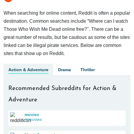
When searching for online content, Reddit is often a popular
destination. Common searches include “Where can I watch
Those Who Wish Me Dead online free?". There can be a
great number of results, but be cautious as some of the sites
linked can be illegal pirate services. Below are common
sites that show up on Reddit.
Action & Adventure
Drama
Thriller
Recommended Subreddits for Action &
Adventure
movies
/r/movies