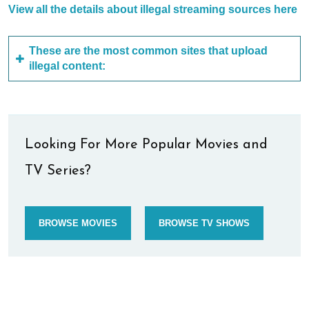
View all the details about illegal streaming sources here
These are the most common sites that upload
illegal content:
Looking For More Popular Movies and
TV Series?
BROWSE MOVIES
BROWSE TV SHOWS