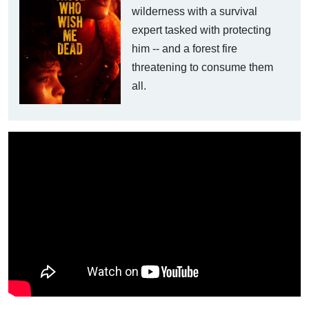
wilderness with a survival
expert tasked with protecting
him -- and a forest fire
threatening to consume them
all.