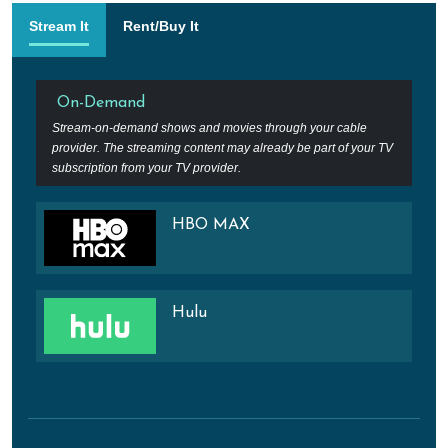
Stream It
Rent/Buy It
On-Demand
Stream-on-demand shows and movies through your cable
provider. The streaming content may already be part of your TV
subscription from your TV provider.
HBO MAX
Hulu