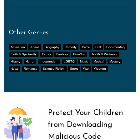
Other Genres
Animation
Anime
Biography
Comedy
Crime
Cult
Documentary
Faith & Spirituality
Family
Fantasy
Film-Noir
Health & Wellness
History
Horror
Independent
LGBTQ
Music
Musical
Mystery
News
Romance
Science-Fiction
Sport
War
Western
Protect Your Children
from Downloading
Malicious Code