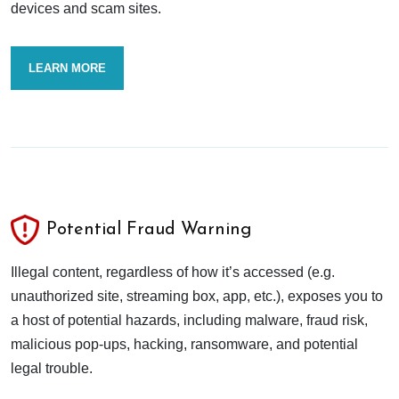
devices and scam sites.
LEARN MORE
Potential Fraud Warning
Illegal content, regardless of how it’s accessed (e.g.
unauthorized site, streaming box, app, etc.), exposes you to
a host of potential hazards, including malware, fraud risk,
malicious pop-ups, hacking, ransomware, and potential
legal trouble.