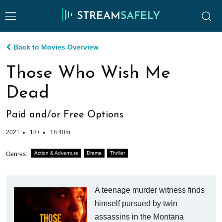
Back to Movies Overview
Those Who Wish Me
Dead
Paid and/or Free Options
2021
18+
1h 40m
Action & Adventure
Drama
Thriller
Genres:
A teenage murder witness finds
himself pursued by twin
assassins in the Montana