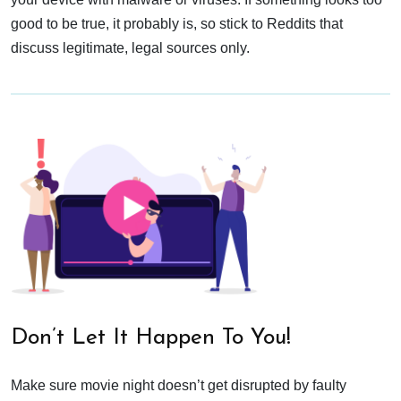
good to be true, it probably is, so stick to Reddits that
discuss legitimate, legal sources only.
Don’t Let It Happen To You!
Make sure movie night doesn’t get disrupted by faulty