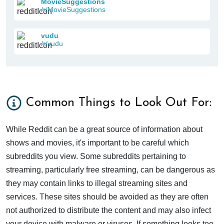
MovieSuggestions
/r/MovieSuggestions
vudu
/r/vudu
Common Things to Look Out For:
While Reddit can be a great source of information about
shows and movies, it's important to be careful which
subreddits you view. Some subreddits pertaining to
streaming, particularly free streaming, can be dangerous as
they may contain links to illegal streaming sites and
services. These sites should be avoided as they are often
not authorized to distribute the content and may also infect
your device with malware or viruses. If something looks too