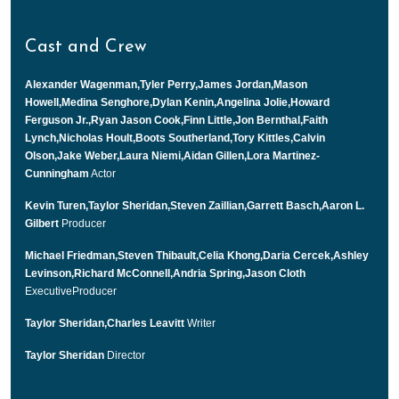
Cast and Crew
Alexander Wagenman,Tyler Perry,James Jordan,Mason
Howell,Medina Senghore,Dylan Kenin,Angelina Jolie,Howard
Ferguson Jr.,Ryan Jason Cook,Finn Little,Jon Bernthal,Faith
Lynch,Nicholas Hoult,Boots Southerland,Tory Kittles,Calvin
Olson,Jake Weber,Laura Niemi,Aidan Gillen,Lora Martinez-
Cunningham
Actor
Kevin Turen,Taylor Sheridan,Steven Zaillian,Garrett Basch,Aaron L.
Gilbert
Producer
Michael Friedman,Steven Thibault,Celia Khong,Daria Cercek,Ashley
Levinson,Richard McConnell,Andria Spring,Jason Cloth
ExecutiveProducer
Taylor Sheridan,Charles Leavitt
Writer
Taylor Sheridan
Director