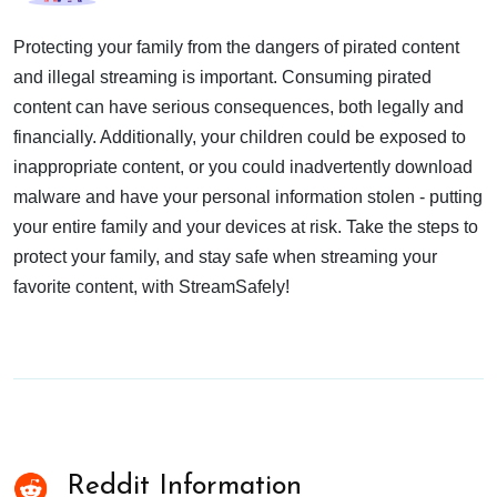
Protecting your family from the dangers of pirated content
and illegal streaming is important. Consuming pirated
content can have serious consequences, both legally and
financially. Additionally, your children could be exposed to
inappropriate content, or you could inadvertently download
malware and have your personal information stolen - putting
your entire family and your devices at risk. Take the steps to
protect your family, and stay safe when streaming your
favorite content, with StreamSafely!
Reddit Information