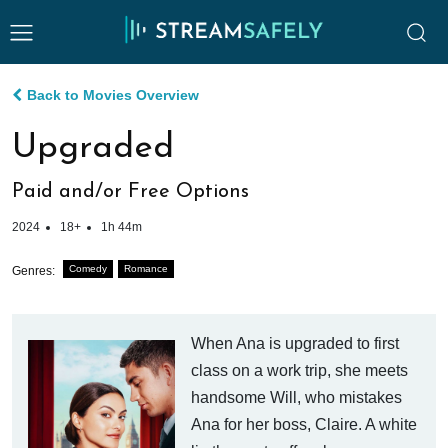
Back to Movies Overview
Upgraded
Paid and/or Free Options
2024
18+
1h 44m
Comedy
Romance
Genres:
When Ana is upgraded to first
class on a work trip, she meets
handsome Will, who mistakes
Ana for her boss, Claire. A white