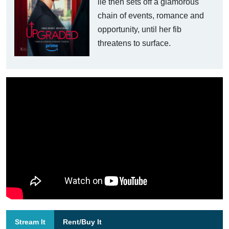
lie then sets off a glamorous
chain of events, romance and
opportunity, until her fib
threatens to surface.
Stream It
Rent/Buy It