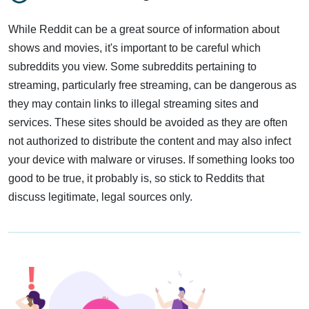
While Reddit can be a great source of information about
shows and movies, it's important to be careful which
subreddits you view. Some subreddits pertaining to
streaming, particularly free streaming, can be dangerous as
they may contain links to illegal streaming sites and
services. These sites should be avoided as they are often
not authorized to distribute the content and may also infect
your device with malware or viruses. If something looks too
good to be true, it probably is, so stick to Reddits that
discuss legitimate, legal sources only.