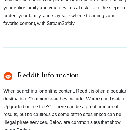
your entire family and your devices at risk. Take the steps to
protect your family, and stay safe when streaming your
favorite content, with StreamSafely!
Reddit Information
When searching for online content, Reddit is often a popular
destination. Common searches include “Where can I watch
Upgraded online free?". There can be a great number of
results, but be cautious as some of the sites linked can be
illegal pirate services. Below are common sites that show