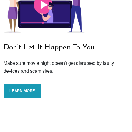
Don’t Let It Happen To You!
Make sure movie night doesn’t get disrupted by faulty
devices and scam sites.
LEARN MORE