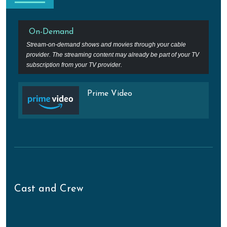
On-Demand
Stream-on-demand shows and movies through your cable
provider. The streaming content may already be part of your TV
subscription from your TV provider.
Prime Video
Cast and Crew