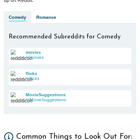
up on Reddit.
Comedy
Romance
Recommended Subreddits for Comedy
movies
/r/movies
flicks
/r/flicks
MovieSuggestions
/r/MovieSuggestions
Common Things to Look Out For: