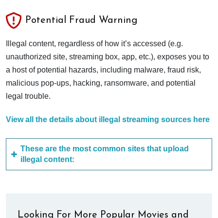
Potential Fraud Warning
Illegal content, regardless of how it’s accessed (e.g.
unauthorized site, streaming box, app, etc.), exposes you to
a host of potential hazards, including malware, fraud risk,
malicious pop-ups, hacking, ransomware, and potential
legal trouble.
View all the details about illegal streaming sources here
These are the most common sites that upload
illegal content:
Looking For More Popular Movies and