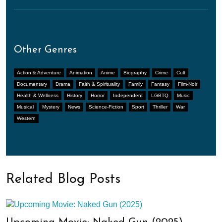
Other Genres
Action & Adventure
Animation
Anime
Biography
Crime
Cult
Documentary
Drama
Faith & Spirituality
Family
Fantasy
Film-Noir
Health & Wellness
History
Horror
Independent
LGBTQ
Music
Musical
Mystery
News
Science-Fiction
Sport
Thriller
War
Western
Related Blog Posts