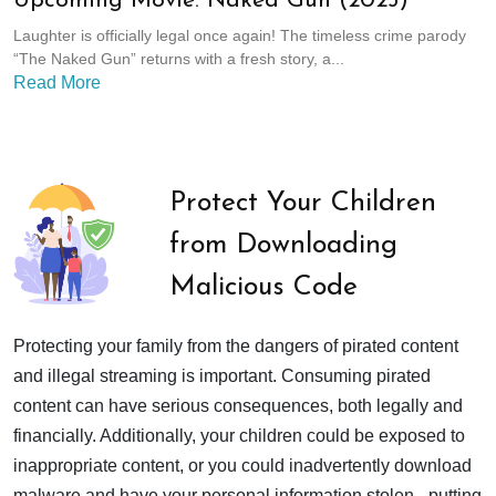
Upcoming Movie: Naked Gun (2025)
Laughter is officially legal once again! The timeless crime parody
“The Naked Gun” returns with a fresh story, a...
Read More
Protect Your Children
from Downloading
Malicious Code
Protecting your family from the dangers of pirated content
and illegal streaming is important. Consuming pirated
content can have serious consequences, both legally and
financially. Additionally, your children could be exposed to
inappropriate content, or you could inadvertently download
malware and have your personal information stolen - putting