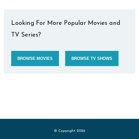
Looking For More Popular Movies and
TV Series?
BROWSE MOVIES
BROWSE TV SHOWS
© Copyright 2026