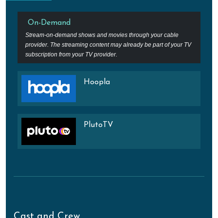
On-Demand
Stream-on-demand shows and movies through your cable
provider. The streaming content may already be part of your TV
subscription from your TV provider.
Hoopla
PlutoTV
Cast and Crew