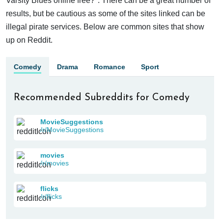
Varsity Blues online free?". There can be a great number of
results, but be cautious as some of the sites linked can be
illegal pirate services. Below are common sites that show
up on Reddit.
Comedy
Drama
Romance
Sport
Recommended Subreddits for Comedy
MovieSuggestions
/r/MovieSuggestions
movies
/r/movies
flicks
/r/flicks