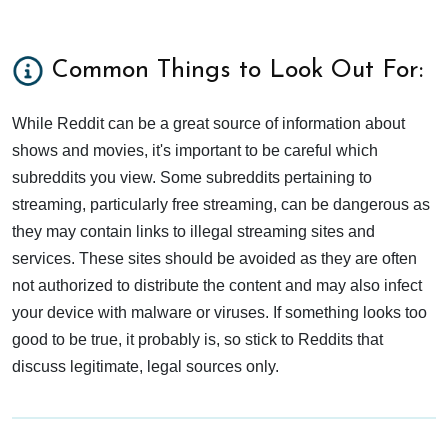
Common Things to Look Out For:
While Reddit can be a great source of information about
shows and movies, it's important to be careful which
subreddits you view. Some subreddits pertaining to
streaming, particularly free streaming, can be dangerous as
they may contain links to illegal streaming sites and
services. These sites should be avoided as they are often
not authorized to distribute the content and may also infect
your device with malware or viruses. If something looks too
good to be true, it probably is, so stick to Reddits that
discuss legitimate, legal sources only.