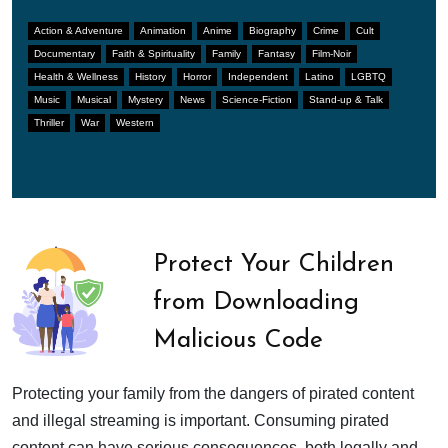
Action & Adventure
Animation
Anime
Biography
Crime
Cult
Documentary
Faith & Spirituality
Family
Fantasy
Film-Noir
Health & Wellness
History
Horror
Independent
Latino
LGBTQ
Music
Musical
Mystery
News
Science-Fiction
Stand-up & Talk
Thriller
War
Western
Protect Your Children
from Downloading
Malicious Code
Protecting your family from the dangers of pirated content
and illegal streaming is important. Consuming pirated
content can have serious consequences, both legally and