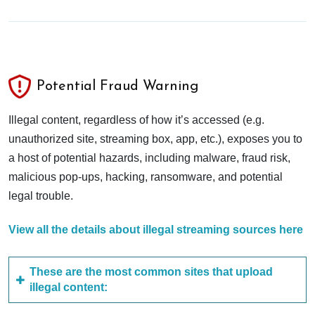
Potential Fraud Warning
Illegal content, regardless of how it’s accessed (e.g.
unauthorized site, streaming box, app, etc.), exposes you to
a host of potential hazards, including malware, fraud risk,
malicious pop-ups, hacking, ransomware, and potential
legal trouble.
View all the details about illegal streaming sources here
These are the most common sites that upload
illegal content: