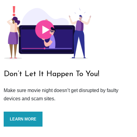
Don’t Let It Happen To You!
Make sure movie night doesn’t get disrupted by faulty
devices and scam sites.
LEARN MORE