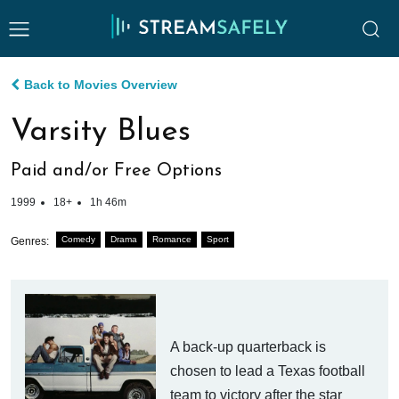
Back to Movies Overview
Varsity Blues
Paid and/or Free Options
1999
18+
1h 46m
Comedy
Drama
Romance
Sport
Genres:
A back-up quarterback is
chosen to lead a Texas football
team to victory after the star