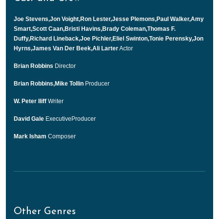
Joe Stevens,Jon Voight,Ron Lester,Jesse Plemons,Paul Walker,Amy
Smart,Scott Caan,Bristi Havins,Brady Coleman,Thomas F.
Duffy,Richard Lineback,Joe Pichler,Eliel Swinton,Tonie Perensky,Jon
Hyrns,James Van Der Beek,Ali Larter
Actor
Brian Robbins
Director
Brian Robbins,Mike Tollin
Producer
W. Peter Iliff
Writer
David Gale
ExecutiveProducer
Mark Isham
Composer
Other Genres