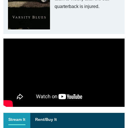
quarterback is injured.
Stream It
Rent/Buy It