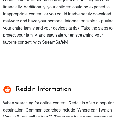
financially. Additionally, your children could be exposed to
inappropriate content, or you could inadvertently download
malware and have your personal information stolen - putting
your entire family and your devices at risk. Take the steps to
protect your family, and stay safe when streaming your
favorite content, with StreamSafely!
Reddit Information
When searching for online content, Reddit is often a popular
destination. Common searches include “Where can I watch