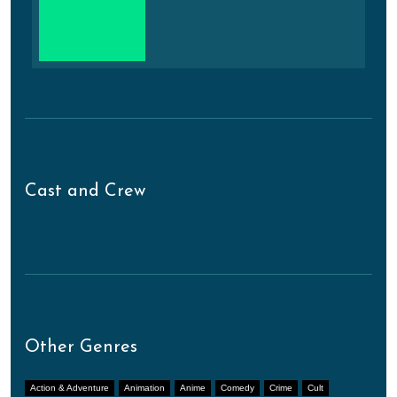
Cast and Crew
Other Genres
Action & Adventure
Animation
Anime
Comedy
Crime
Cult