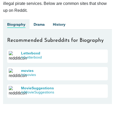
illegal pirate services. Below are common sites that show
up on Reddit.
Biography
Drama
History
Recommended Subreddits for Biography
Letterboxd
/r/Letterboxd
movies
/r/movies
MovieSuggestions
/r/MovieSuggestions