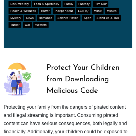
Documentary
Faith & Spirituality
Family
Fantasy
Film-Noir
Health & Wellness
Horror
Independent
LGBTQ
Music
Musical
Mystery
News
Romance
Science-Fiction
Sport
Stand-up & Talk
Thriller
War
Western
Protect Your Children
from Downloading
Malicious Code
Protecting your family from the dangers of pirated content
and illegal streaming is important. Consuming pirated
content can have serious consequences, both legally and
financially. Additionally, your children could be exposed to