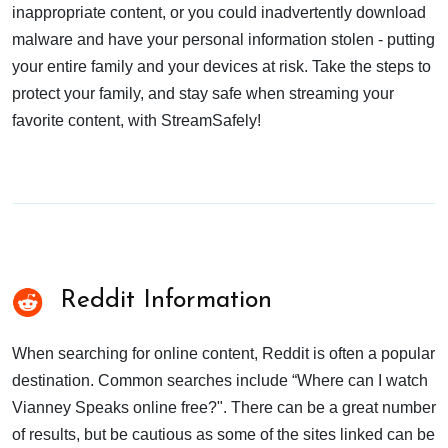
inappropriate content, or you could inadvertently download
malware and have your personal information stolen - putting
your entire family and your devices at risk. Take the steps to
protect your family, and stay safe when streaming your
favorite content, with StreamSafely!
Reddit Information
When searching for online content, Reddit is often a popular
destination. Common searches include “Where can I watch
Vianney Speaks online free?". There can be a great number
of results, but be cautious as some of the sites linked can be