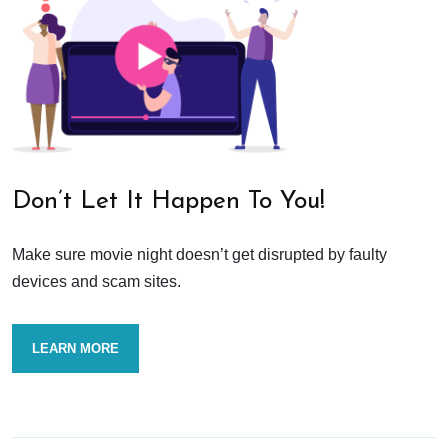
Don’t Let It Happen To You!
Make sure movie night doesn’t get disrupted by faulty
devices and scam sites.
LEARN MORE