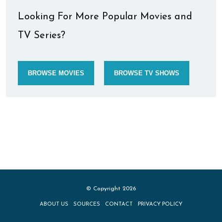
Looking For More Popular Movies and
TV Series?
BROWSE MOVIES
BROWSE TV SHOWS
© Copyright 2026
ABOUT US
SOURCES
CONTACT
PRIVACY POLICY