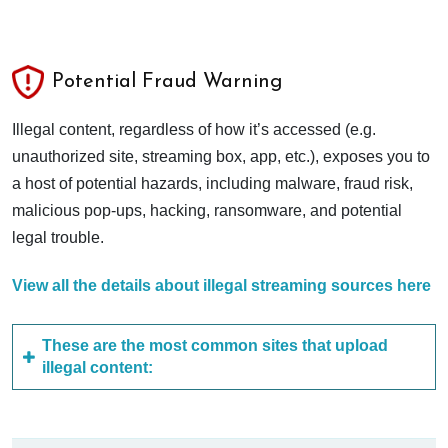
Potential Fraud Warning
Illegal content, regardless of how it’s accessed (e.g.
unauthorized site, streaming box, app, etc.), exposes you to
a host of potential hazards, including malware, fraud risk,
malicious pop-ups, hacking, ransomware, and potential
legal trouble.
View all the details about illegal streaming sources here
These are the most common sites that upload
illegal content: