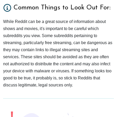
Common Things to Look Out For:
While Reddit can be a great source of information about
shows and movies, it's important to be careful which
subreddits you view. Some subreddits pertaining to
streaming, particularly free streaming, can be dangerous as
they may contain links to illegal streaming sites and
services. These sites should be avoided as they are often
not authorized to distribute the content and may also infect
your device with malware or viruses. If something looks too
good to be true, it probably is, so stick to Reddits that
discuss legitimate, legal sources only.