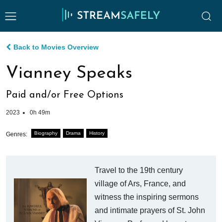
Back to Movies Overview
Vianney Speaks
Paid and/or Free Options
2023
0h 49m
Biography
Drama
History
Genres:
Travel to the 19th century
village of Ars, France, and
witness the inspiring sermons
and intimate prayers of St. John