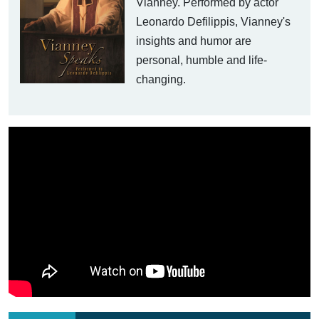
Vianney. Performed by actor
Leonardo Defilippis, Vianney's
insights and humor are
personal, humble and life-
changing.