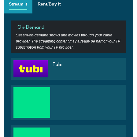
Stream It
Rent/Buy It
On-Demand
Stream-on-demand shows and movies through your cable
provider. The streaming content may already be part of your TV
subscription from your TV provider.
Tubi