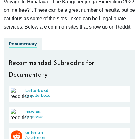
Voyage to Himalaya - The Kangchenjunga Expedition 2022
online free?". There can be a great number of results, but be
cautious as some of the sites linked can be illegal pirate
services. Below are common sites that show up on Reddit.
Documentary
Recommended Subreddits for
Documentary
Letterboxd
/r/Letterboxd
movies
/r/movies
criterion
/r/criterion