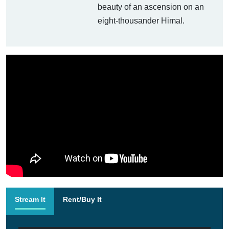
beauty of an ascension on an
eight-thousander Himal.
Stream It
Rent/Buy It