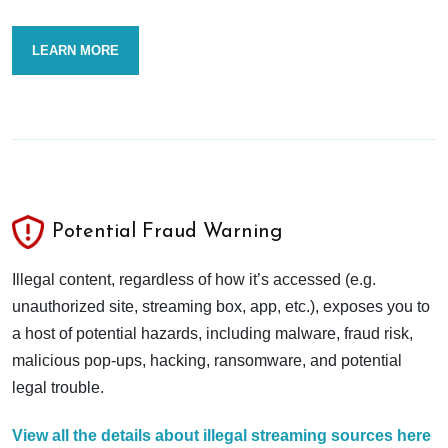
LEARN MORE
Potential Fraud Warning
Illegal content, regardless of how it’s accessed (e.g.
unauthorized site, streaming box, app, etc.), exposes you to
a host of potential hazards, including malware, fraud risk,
malicious pop-ups, hacking, ransomware, and potential
legal trouble.
View all the details about illegal streaming sources here