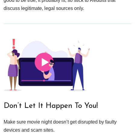
good to be true, it probably is, so stick to Reddits that
discuss legitimate, legal sources only.
Don’t Let It Happen To You!
Make sure movie night doesn’t get disrupted by faulty
devices and scam sites.