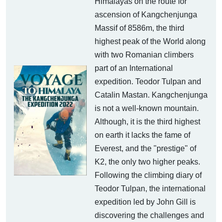
Himalayas on the route for
ascension of Kangchenjunga
Massif of 8586m, the third
highest peak of the World along
with two Romanian climbers
part of an International
expedition. Teodor Tulpan and
Catalin Mastan. Kangchenjunga
is not a well-known mountain.
Although, it is the third highest
on earth it lacks the fame of
Everest, and the "prestige" of
K2, the only two higher peaks.
Following the climbing diary of
Teodor Tulpan, the international
expedition led by John Gill is
discovering the challenges and