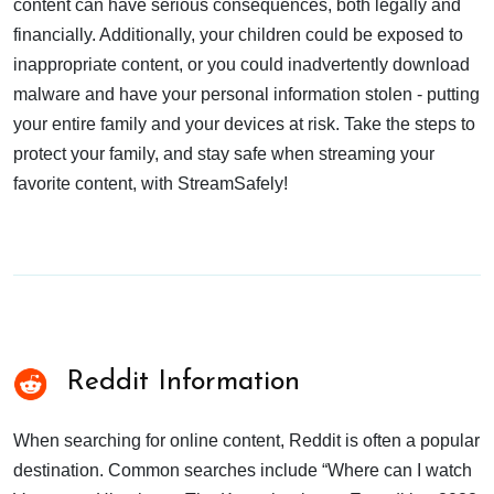
content can have serious consequences, both legally and
financially. Additionally, your children could be exposed to
inappropriate content, or you could inadvertently download
malware and have your personal information stolen - putting
your entire family and your devices at risk. Take the steps to
protect your family, and stay safe when streaming your
favorite content, with StreamSafely!
Reddit Information
When searching for online content, Reddit is often a popular
destination. Common searches include “Where can I watch