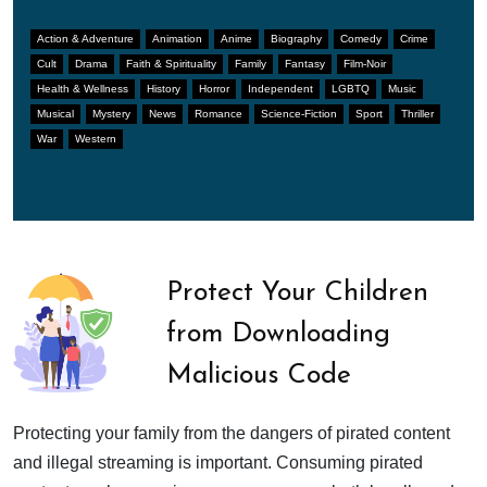
Action & Adventure
Animation
Anime
Biography
Comedy
Crime
Cult
Drama
Faith & Spirituality
Family
Fantasy
Film-Noir
Health & Wellness
History
Horror
Independent
LGBTQ
Music
Musical
Mystery
News
Romance
Science-Fiction
Sport
Thriller
War
Western
Protect Your Children
from Downloading
Malicious Code
Protecting your family from the dangers of pirated content
and illegal streaming is important. Consuming pirated