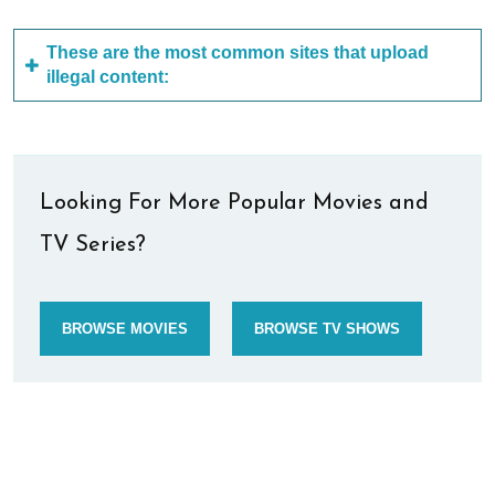
These are the most common sites that upload
illegal content:
Looking For More Popular Movies and
TV Series?
BROWSE MOVIES
BROWSE TV SHOWS