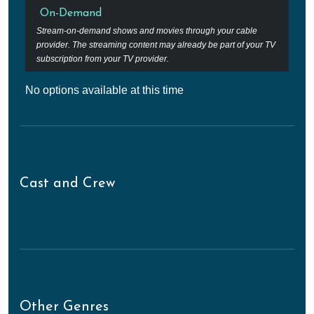
On-Demand
Stream-on-demand shows and movies through your cable
provider. The streaming content may already be part of your TV
subscription from your TV provider.
No options available at this time
Cast and Crew
Other Genres