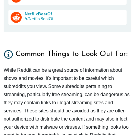
NetflixBestOf
/r/NetflixBestOf
Common Things to Look Out For:
While Reddit can be a great source of information about
shows and movies, it's important to be careful which
subreddits you view. Some subreddits pertaining to
streaming, particularly free streaming, can be dangerous as
they may contain links to illegal streaming sites and
services. These sites should be avoided as they are often
not authorized to distribute the content and may also infect
your device with malware or viruses. If something looks too