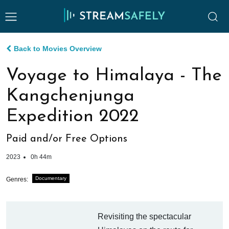
Back to Movies Overview
Voyage to Himalaya - The
Kangchenjunga
Expedition 2022
Paid and/or Free Options
2023
0h 44m
Documentary
Genres:
Revisiting the spectacular