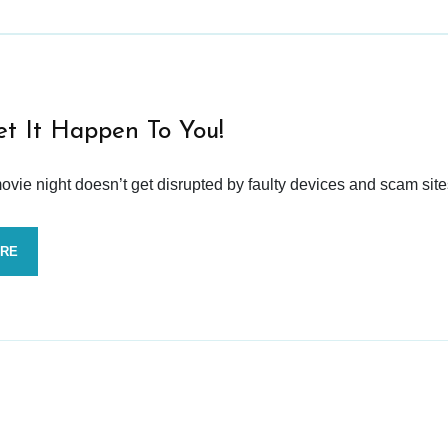
et It Happen To You!
vie night doesn’t get disrupted by faulty devices and scam site
ORE