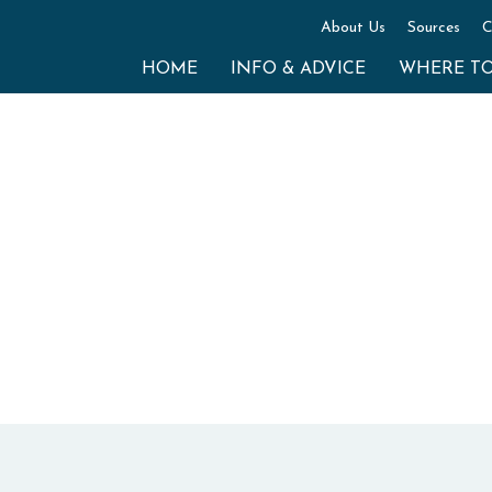
About Us
Sources
C
HOME
INFO & ADVICE
WHERE T