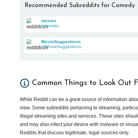
Recommended Subreddits for Comedy
movies
/r/movies
MovieSuggestions
/r/MovieSuggestions
Common Things to Look Out F
While Reddit can be a great source of information abou
view. Some subreddits pertaining to streaming, particu
illegal streaming sites and services. These sites shoul
and may also infect your device with malware or viruses.
Reddits that discuss legitimate, legal sources only.