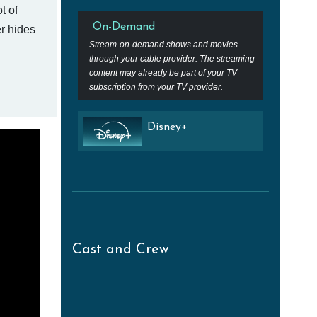
t of
On-Demand
er hides
Stream-on-demand shows and movies
through your cable provider. The streaming
content may already be part of your TV
subscription from your TV provider.
Disney+
Cast and Crew