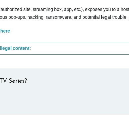
nauthorized site, streaming box, app, etc.), exposes you to a host
cious pop-ups, hacking, ransomware, and potential legal trouble.
 here
These are the most common sites that upload illegal content:
TV Series?