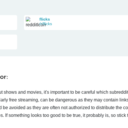
flicks
/r/flicks
or:
t shows and movies, it's important to be careful which subreddi
larly free streaming, can be dangerous as they may contain links
d be avoided as they are often not authorized to distribute the c
 If something looks too good to be true, it probably is, so stick 