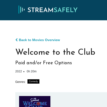
Back to Movies Overview
Welcome to the Club
Paid and/or Free Options
2022
0h 20m
Comedy
Genres: