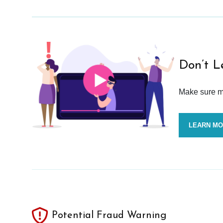
Don’t L
Make sure mo
LEARN M
Potential Fraud Warning