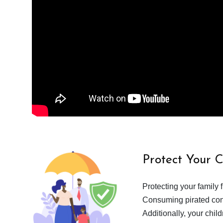
Protect Your 
Protecting your family 
Consuming pirated cont
Additionally, your chil