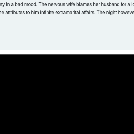
rty in a bad mood. The nervous wife blames her husband for a lo
 he attributes to him infinite extramarital affairs. The night howev