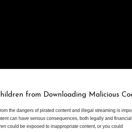
Children from Downloading Malicious Co
from the dangers of pirated content and illegal streaming is impor
ent can have serious consequences, both legally and financiall
dren could be exposed to inappropriate content, or you could