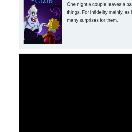
One night a couple leaves a pa
things. For infidelity mainly, as
many surprises for them.