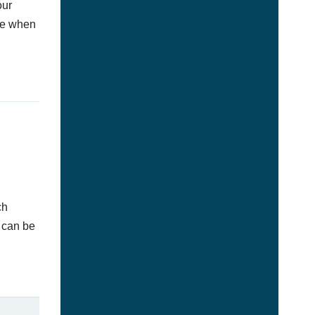
our
afe when
ch
d can be