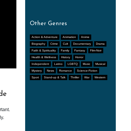
Other Genres
Action & Adventure
Animation
Anime
Biography
Crime
Cult
Documentary
Drama
Faith & Spirituality
Family
Fantasy
Film-Noir
Health & Wellness
History
Horror
Independent
Latino
LGBTQ
Music
Musical
Mystery
News
Romance
Science-Fiction
Sport
Stand-up & Talk
Thriller
War
Western
de
tant.
y.