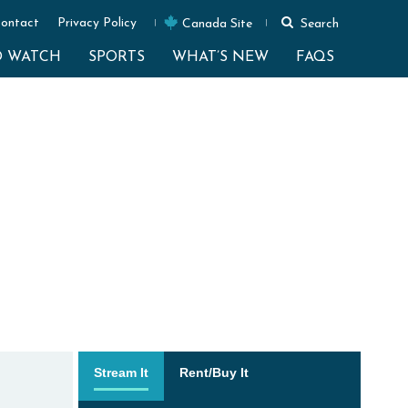
ontact
Privacy Policy
Canada Site
Search
O WATCH
SPORTS
WHAT’S NEW
FAQS
Stream It
Rent/Buy It