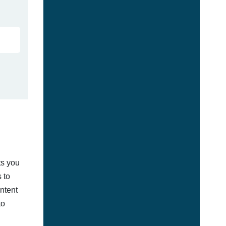
ts you
 to
ontent
to