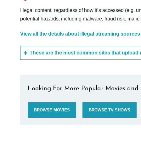
Illegal content, regardless of how it’s accessed (e.g. u
potential hazards, including malware, fraud risk, mali
View all the details about illegal streaming sources
Looking For More Popular Movies and 
BROWSE MOVIES
BROWSE TV SHOWS