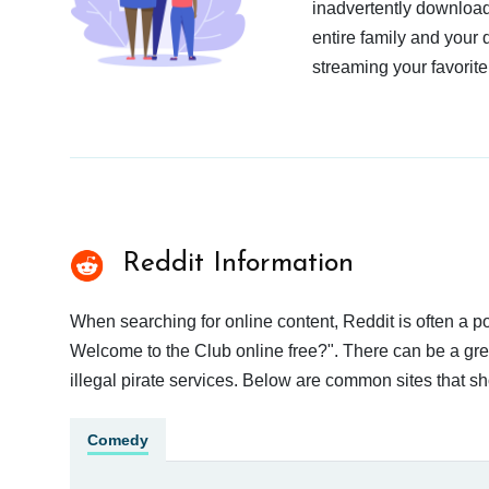
inadvertently download
entire family and your 
streaming your favorite
Reddit Information
When searching for online content, Reddit is often a
Welcome to the Club online free?". There can be a grea
illegal pirate services. Below are common sites that s
Comedy