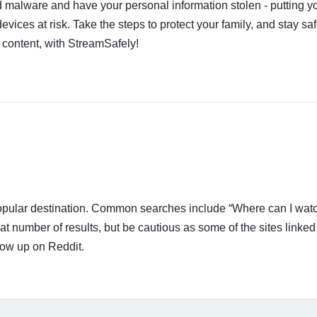
 malware and have your personal information stolen - putting y
devices at risk. Take the steps to protect your family, and stay s
 content, with StreamSafely!
 popular destination. Common searches include “Where can I wat
t number of results, but be cautious as some of the sites linke
how up on Reddit.