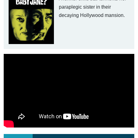
paraplegic sister in their
decaying Hollywood mansion.