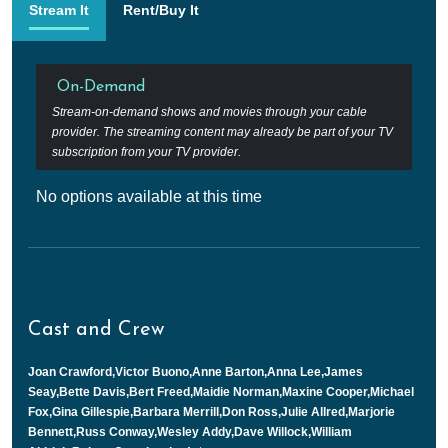
Stream It
Rent/Buy It
On-Demand
Stream-on-demand shows and movies through your cable
provider. The streaming content may already be part of your TV
subscription from your TV provider.
No options available at this time
Cast and Crew
Joan Crawford,Victor Buono,Anne Barton,Anna Lee,James
Seay,Bette Davis,Bert Freed,Maidie Norman,Maxine Cooper,Michael
Fox,Gina Gillespie,Barbara Merrill,Don Ross,Julie Allred,Marjorie
Bennett,Russ Conway,Wesley Addy,Dave Willock,William