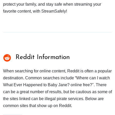
protect your family, and stay safe when streaming your
favorite content, with StreamSafely!
Reddit Information
When searching for online content, Reddit is often a popular
destination. Common searches include “Where can I watch
What Ever Happened to Baby Jane? online free?". There
can be a great number of results, but be cautious as some of
the sites linked can be illegal pirate services. Below are
common sites that show up on Reddit.