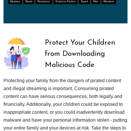
Mystery
News
Romance
Science-Fiction
Sport
War
Western
Protect Your Children
from Downloading
Malicious Code
Protecting your family from the dangers of pirated content
and illegal streaming is important. Consuming pirated
content can have serious consequences, both legally and
financially. Additionally, your children could be exposed to
inappropriate content, or you could inadvertently download
malware and have your personal information stolen - putting
your entire family and your devices at risk. Take the steps to