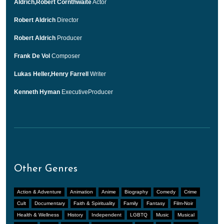
Aldrich,Robert Cornthwaite
Actor
Robert Aldrich
Director
Robert Aldrich
Producer
Frank De Vol
Composer
Lukas Heller,Henry Farrell
Writer
Kenneth Hyman
ExecutiveProducer
Other Genres
Action & Adventure
Animation
Anime
Biography
Comedy
Crime
Cult
Documentary
Faith & Spirituality
Family
Fantasy
Film-Noir
Health & Wellness
History
Independent
LGBTQ
Music
Musical