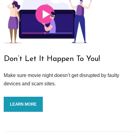
Don’t Let It Happen To You!
Make sure movie night doesn’t get disrupted by faulty
devices and scam sites.
LEARN MORE