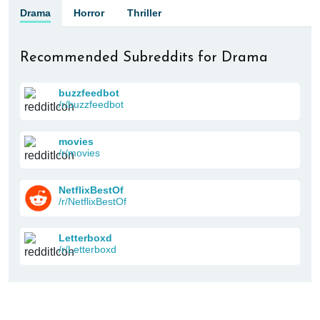
Drama
Horror
Thriller
Recommended Subreddits for Drama
buzzfeedbot
/r/buzzfeedbot
movies
/r/movies
NetflixBestOf
/r/NetflixBestOf
Letterboxd
/r/Letterboxd