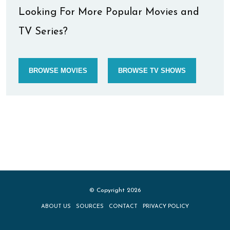
Looking For More Popular Movies and
TV Series?
BROWSE MOVIES
BROWSE TV SHOWS
© Copyright 2026
ABOUT US
SOURCES
CONTACT
PRIVACY POLICY