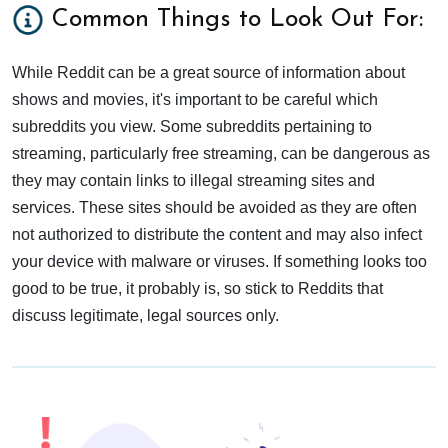
Common Things to Look Out For:
While Reddit can be a great source of information about
shows and movies, it's important to be careful which
subreddits you view. Some subreddits pertaining to
streaming, particularly free streaming, can be dangerous as
they may contain links to illegal streaming sites and
services. These sites should be avoided as they are often
not authorized to distribute the content and may also infect
your device with malware or viruses. If something looks too
good to be true, it probably is, so stick to Reddits that
discuss legitimate, legal sources only.