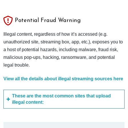
Potential Fraud Warning
Illegal content, regardless of how it’s accessed (e.g.
unauthorized site, streaming box, app, etc.), exposes you to
a host of potential hazards, including malware, fraud risk,
malicious pop-ups, hacking, ransomware, and potential
legal trouble.
View all the details about illegal streaming sources here
These are the most common sites that upload
illegal content: