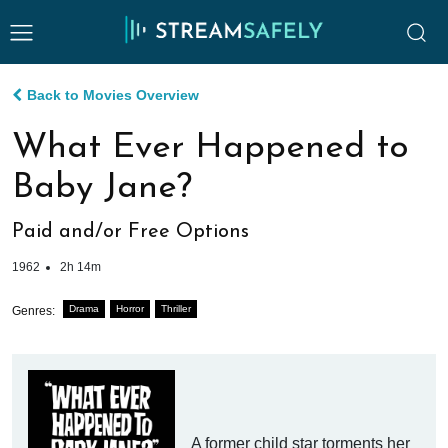
Back to Movies Overview
What Ever Happened to
Baby Jane?
Paid and/or Free Options
1962
2h 14m
Drama
Horror
Thriller
Genres:
A former child star torments her