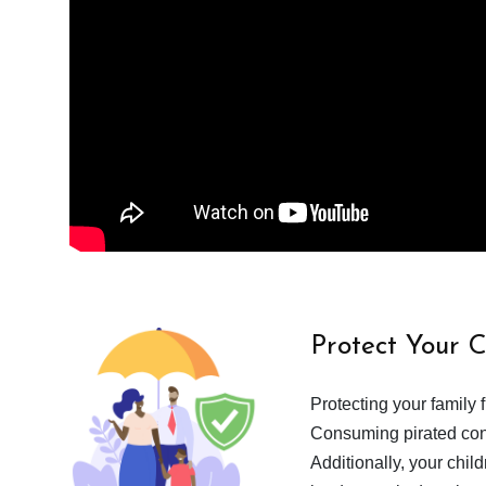
Protect Your 
Protecting your family 
Consuming pirated cont
Additionally, your chil