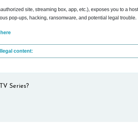
nauthorized site, streaming box, app, etc.), exposes you to a host
cious pop-ups, hacking, ransomware, and potential legal trouble.
 here
These are the most common sites that upload illegal content:
TV Series?