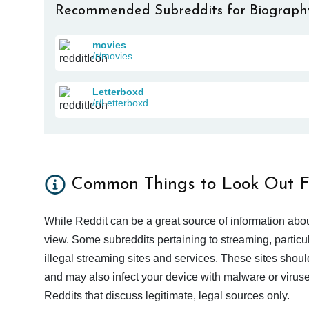
Recommended Subreddits for Biograph
movies
/r/movies
Letterboxd
/r/Letterboxd
Common Things to Look Out F
While Reddit can be a great source of information abou
view. Some subreddits pertaining to streaming, particu
illegal streaming sites and services. These sites shoul
and may also infect your device with malware or viruses.
Reddits that discuss legitimate, legal sources only.