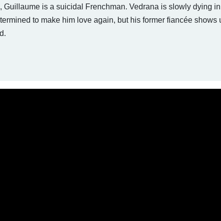
e, Guillaume is a suicidal Frenchman. Vedrana is slowly dying in
etermined to make him love again, but his former fiancée shows u
d.