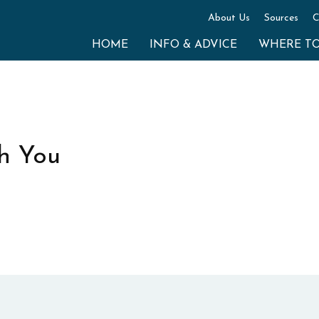
About Us
Sources
C
HOME
INFO & ADVICE
WHERE T
h You