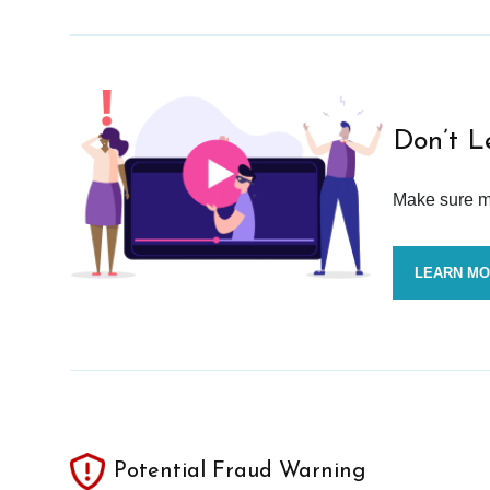
Don’t L
Make sure mo
LEARN M
Potential Fraud Warning