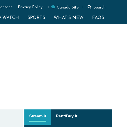
ontact
Privacy Policy
Canada Site
Search
O WATCH
SPORTS
WHAT’S NEW
FAQS
Stream It
Rent/Buy It