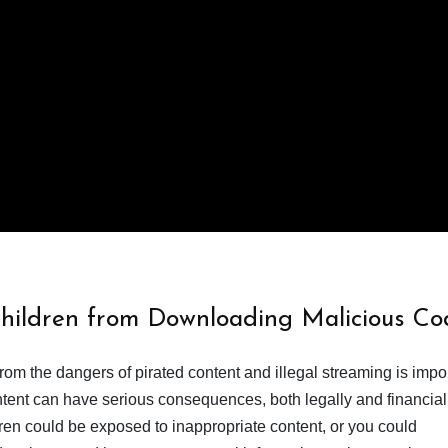
Children from Downloading Malicious Co
from the dangers of pirated content and illegal streaming is impor
ent can have serious consequences, both legally and financiall
dren could be exposed to inappropriate content, or you could