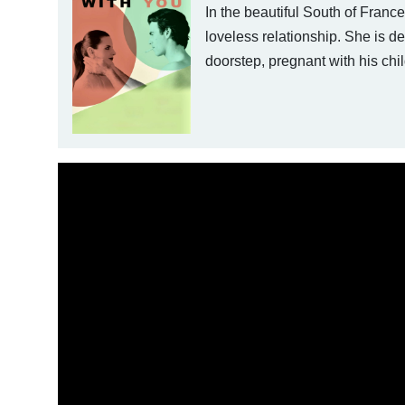
In the beautiful South of Franc
loveless relationship. She is d
doorstep, pregnant with his chil