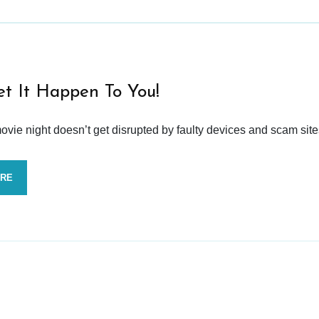
et It Happen To You!
vie night doesn’t get disrupted by faulty devices and scam site
ORE