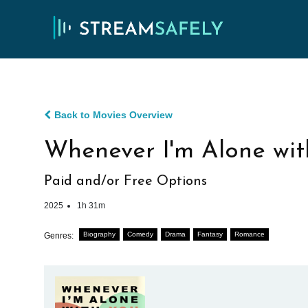
Back to Movies Overview
Whenever I'm Alone wit
Paid and/or Free Options
2025
1h 31m
Biography
Comedy
Drama
Fantasy
Romance
Genres: