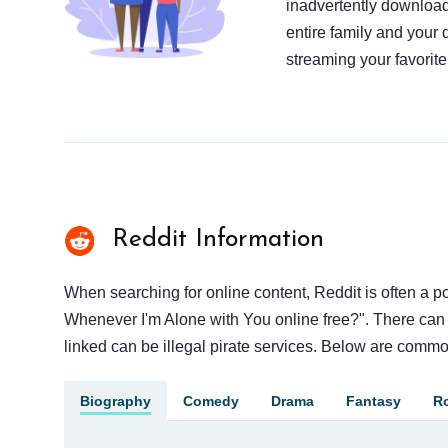
inadvertently download
entire family and your 
streaming your favorite
Reddit Information
When searching for online content, Reddit is often a
Whenever I'm Alone with You online free?". There can b
linked can be illegal pirate services. Below are commo
Biography
Comedy
Drama
Fantasy
R