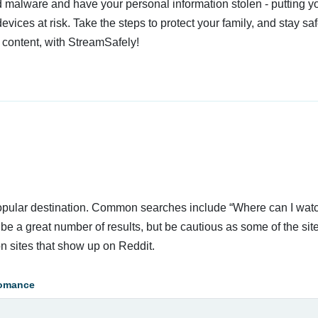
 malware and have your personal information stolen - putting y
devices at risk. Take the steps to protect your family, and stay s
 content, with StreamSafely!
 popular destination. Common searches include “Where can I wat
e a great number of results, but be cautious as some of the sit
n sites that show up on Reddit.
omance