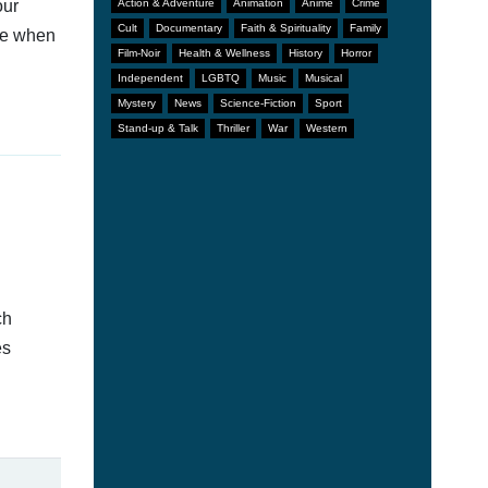
our
Action & Adventure
Animation
Anime
Crime
Cult
Documentary
Faith & Spirituality
Family
afe when
Film-Noir
Health & Wellness
History
Horror
Independent
LGBTQ
Music
Musical
Mystery
News
Science-Fiction
Sport
Stand-up & Talk
Thriller
War
Western
ch
es