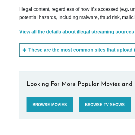
Illegal content, regardless of how it’s accessed (e.g. u
potential hazards, including malware, fraud risk, mali
View all the details about illegal streaming sources
Looking For More Popular Movies and 
BROWSE MOVIES
BROWSE TV SHOWS