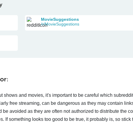
y
MovieSuggestions
/r/MovieSuggestions
or:
t shows and movies, it's important to be careful which subreddi
larly free streaming, can be dangerous as they may contain links
d be avoided as they are often not authorized to distribute the c
 If something looks too good to be true, it probably is, so stick 