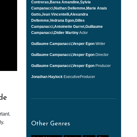
Contreras,Barea Amandine,Sylvie
Campanacci,Nathan Dellemme,Marie Anais
Gatto,Jean Vincentelli,Alexandra
Dellemme,Vedrana Egon,Gilles
Campanacci,Antoinette Garret,Guillaume
Campanacci,Didier Martiny
Actor
Guillaume Campanacci,Vesper Egon
Writer
Guillaume Campanacci,Vesper Egon
Director
Guillaume Campanacci,Vesper Egon
Producer
Jonathan Haylock
ExecutiveProducer
de
tant.
y.
Other Genres