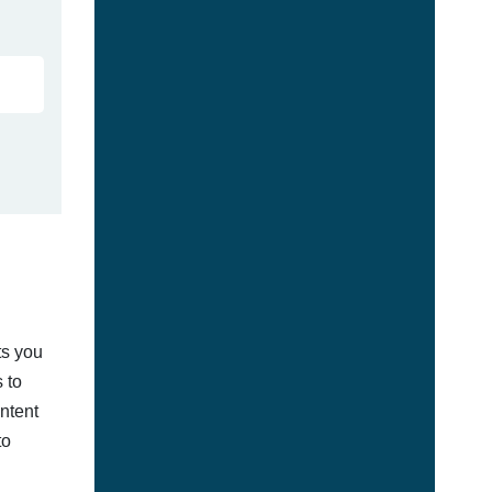
ts you
 to
ontent
to