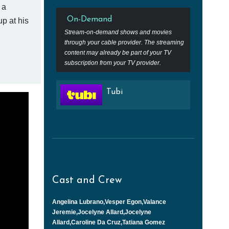
 a
On-Demand
p at his
Stream-on-demand shows and movies
through your cable provider. The streaming
content may already be part of your TV
subscription from your TV provider.
Tubi
Cast and Crew
Angelina Lubrano,Vesper Egon,Valance
Jeremie,Jocelyne Allard,Jocelyne
Allard,Caroline Da Cruz,Tatiana Gomez