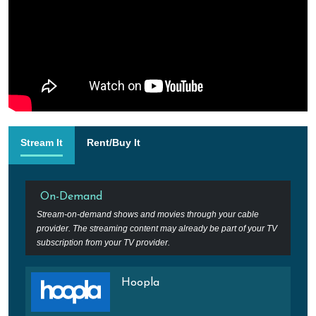
Stream It
Rent/Buy It
On-Demand
Stream-on-demand shows and movies through your cable
provider. The streaming content may already be part of your TV
subscription from your TV provider.
Hoopla