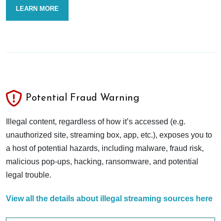
LEARN MORE
Potential Fraud Warning
Illegal content, regardless of how it’s accessed (e.g.
unauthorized site, streaming box, app, etc.), exposes you to
a host of potential hazards, including malware, fraud risk,
malicious pop-ups, hacking, ransomware, and potential
legal trouble.
View all the details about illegal streaming sources here