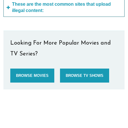
These are the most common sites that upload
illegal content:
Looking For More Popular Movies and
TV Series?
BROWSE MOVIES
BROWSE TV SHOWS