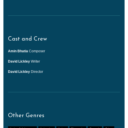
Cast and Crew
Amin Bhatia
Composer
David Lickley
Writer
David Lickley
Director
Other Genres