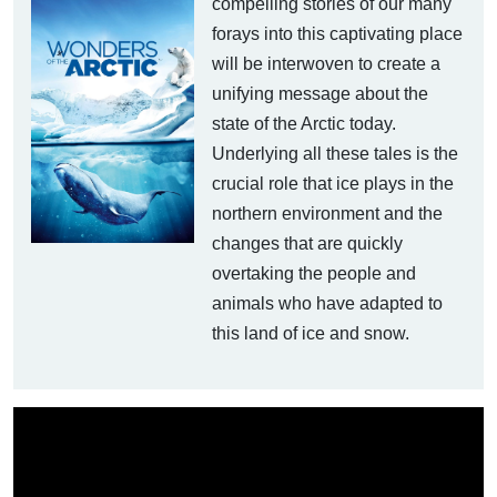
compelling stories of our many
forays into this captivating place
will be interwoven to create a
unifying message about the
state of the Arctic today.
Underlying all these tales is the
crucial role that ice plays in the
northern environment and the
changes that are quickly
overtaking the people and
animals who have adapted to
this land of ice and snow.