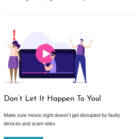
Don’t Let It Happen To You!
Make sure movie night doesn’t get disrupted by faulty
devices and scam sites.