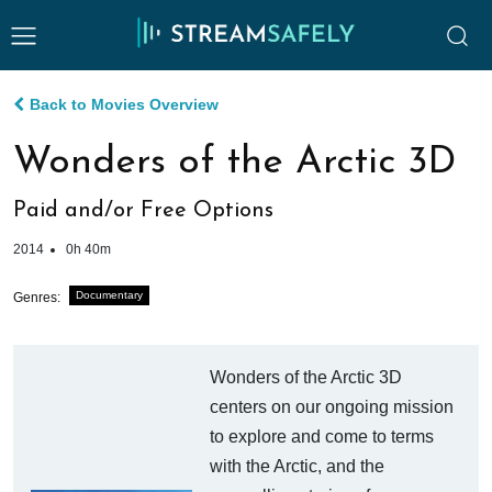
Back to Movies Overview
Wonders of the Arctic 3D
Paid and/or Free Options
2014
0h 40m
Documentary
Genres:
Wonders of the Arctic 3D
centers on our ongoing mission
to explore and come to terms
with the Arctic, and the