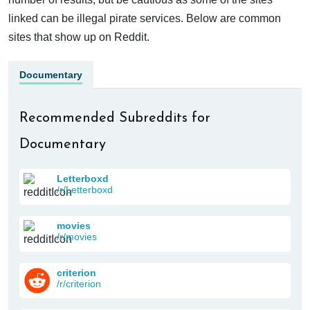
linked can be illegal pirate services. Below are common
sites that show up on Reddit.
Documentary
Recommended Subreddits for
Documentary
Letterboxd
/r/Letterboxd
movies
/r/movies
criterion
/r/criterion