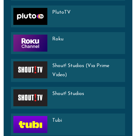
PlutoTV
Roku
Shout! Studios (Via Prime
Video)
Shout! Studios
Tubi