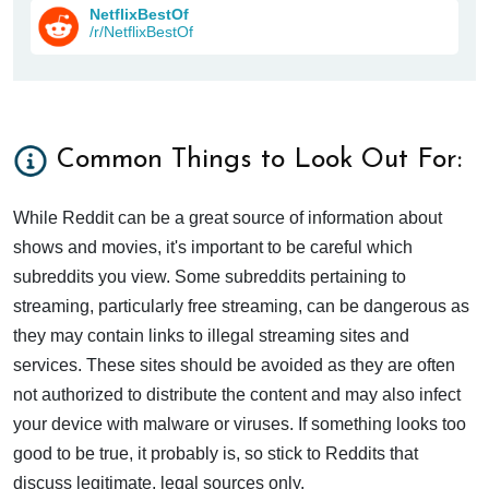
NetflixBestOf
/r/NetflixBestOf
Common Things to Look Out For:
While Reddit can be a great source of information about
shows and movies, it's important to be careful which
subreddits you view. Some subreddits pertaining to
streaming, particularly free streaming, can be dangerous as
they may contain links to illegal streaming sites and
services. These sites should be avoided as they are often
not authorized to distribute the content and may also infect
your device with malware or viruses. If something looks too
good to be true, it probably is, so stick to Reddits that
discuss legitimate, legal sources only.