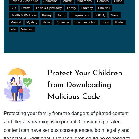
Action & Adventure
Animation
Anime
Biography
Comedy
Crime
Cult
Drama
Faith & Spirituality
Family
Fantasy
Film-Noir
Health & Wellness
History
Horror
Independent
LGBTQ
Music
Musical
Mystery
News
Romance
Science-Fiction
Sport
Thriller
War
Western
Protect Your Children
from Downloading
Malicious Code
Protecting your family from the dangers of pirated content
and illegal streaming is important. Consuming pirated
content can have serious consequences, both legally and
financially. Additionally, your children could be exposed to