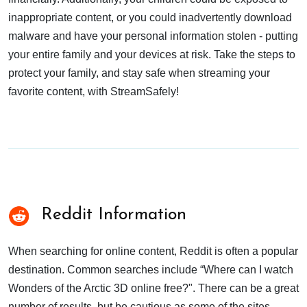
inappropriate content, or you could inadvertently download
malware and have your personal information stolen - putting
your entire family and your devices at risk. Take the steps to
protect your family, and stay safe when streaming your
favorite content, with StreamSafely!
Reddit Information
When searching for online content, Reddit is often a popular
destination. Common searches include “Where can I watch
Wonders of the Arctic 3D online free?". There can be a great
number of results, but be cautious as some of the sites