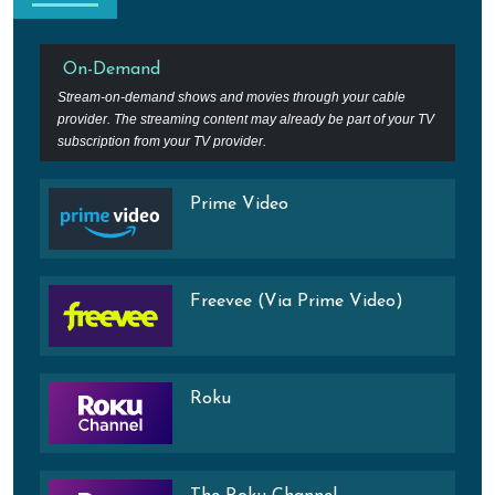
On-Demand
Stream-on-demand shows and movies through your cable
provider. The streaming content may already be part of your TV
subscription from your TV provider.
Prime Video
Freevee (Via Prime Video)
Roku