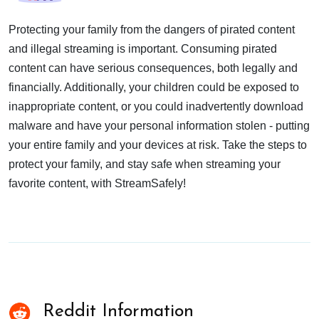
Protecting your family from the dangers of pirated content
and illegal streaming is important. Consuming pirated
content can have serious consequences, both legally and
financially. Additionally, your children could be exposed to
inappropriate content, or you could inadvertently download
malware and have your personal information stolen - putting
your entire family and your devices at risk. Take the steps to
protect your family, and stay safe when streaming your
favorite content, with StreamSafely!
Reddit Information