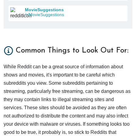
MovieSuggestions
/r/MovieSuggestions
Common Things to Look Out For:
While Reddit can be a great source of information about
shows and movies, it's important to be careful which
subreddits you view. Some subreddits pertaining to
streaming, particularly free streaming, can be dangerous as
they may contain links to illegal streaming sites and
services. These sites should be avoided as they are often
not authorized to distribute the content and may also infect
your device with malware or viruses. If something looks too
good to be true, it probably is, so stick to Reddits that