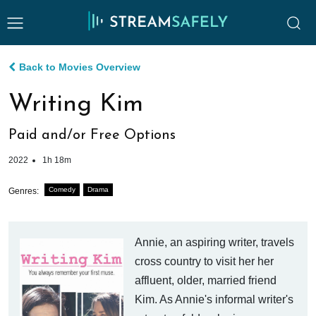
Back to Movies Overview
Writing Kim
Paid and/or Free Options
2022
1h 18m
Comedy
Drama
Genres:
Annie, an aspiring writer, travels
cross country to visit her her
affluent, older, married friend
Kim. As Annie's informal writer's