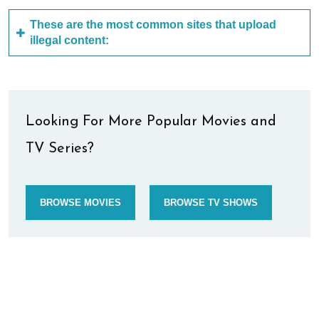
These are the most common sites that upload
illegal content:
Looking For More Popular Movies and
TV Series?
BROWSE MOVIES
BROWSE TV SHOWS