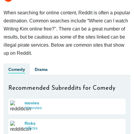
When searching for online content, Reddit is often a popular
destination. Common searches include “Where can I watch
Writing Kim online free?". There can be a great number of
results, but be cautious as some of the sites linked can be
illegal pirate services. Below are common sites that show
up on Reddit.
Comedy
Drama
Recommended Subreddits for Comedy
movies
/r/movies
flicks
/r/flicks