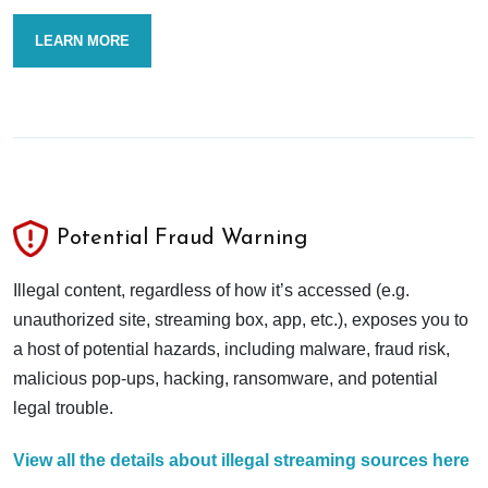
LEARN MORE
Potential Fraud Warning
Illegal content, regardless of how it’s accessed (e.g.
unauthorized site, streaming box, app, etc.), exposes you to
a host of potential hazards, including malware, fraud risk,
malicious pop-ups, hacking, ransomware, and potential
legal trouble.
View all the details about illegal streaming sources here