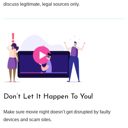
discuss legitimate, legal sources only.
Don’t Let It Happen To You!
Make sure movie night doesn’t get disrupted by faulty
devices and scam sites.