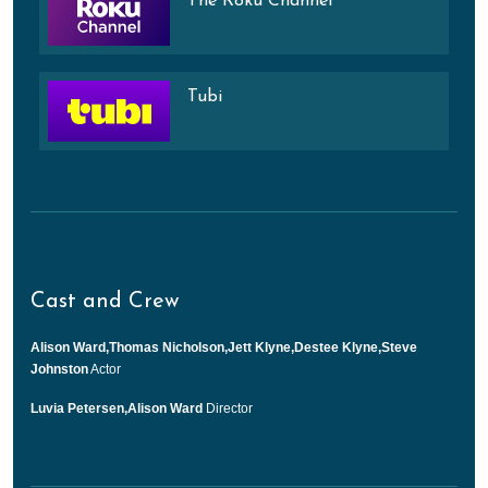
The Roku Channel
Tubi
Cast and Crew
Alison Ward,Thomas Nicholson,Jett Klyne,Destee Klyne,Steve
Johnston
Actor
Luvia Petersen,Alison Ward
Director