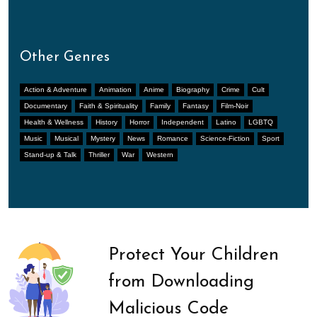
Other Genres
Action & Adventure
Animation
Anime
Biography
Crime
Cult
Documentary
Faith & Spirituality
Family
Fantasy
Film-Noir
Health & Wellness
History
Horror
Independent
Latino
LGBTQ
Music
Musical
Mystery
News
Romance
Science-Fiction
Sport
Stand-up & Talk
Thriller
War
Western
Protect Your Children
from Downloading
Malicious Code