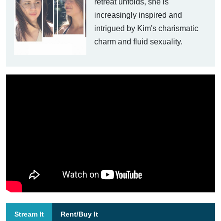
retreat unfolds, she is
increasingly inspired and
intrigued by Kim's charismatic
charm and fluid sexuality.
Stream It
Rent/Buy It