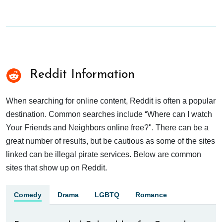
Reddit Information
When searching for online content, Reddit is often a popular
destination. Common searches include “Where can I watch
Your Friends and Neighbors online free?". There can be a
great number of results, but be cautious as some of the sites
linked can be illegal pirate services. Below are common
sites that show up on Reddit.
Comedy
Drama
LGBTQ
Romance