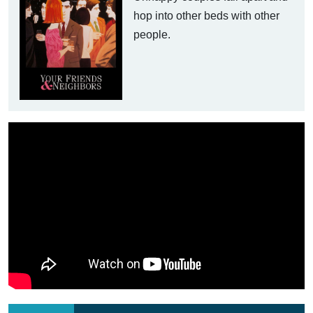
hop into other beds with other
people.