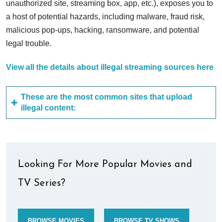
unauthorized site, streaming box, app, etc.), exposes you to
a host of potential hazards, including malware, fraud risk,
malicious pop-ups, hacking, ransomware, and potential
legal trouble.
View all the details about illegal streaming sources here
These are the most common sites that upload
illegal content:
Looking For More Popular Movies and
TV Series?
BROWSE MOVIES
BROWSE TV SHOWS