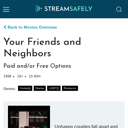
Back to Movies Overview
Your Friends and
Neighbors
Paid and/or Free Options
1998
18+
1h 40m
Comedy
Drama
LGBTQ
Romance
Genres:
Unhappy couples fall apart and