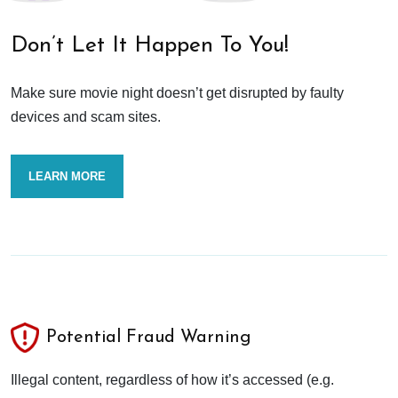
Don’t Let It Happen To You!
Make sure movie night doesn’t get disrupted by faulty
devices and scam sites.
LEARN MORE
Potential Fraud Warning
Illegal content, regardless of how it’s accessed (e.g.