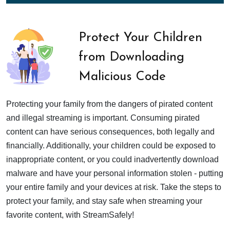
Protect Your Children
from Downloading
Malicious Code
Protecting your family from the dangers of pirated content
and illegal streaming is important. Consuming pirated
content can have serious consequences, both legally and
financially. Additionally, your children could be exposed to
inappropriate content, or you could inadvertently download
malware and have your personal information stolen - putting
your entire family and your devices at risk. Take the steps to
protect your family, and stay safe when streaming your
favorite content, with StreamSafely!