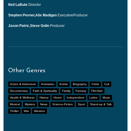
Neil LaBute
Director
Stephen Pevner,Alix Madigan
ExecutiveProducer
Jason Patric,Steve Golin
Producer
Other Genres
Action & Adventure
Animation
Anime
Biography
Crime
Cult
Documentary
Faith & Spirituality
Family
Fantasy
Film-Noir
Health & Wellness
History
Horror
Independent
Latino
Music
Musical
Mystery
News
Science-Fiction
Sport
Stand-up & Talk
Thriller
War
Western