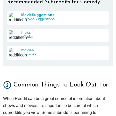
Recommended Subreddits for Comedy
MovieSuggestions
/r/MovieSuggestions
flicks
/r/flicks
movies
/r/movies
Common Things to Look Out For:
While Reddit can be a great source of information about
shows and movies, it's important to be careful which
subreddits you view. Some subreddits pertaining to