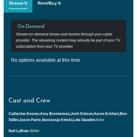
Stream It
Rent/Buy It
On-Demand
Stream-on-demand shows and movies through your cable
provider. The streaming content may already be part of your TV
subscription from your TV provider.
No options available at this time
Cast and Crew
Catherine Keener,Amy Brenneman,Josh Dotson,Aaron Eckhart,Ben
Stiller,Jason Patric,Nastassja Kinski,Lola Glaudini
Actor
Neil LaBute
Writer