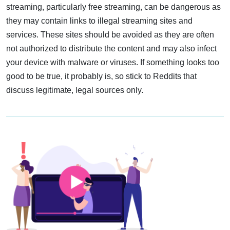
streaming, particularly free streaming, can be dangerous as
they may contain links to illegal streaming sites and
services. These sites should be avoided as they are often
not authorized to distribute the content and may also infect
your device with malware or viruses. If something looks too
good to be true, it probably is, so stick to Reddits that
discuss legitimate, legal sources only.