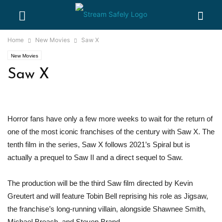
Home
New Movies
Saw X
New Movies
Saw X
Horror fans have only a few more weeks to wait for the return of
one of the most iconic franchises of the century with Saw X. The
tenth film in the series, Saw X follows 2021’s Spiral but is
actually a prequel to Saw II and a direct sequel to Saw.
The production will be the third Saw film directed by Kevin
Greutert and will feature Tobin Bell reprising his role as Jigsaw,
the franchise’s long-running villain, alongside Shawnee Smith,
Michael Breach, and Steven Brand.