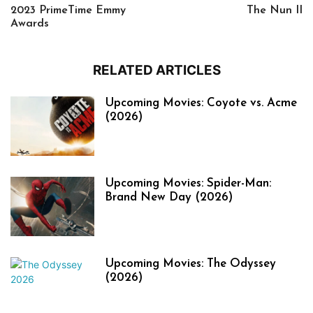
2023 PrimeTime Emmy
The Nun II
Awards
RELATED ARTICLES
Upcoming Movies: Coyote vs. Acme
(2026)
Upcoming Movies: Spider-Man:
Brand New Day (2026)
Upcoming Movies: The Odyssey
(2026)