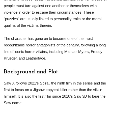
people must turn against one another or themselves with
violence in order to escape their circumstances. These
“puzzles” are usually linked to personality traits or the moral
qualms of the victims therein.
The character has gone on to become one of the most
recognizable horror antagonists of the century, following a long
line of iconic horror villains, including Michael Myers, Freddy
Krueger, and Leatherface.
Background and Plot
Saw X follows 2021’s Spiral, the ninth film in the series and the
first to focus on a Jigsaw copycat killer rather than the villain
himself. It is also the first film since 2010’s Saw 3D to bear the
Saw name.