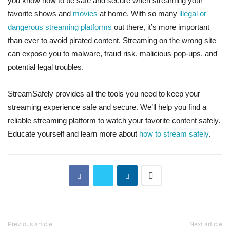
you know how to be safe and secure when streaming your
favorite shows and
movies
at home. With so many
illegal or
dangerous streaming platforms
out there, it’s more important
than ever to avoid pirated content. Streaming on the wrong site
can expose you to malware, fraud risk, malicious pop-ups, and
potential legal troubles.
StreamSafely provides all the tools you need to keep your
streaming experience safe and secure. We’ll help you find a
reliable streaming platform to watch your favorite content safely.
Educate yourself and learn more about
how to stream safely
.
Previous article
Next article