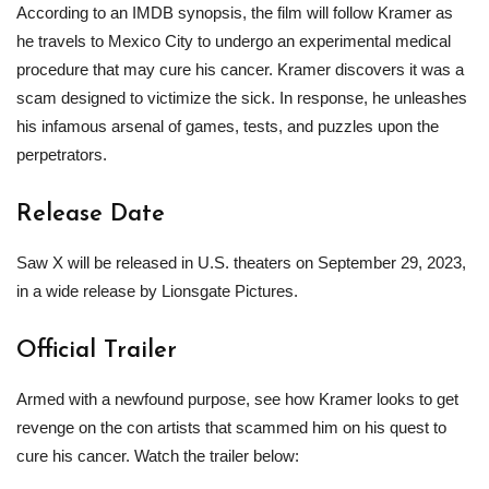
According to an IMDB synopsis, the film will follow Kramer as
he travels to Mexico City to undergo an experimental medical
procedure that may cure his cancer. Kramer discovers it was a
scam designed to victimize the sick. In response, he unleashes
his infamous arsenal of games, tests, and puzzles upon the
perpetrators.
Release Date
Saw X will be released in U.S. theaters on September 29, 2023,
in a wide release by Lionsgate Pictures.
Official Trailer
Armed with a newfound purpose, see how Kramer looks to get
revenge on the con artists that scammed him on his quest to
cure his cancer. Watch the trailer below: