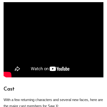
Cast
With a few returning characters and several new faces, here are
the major cast members for Saw X: