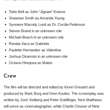
Tobin Bell as John “Jigsaw” Kramer
Shawnee Smith as Amanda Young
Synnøve Macody Lund as Dr. Cecilia Pederson
Steven Brand in an unknown role
Michael Beach in an unknown role
Renata Vaca as Gabriela
Paulette Hernandez as Valentina
Joshua Okamoto in an unknown role
Octavio Hinojosa as Mateo
Crew
The film will be directed and edited by Kevin Greutert and
produced by Mark Burg and Oren Koules. The screenplay was
written by Josh Stolberg and Peter Goldfinger. Nick Matthews
will serve as cinematographer, while Charlie Clouser of Nine