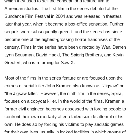
which they used to sell the concept for a feature film to
American studios. The first film in the series debuted at the
Sundance Film Festival in 2004 and was released in theaters
later that year, when it became a box-office sensation. Further
sequels were subsequently greenlit, and the series has since
become one of the highest-grossing horror franchises of the
century. Films in the series have been directed by Wan, Darren
Lynn Bousman, David Hackl, The Spierig Brothers, and Kevin
Greutert, who is returning for Saw X.
Most of the films in the series feature or are focused upon the
crimes of serial killer John Kramer, also known as “Jigsaw” or
“the Jigsaw killer.” However, the ninth film in the series, Spiral,
focuses on a copycat killer. In the world of the films, Kramer, a
former civil engineer, becomes obsessed with forcing people to
confront their own mortality after a failed suicide attempt of his
own. He does so by forcing his victims to play sadistic games
for their own lives, usually in locked facilities in which groups of