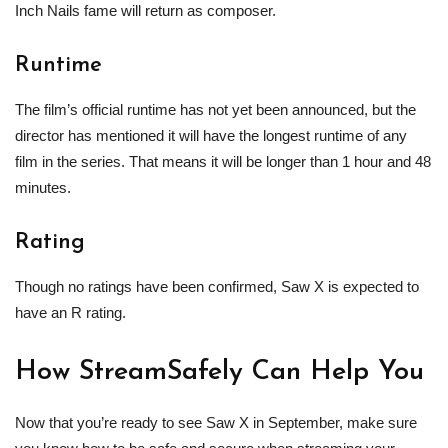
Inch Nails fame will return as composer.
Runtime
The film’s official runtime has not yet been announced, but the
director has mentioned it will have the longest runtime of any
film in the series. That means it will be longer than 1 hour and 48
minutes.
Rating
Though no ratings have been confirmed, Saw X is expected to
have an R rating.
How StreamSafely Can Help You
Now that you’re ready to see Saw X in September, make sure