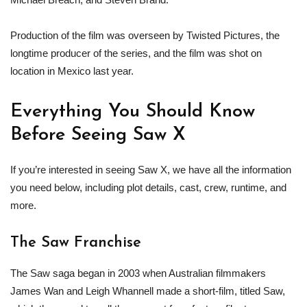
Production of the film was overseen by Twisted Pictures, the
longtime producer of the series, and the film was shot on
location in Mexico last year.
Everything You Should Know
Before Seeing Saw X
If you’re interested in seeing Saw X, we have all the information
you need below, including plot details, cast, crew, runtime, and
more.
The Saw Franchise
The Saw saga began in 2003 when Australian filmmakers
James Wan and Leigh Whannell made a short-film, titled Saw,