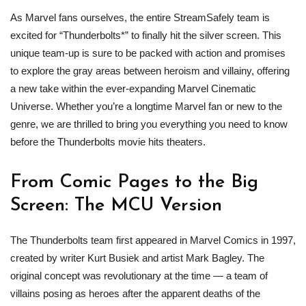
As Marvel fans ourselves, the entire StreamSafely team is
excited for “Thunderbolts*” to finally hit the silver screen. This
unique team-up is sure to be packed with action and promises
to explore the gray areas between heroism and villainy, offering
a new take within the ever-expanding Marvel Cinematic
Universe. Whether you’re a longtime Marvel fan or new to the
genre, we are thrilled to bring you everything you need to know
before the Thunderbolts movie hits theaters.
From Comic Pages to the Big
Screen: The MCU Version
The Thunderbolts team first appeared in Marvel Comics in 1997,
created by writer Kurt Busiek and artist Mark Bagley. The
original concept was revolutionary at the time — a team of
villains posing as heroes after the apparent deaths of the