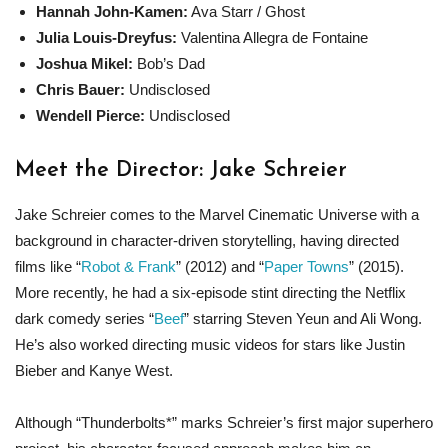
Hannah John-Kamen:
Ava Starr / Ghost
Julia Louis-Dreyfus:
Valentina Allegra de Fontaine
Joshua Mikel:
Bob’s Dad
Chris Bauer:
Undisclosed
Wendell Pierce:
Undisclosed
Meet the Director: Jake Schreier
Jake Schreier comes to the Marvel Cinematic Universe with a
background in character-driven storytelling, having directed
films like “
Robot & Frank
” (2012) and “
Paper Towns
” (2015).
More recently, he had a six-episode stint directing the Netflix
dark comedy series “
Beef
” starring Steven Yeun and Ali Wong.
He’s also worked directing music videos for stars like Justin
Bieber and Kanye West.
Although “Thunderbolts*” marks Schreier’s first major superhero