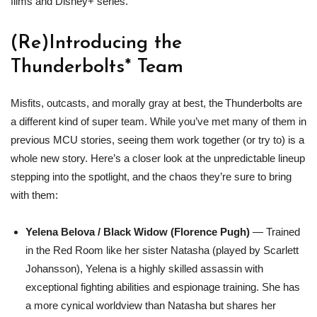
films and Disney+ series.
(Re)Introducing the
Thunderbolts* Team
Misfits, outcasts, and morally gray at best, the Thunderbolts are
a different kind of super team. While you’ve met many of them in
previous MCU stories, seeing them work together (or try to) is a
whole new story. Here’s a closer look at the unpredictable lineup
stepping into the spotlight, and the chaos they’re sure to bring
with them:
Yelena Belova / Black Widow (Florence Pugh)
— Trained
in the Red Room like her sister Natasha (played by Scarlett
Johansson), Yelena is a highly skilled assassin with
exceptional fighting abilities and espionage training. She has
a more cynical worldview than Natasha but shares her