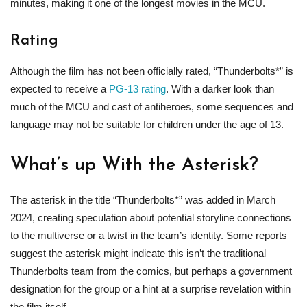
minutes, making it one of the longest movies in the MCU.
Rating
Although the film has not been officially rated, “Thunderbolts*” is
expected to receive a
PG-13 rating
. With a darker look than
much of the MCU and cast of antiheroes, some sequences and
language may not be suitable for children under the age of 13.
What’s up With the Asterisk?
The asterisk in the title “Thunderbolts*” was added in March
2024, creating speculation about potential storyline connections
to the multiverse or a twist in the team’s identity. Some reports
suggest the asterisk might indicate this isn’t the traditional
Thunderbolts team from the comics, but perhaps a government
designation for the group or a hint at a surprise revelation within
the film itself.