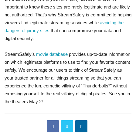
important to know these sites are rarely legitimate and are likely
not authorized. That’s why StreamSafely is committed to helping
viewers find legitimate streaming services while
avoiding the
dangers of piracy sites
that can compromise your data and
digital security.
StreamSafely’s
movie database
provides up-to-date information
on which legitimate platforms to use to find your favorite content
safely. We encourage our users to think of StreamSafely as
your trusted partner for all things streaming so that you can
experience the fun, comedic villainy of “Thunderbolts*” without
exposing yourself to the real villainy of digital pirates. See you in
the theaters May 2!