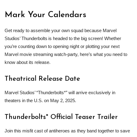
Mark Your Calendars
Get ready to assemble your own squad because Marvel
Studios’ Thunderbolts is headed to the big screen! Whether
you’re counting down to opening night or plotting your next
Marvel movie streaming watch-party, here’s what you need to
know about its release.
Theatrical Release Date
Marvel Studios’ “Thunderbolts*” will arrive exclusively in
theaters in the U.S. on May 2, 2025.
Thunderbolts* Official Teaser Trailer
Join this misfit cast of antiheroes as they band together to save