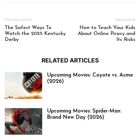
Previous article
Next article
The Safest Ways To
How to Teach Your Kids
Watch the 2025 Kentucky
About Online Piracy and
Derby
Its Risks
RELATED ARTICLES
Upcoming Movies: Coyote vs. Acme
(2026)
Upcoming Movies: Spider-Man:
Brand New Day (2026)