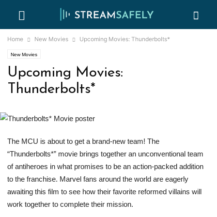
Home
New Movies
Upcoming Movies: Thunderbolts*
New Movies
Upcoming Movies:
Thunderbolts*
The MCU is about to get a brand-new team! The
“Thunderbolts*” movie brings together an unconventional team
of antiheroes in what promises to be an action-packed addition
to the franchise. Marvel fans around the world are eagerly
awaiting this film to see how their favorite reformed villains will
work together to complete their mission.