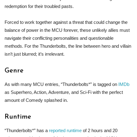
redemption for their troubled pasts.
Forced to work together against a threat that could change the
balance of power in the MCU forever, these unlikely allies must
navigate their conflicting personalities and questionable
methods. For the Thunderbolts, the line between hero and villain
isn’t just blurred; it’s irrelevant.
Genre
As with many MCU entries, “Thunderbolts*” is tagged on
IMDb
as Superhero, Action, Adventure, and Sci-Fi with the perfect
amount of Comedy splashed in.
Runtime
“Thunderbolts*” has a
reported runtime
of 2 hours and 20