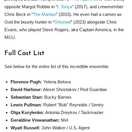
opposite Margot Robbie in “
I, Tonya
” (2017), and crewmember
Chris Beck in “
The Martian
” (2015). He even had a cameo as
God the bounty hunter in “
Ghosted
” (2023) alongside Chris
Evans, who played Steve Rogers, aka Captain America, in the
MCU.
Full Cast List
See below for the entire list of this incredible ensemble:
Florence Pugh:
Yelena Belova
David Harbour:
Alexei Shostakov / Red Guardian
Sebastian Stan:
Bucky Barnes
Lewis Pullman:
Robert “Bob” Reynolds / Sentry
Olga Kurylenko:
Antonia Dreykov / Taskmaster
Geraldine Viswanathan:
Mel
Wyatt Russell:
John Walker / U.S. Agent