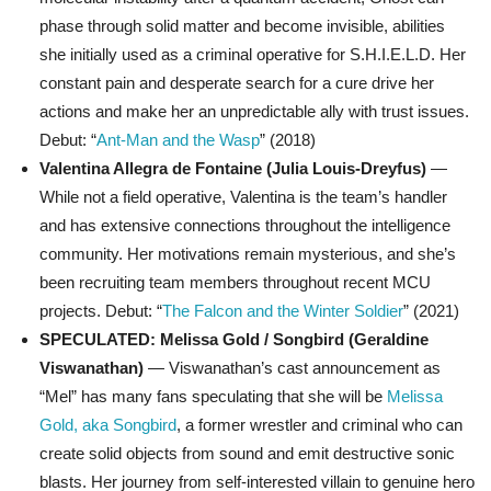
phase through solid matter and become invisible, abilities
she initially used as a criminal operative for S.H.I.E.L.D. Her
constant pain and desperate search for a cure drive her
actions and make her an unpredictable ally with trust issues.
Debut: “
Ant-Man and the Wasp
” (2018)
Valentina Allegra de Fontaine (Julia Louis-Dreyfus)
—
While not a field operative, Valentina is the team’s handler
and has extensive connections throughout the intelligence
community. Her motivations remain mysterious, and she’s
been recruiting team members throughout recent MCU
projects. Debut: “
The Falcon and the Winter Soldier
” (2021)
SPECULATED: Melissa Gold / Songbird (Geraldine
Viswanathan)
— Viswanathan’s cast announcement as
“Mel” has many fans speculating that she will be
Melissa
Gold, aka Songbird
, a former wrestler and criminal who can
create solid objects from sound and emit destructive sonic
blasts. Her journey from self-interested villain to genuine hero