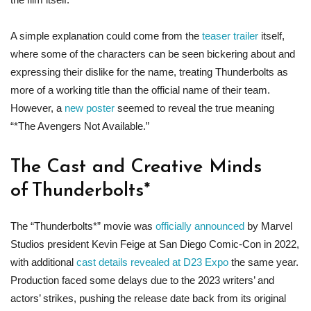
A simple explanation could come from the
teaser trailer
itself,
where some of the characters can be seen bickering about and
expressing their dislike for the name, treating Thunderbolts as
more of a working title than the official name of their team.
However, a
new poster
seemed to reveal the true meaning
“*The Avengers Not Available.”
The Cast and Creative Minds
of Thunderbolts*
The “Thunderbolts*” movie was
officially announced
by Marvel
Studios president Kevin Feige at San Diego Comic-Con in 2022,
with additional
cast details revealed at D23 Expo
the same year.
Production faced some delays due to the 2023 writers’ and
actors’ strikes, pushing the release date back from its original