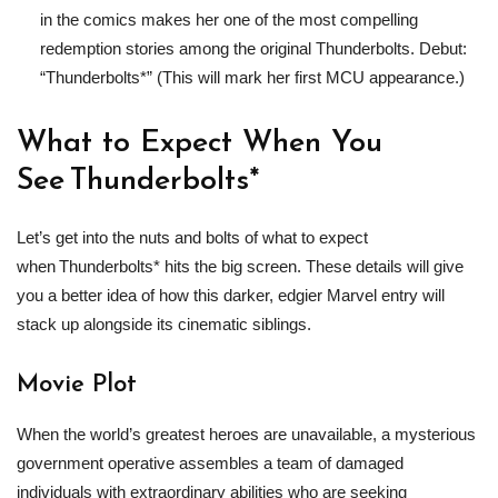
in the comics makes her one of the most compelling
redemption stories among the original Thunderbolts. Debut:
“Thunderbolts*” (This will mark her first MCU appearance.)
What to Expect When You
See Thunderbolts*
Let’s get into the nuts and bolts of what to expect
when Thunderbolts* hits the big screen. These details will give
you a better idea of how this darker, edgier Marvel entry will
stack up alongside its cinematic siblings.
Movie Plot
When the world’s greatest heroes are unavailable, a mysterious
government operative assembles a team of damaged
individuals with extraordinary abilities who are seeking