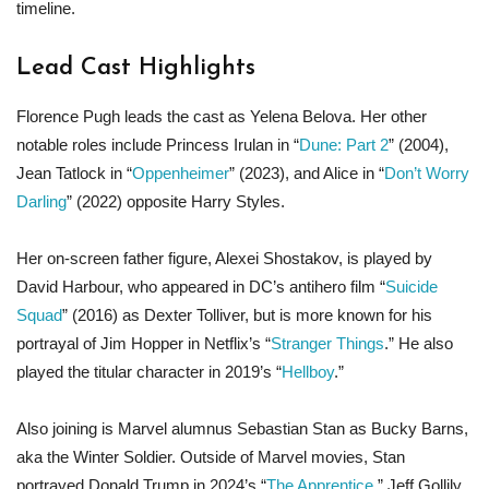
timeline.
Lead Cast Highlights
Florence Pugh leads the cast as Yelena Belova. Her other
notable roles include Princess Irulan in “
Dune: Part 2
” (2004),
Jean Tatlock in “
Oppenheimer
” (2023), and Alice in “
Don’t Worry
Darling
” (2022) opposite Harry Styles.
Her on-screen father figure, Alexei Shostakov, is played by
David Harbour, who appeared in DC’s antihero film “
Suicide
Squad
” (2016) as Dexter Tolliver, but is more known for his
portrayal of Jim Hopper in Netflix’s “
Stranger Things
.” He also
played the titular character in 2019’s “
Hellboy
.”
Also joining is Marvel alumnus Sebastian Stan as Bucky Barns,
aka the Winter Soldier. Outside of Marvel movies, Stan
portrayed Donald Trump in 2024’s “
The Apprentice
,” Jeff Gollily