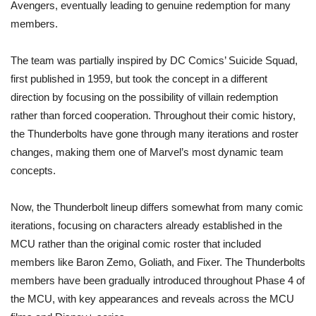
Avengers, eventually leading to genuine redemption for many
members.
The team was partially inspired by DC Comics’ Suicide Squad,
first published in 1959, but took the concept in a different
direction by focusing on the possibility of villain redemption
rather than forced cooperation. Throughout their comic history,
the Thunderbolts have gone through many iterations and roster
changes, making them one of Marvel’s most dynamic team
concepts.
Now, the Thunderbolt lineup differs somewhat from many comic
iterations, focusing on characters already established in the
MCU rather than the original comic roster that included
members like Baron Zemo, Goliath, and Fixer. The Thunderbolts
members have been gradually introduced throughout Phase 4 of
the MCU, with key appearances and reveals across the MCU