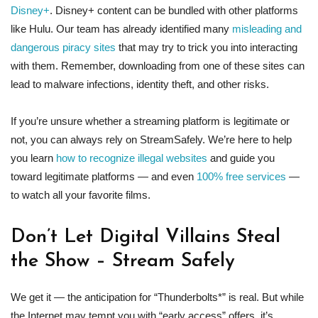
Disney+
. Disney+ content can be bundled with other platforms
like Hulu. Our team has already identified many
misleading and
dangerous piracy sites
that may try to trick you into interacting
with them. Remember, downloading from one of these sites can
lead to malware infections, identity theft, and other risks.
If you’re unsure whether a streaming platform is legitimate or
not, you can always rely on StreamSafely. We’re here to help
you learn
how to recognize illegal websites
and guide you
toward legitimate platforms — and even
100% free services
—
to watch all your favorite films.
Don’t Let Digital Villains Steal
the Show – Stream Safely
We get it — the anticipation for “Thunderbolts*” is real. But while
the Internet may tempt you with “early access” offers, it’s