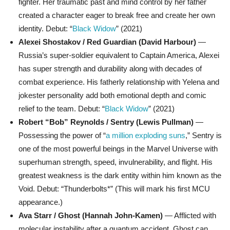
fighter. Her traumatic past and mind control by her father
created a character eager to break free and create her own
identity. Debut: “
Black Widow
” (2021)
Alexei Shostakov / Red Guardian (David Harbour)
—
Russia’s super-soldier equivalent to Captain America, Alexei
has super strength and durability along with decades of
combat experience. His fatherly relationship with Yelena and
jokester personality add both emotional depth and comic
relief to the team. Debut: “
Black Widow
” (2021)
Robert “Bob” Reynolds / Sentry (Lewis Pullman)
—
Possessing the power of “
a million exploding suns
,” Sentry is
one of the most powerful beings in the Marvel Universe with
superhuman strength, speed, invulnerability, and flight. His
greatest weakness is the dark entity within him known as the
Void. Debut: “Thunderbolts*” (This will mark his first MCU
appearance.)
Ava Starr / Ghost (Hannah John-Kamen)
— Afflicted with
molecular instability after a quantum accident, Ghost can