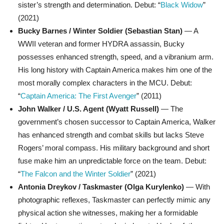
sister’s strength and determination. Debut: “
Black Widow
”
(2021)
Bucky Barnes / Winter Soldier (Sebastian Stan)
— A
WWII veteran and former HYDRA assassin, Bucky
possesses enhanced strength, speed, and a vibranium arm.
His long history with Captain America makes him one of the
most morally complex characters in the MCU. Debut:
“
Captain America: The First Avenger
” (2011)
John Walker / U.S. Agent (Wyatt Russell)
— The
government’s chosen successor to Captain America, Walker
has enhanced strength and combat skills but lacks Steve
Rogers’ moral compass. His military background and short
fuse make him an unpredictable force on the team. Debut:
“
The Falcon and the Winter Soldier
” (2021)
Antonia Dreykov / Taskmaster (Olga Kurylenko)
— With
photographic reflexes, Taskmaster can perfectly mimic any
physical action she witnesses, making her a formidable