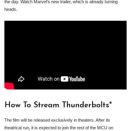
the day. Watch Marvel’s new trailer, which is already turning
heads.
How To Stream Thunderbolts*
The film will be released exclusively in theaters. After its
theatrical run, it is expected to join the rest of the MCU on