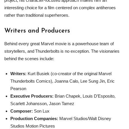
project, his character-focused approach makes him an
interesting choice for a film centered on complex antiheroes
rather than traditional superheroes.
Writers and Producers
Behind every great Marvel movie is a powerhouse team of
storytellers, and Thunderbolts is no exception. The visionaries
behind the scenes include:
Writers:
Kurt Busiek (co-creator of the original Marvel
Thunderbolts Comics), Joanna Calo, Lee Sung Jin, Eric
Pearson
Executive Producers:
Brian Chapek, Louis D’Esposito,
Scarlett Johansson, Jason Tamez
Composer:
Son Lux
Production Companies:
Marvel Studios/Walt Disney
Studios Motion Pictures