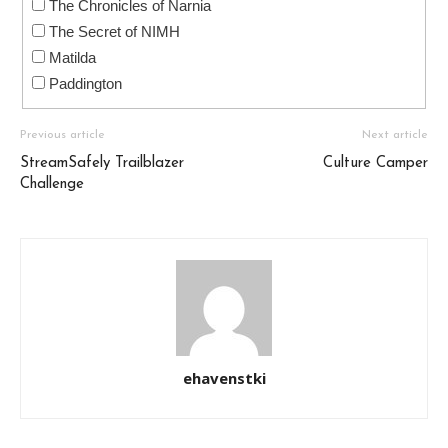
The Chronicles of Narnia
The Secret of NIMH
Matilda
Paddington
Previous article
Next article
StreamSafely Trailblazer
Culture Camper
Challenge
ehavenstki