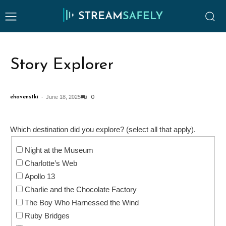
Story Explorer
June 18, 2025
ehavenstki
-
0
Which destination did you explore? (select all that apply).
Night at the Museum
Charlotte’s Web
Apollo 13
Charlie and the Chocolate Factory
The Boy Who Harnessed the Wind
Ruby Bridges