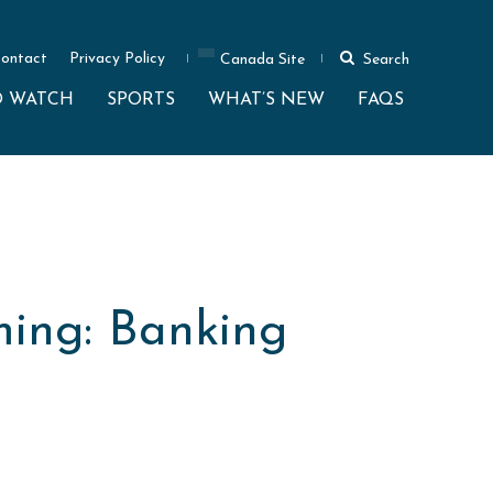
ontact
Privacy Policy
Canada Site
Search
O WATCH
SPORTS
WHAT’S NEW
FAQS
ming: Banking