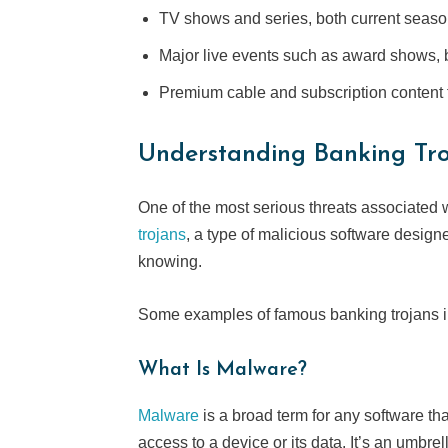
TV shows and series, both current seas
Major live events such as award shows,
Premium cable and subscription content 
Understanding Banking
Tr
One of the most serious threats associated w
trojans
, a type of malicious software design
knowing.
Some examples of famous banking trojans in
What Is Malware?
Malware
is a broad term for any software th
access to a device or its data. It’s an umbre