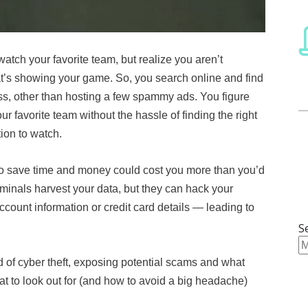
 watch your favorite team, but realize you aren’t
hat’s showing your game. So, you search online and find
s, other than hosting a few spammy ads. You figure
r favorite team without the hassle of finding the right
tion to watch.
to save time and money could cost you more than you’d
iminals harvest your data, but they can hack your
count information or credit card details — leading to
S
 of cyber theft, exposing potential scams and what
 to look out for (and how to avoid a big headache)