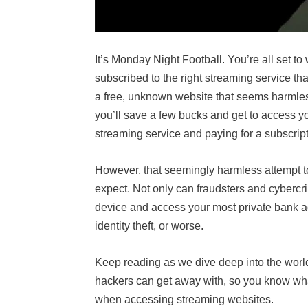
It’s Monday Night Football. You’re all set to
subscribed to the right streaming service t
a free, unknown website that seems harmles
you’ll save a few bucks and get to access you
streaming service and paying for a subscrip
However, that seemingly harmless attempt 
expect. Not only can fraudsters and cybercr
device and access your most private bank ac
identity theft, or worse.
Keep reading as we dive deep into the world
hackers can get away with, so you know what
when accessing streaming websites.