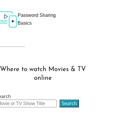
Password Sharing
Basics
Where to watch Movies & TV
online
earch
Search