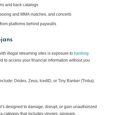
ons and back catalogs
 boxing and MMA matches, and concerts
from platforms behind paywalls
ojans
ith illegal streaming sites is exposure to
banking
ed to access your financial information without you
clude: Dridex, Zeus, IcedID, or Tiny Banker (Tinba).
at’s designed to damage, disrupt, or gain unauthorized
lla category that includes viruses, spyware,