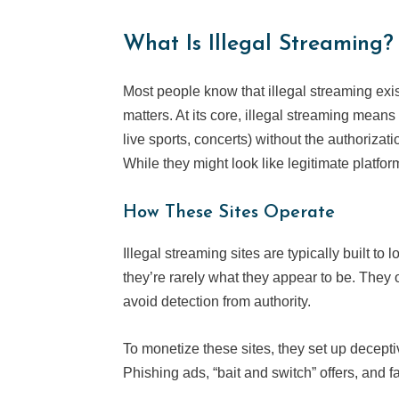
What Is Illegal Streaming?
Most people know that illegal streaming exis
matters. At its core, illegal streaming mea
live sports, concerts) without the authorizat
While they might look like legitimate platforms
How These Sites Operate
Illegal streaming sites are typically built to
they’re rarely what they appear to be. They 
avoid detection from authority.
To monetize these sites, they set up decept
Phishing ads, “bait and switch” offers, and