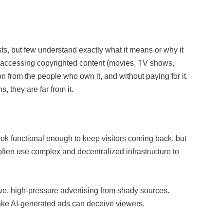
ts, but few understand exactly what it means or why it
ns accessing copyrighted content (movies, TV shows,
ion from the people who own it, and without paying for it.
, they are far from it.
 look functional enough to keep visitors coming back, but
often use complex and decentralized infrastructure to
ive, high-pressure advertising from shady sources.
 fake AI-generated ads can deceive viewers.