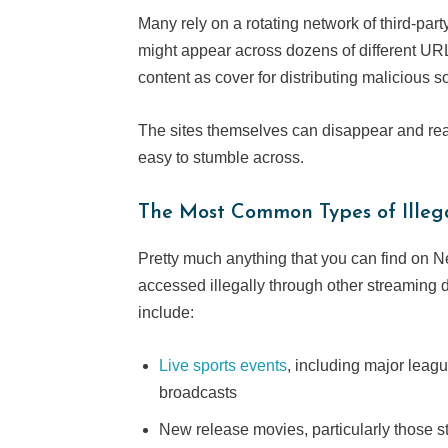
Many rely on a rotating network of third-par
might appear across dozens of different URLs
content as cover for distributing malicious so
The sites themselves can disappear and reap
easy to stumble across.
The Most Common Types of Illeg
Pretty much anything that you can find on Ne
accessed illegally through other streaming
include:
Live sports events
, including major lea
broadcasts
New release movies, particularly those stil