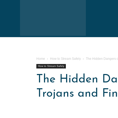
Home
How to Stream Safely
The Hidden Dangers of
How to Stream Safely
The Hidden Dan
Trojans and Fi