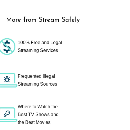
More from Stream Safely
100% Free and Legal
Streaming Services
Frequented Illegal
Streaming Sources
Where to Watch the
Best TV Shows and
the Best Movies