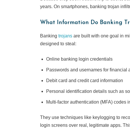
years. On smartphones, banking trojan infil
What Information Do Banking Tr
Banking
trojans
are built with one goal in m
designed to steal:
Online banking login credentials
Passwords and usernames for financial 
Debit card and credit card information
Personal identification details such as s
Multi-factor authentication (MFA) codes i
They use techniques like keylogging to reco
login screens over real, legitimate apps. This 