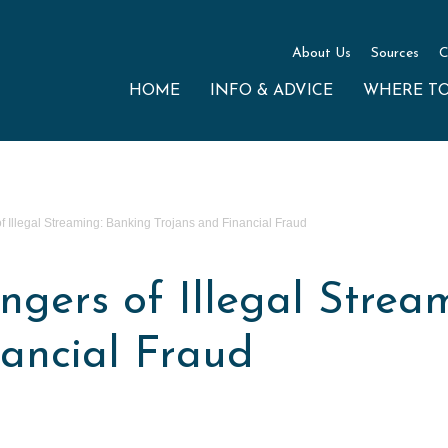
About Us
Sources
C
HOME
INFO & ADVICE
WHERE T
 Illegal Streaming: Banking Trojans and Financial Fraud
gers of Illegal Strea
nancial Fraud