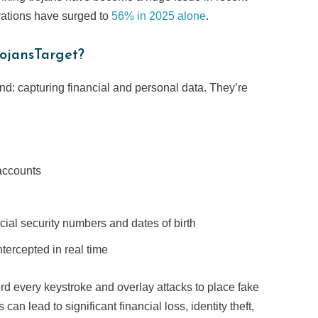
trations have surged to
56% in 2025 alone
.
ojansTarget?
ind: capturing financial and personal data. They’re
accounts
ocial security numbers and dates of birth
ntercepted in real time
rd every keystroke and overlay attacks to place fake
can lead to significant financial loss, identity theft,