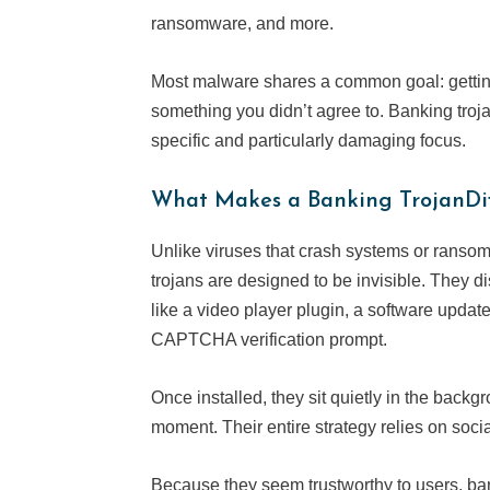
ransomware, and more.
Most malware shares a common goal: gettin
something you didn’t agree to. Banking troja
specific and particularly damaging focus.
What Makes a Banking TrojanDif
Unlike viruses that crash systems or ranso
trojans are designed to be invisible. They
like a video player plugin, a software updat
CAPTCHA verification prompt.
Once installed, they sit quietly in the backgr
moment. Their entire strategy relies on socia
Because they seem trustworthy to users, ba