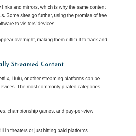
ty links and mirrors, which is why the same content
. Some sites go further, using the promise of free
ftware to visitors’ devices.
pear overnight, making them difficult to track and
ally Streamed Content
tflix, Hulu, or other streaming platforms can be
 devices. The most commonly pirated categories
gues, championship games, and pay-per-view
l in theaters or just hitting paid platforms