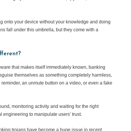
g onto your device without your knowledge and doing
ns fall under this umbrella, but they come with a
ferent?
mware that makes itself immediately known, banking
 disguise themselves as something completely harmless,
e reminder, an unmute button on a video, or even a fake
ound, monitoring activity and waiting for the right
l engineering to manipulate users’ trust.
nking trojans have become a huge issue in recent