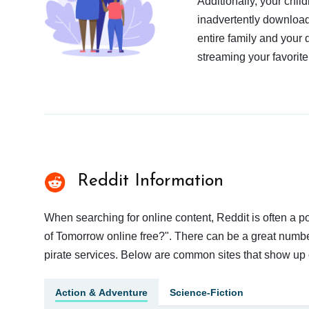
Additionally, your chil
inadvertently download
entire family and your 
streaming your favorite
Reddit Information
When searching for online content, Reddit is often a
of Tomorrow online free?". There can be a great number 
pirate services. Below are common sites that show up 
Action & Adventure
Science-Fiction