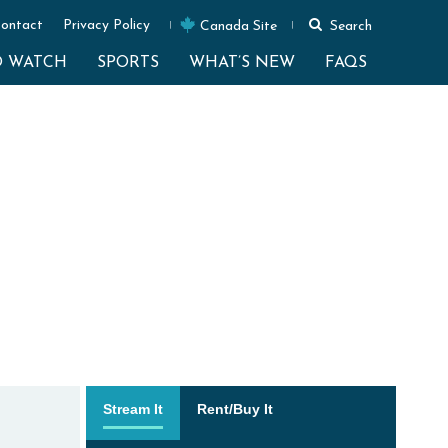
ontact
Privacy Policy
Canada Site
Search
O WATCH
SPORTS
WHAT’S NEW
FAQS
Stream It
Rent/Buy It