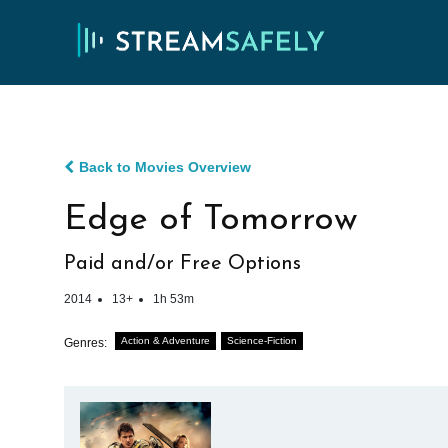
Back to Movies Overview
Edge of Tomorrow
Paid and/or Free Options
2014
13+
1h 53m
Action & Adventure
Science-Fiction
Genres: