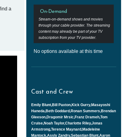
find a
On-Demand
Stream-on-demand shows and movies
through your cable provider. The streaming
content may already be part of your TV
subscription from your TV provider.
No options available at this time
Cast and Crew
Emily Blunt,Bill Paxton,Kick Gurry,Masayoshi
Haneda,Beth Goddard,Ronan Summers,Brendan
Gleeson,Dragomir Mrsic,Franz Drameh,Tom
Cruise,Noah Taylor,Charlotte Riley,Jonas
Armstrong,Terence Maynard,Madeleine
Mantock,Assly Zandry,Sebastian Blunt,Aaron