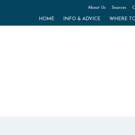
About Us
Sources
C
HOME
INFO & ADVICE
WHERE T