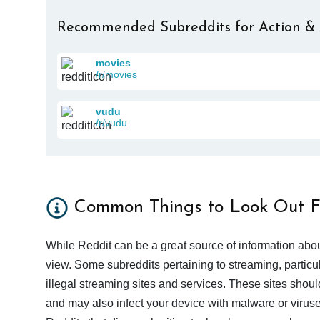
Recommended Subreddits for Action &
movies
/r/movies
vudu
/r/vudu
Common Things to Look Out F
While Reddit can be a great source of information abou
view. Some subreddits pertaining to streaming, particu
illegal streaming sites and services. These sites shoul
and may also infect your device with malware or viruses.