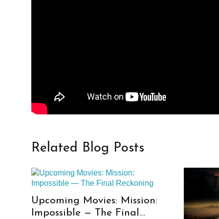
Related Blog Posts
Upcoming Movies: Mission:
Impossible — The Final