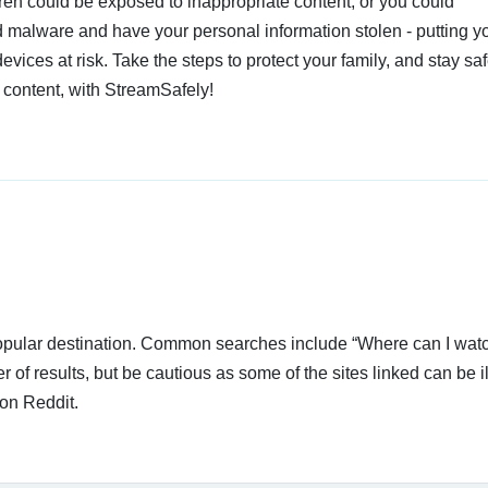
dren could be exposed to inappropriate content, or you could
 malware and have your personal information stolen - putting y
devices at risk. Take the steps to protect your family, and stay s
 content, with StreamSafely!
 popular destination. Common searches include “Where can I wa
of results, but be cautious as some of the sites linked can be i
on Reddit.