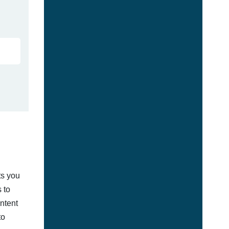
ts you
 to
ontent
to