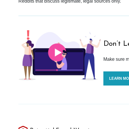
Reddits that discuss legitimate, legal sources only.
Don’t L
Make sure mo
LEARN M