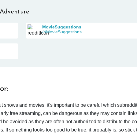
 Adventure
MovieSuggestions
/r/MovieSuggestions
or:
t shows and movies, it's important to be careful which subreddi
larly free streaming, can be dangerous as they may contain links
d be avoided as they are often not authorized to distribute the c
 If something looks too good to be true, it probably is, so stick 