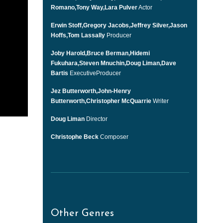
Romano,Tony Way,Lara Pulver
Actor
Erwin Stoff,Gregory Jacobs,Jeffrey Silver,Jason
Hoffs,Tom Lassally
Producer
Joby Harold,Bruce Berman,Hidemi
Fukuhara,Steven Mnuchin,Doug Liman,Dave
Bartis
ExecutiveProducer
Jez Butterworth,John-Henry
Butterworth,Christopher McQuarrie
Writer
Doug Liman
Director
Christophe Beck
Composer
Other Genres