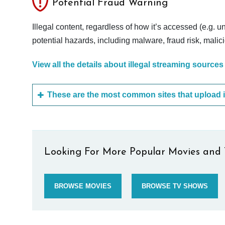
Potential Fraud Warning
Illegal content, regardless of how it’s accessed (e.g. u
potential hazards, including malware, fraud risk, mali
View all the details about illegal streaming sources
Looking For More Popular Movies and 
BROWSE MOVIES
BROWSE TV SHOWS