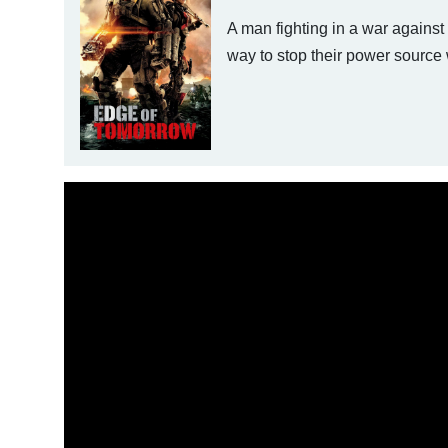
A man fighting in a war against
way to stop their power source w