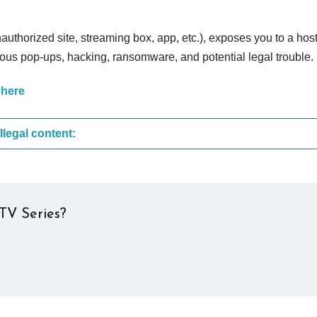
nauthorized site, streaming box, app, etc.), exposes you to a host
cious pop-ups, hacking, ransomware, and potential legal trouble.
 here
These are the most common sites that upload illegal content:
TV Series?