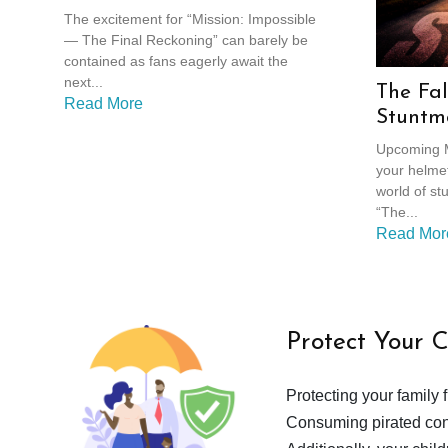
Reckoning
The excitement for “Mission: Impossible
— The Final Reckoning” can barely be
contained as fans eagerly await the
next...
The Fal
Read More
Stuntm
Crimina
Upcoming M
your helmet
world of stu
“The...
Read Mor
Protect Your 
Protecting your family 
Consuming pirated cont