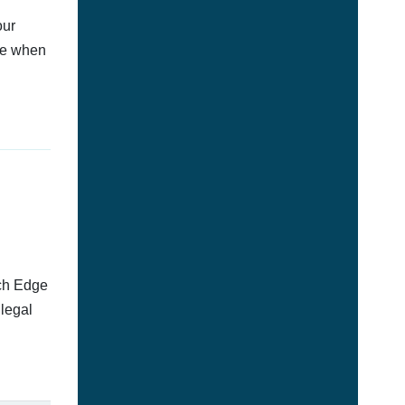
our
afe when
tch Edge
llegal