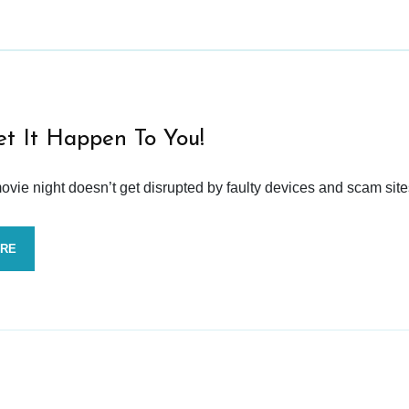
et It Happen To You!
vie night doesn’t get disrupted by faulty devices and scam site
ORE