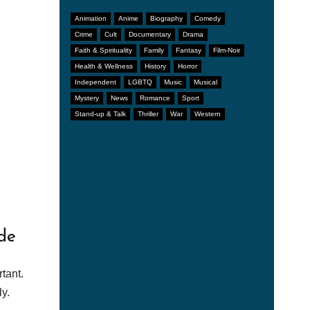
Animation
Anime
Biography
Comedy
Crime
Cult
Documentary
Drama
Faith & Spirituality
Family
Fantasy
Film-Noir
Health & Wellness
History
Horror
Independent
LGBTQ
Music
Musical
Mystery
News
Romance
Sport
Stand-up & Talk
Thriller
War
Western
de
tant.
y.