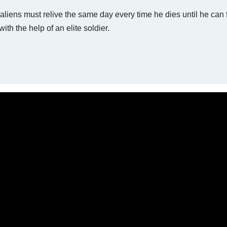
 aliens must relive the same day every time he dies until he can 
ith the help of an elite soldier.