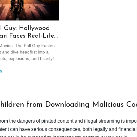
l Guy: Hollywood
an Faces Real-Life
ls
ovies: The Fall Guy Fasten
 and dive headfirst into a
nts, explosions, and hilarity!
e
Children from Downloading Malicious Co
from the dangers of pirated content and illegal streaming is impor
ent can have serious consequences, both legally and financiall