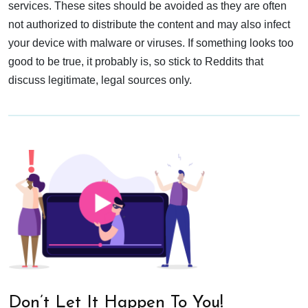
services. These sites should be avoided as they are often
not authorized to distribute the content and may also infect
your device with malware or viruses. If something looks too
good to be true, it probably is, so stick to Reddits that
discuss legitimate, legal sources only.
Don’t Let It Happen To You!