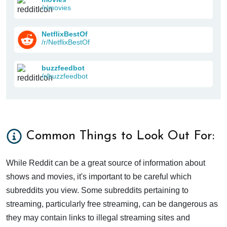
/r/movies
NetflixBestOf
/r/NetflixBestOf
buzzfeedbot
/r/buzzfeedbot
Common Things to Look Out For:
While Reddit can be a great source of information about
shows and movies, it's important to be careful which
subreddits you view. Some subreddits pertaining to
streaming, particularly free streaming, can be dangerous as
they may contain links to illegal streaming sites and