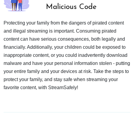
Malicious Code
Protecting your family from the dangers of pirated content
and illegal streaming is important. Consuming pirated
content can have serious consequences, both legally and
financially. Additionally, your children could be exposed to
inappropriate content, or you could inadvertently download
malware and have your personal information stolen - putting
your entire family and your devices at risk. Take the steps to
protect your family, and stay safe when streaming your
favorite content, with StreamSafely!