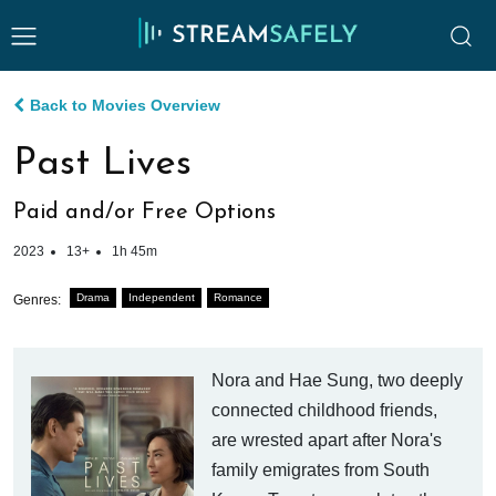
Back to Movies Overview
Past Lives
Paid and/or Free Options
2023
13+
1h 45m
Drama
Independent
Romance
Genres:
Nora and Hae Sung, two deeply
connected childhood friends,
are wrested apart after Nora's
family emigrates from South