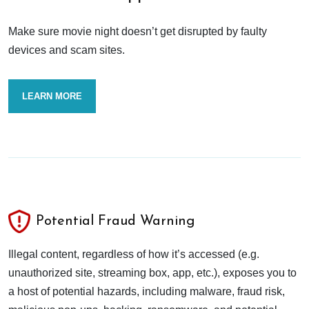
Make sure movie night doesn’t get disrupted by faulty
devices and scam sites.
LEARN MORE
Potential Fraud Warning
Illegal content, regardless of how it’s accessed (e.g.
unauthorized site, streaming box, app, etc.), exposes you to
a host of potential hazards, including malware, fraud risk,