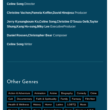
Celine Song
Director
Christine Vachon,Pamela Koffler,David Hinojosa
Producer
Jerry Kyoungboum Ko,Celine Song,Christine D'Souza Gelb,Taylor
Shung,Kang Ho-sung,Miky Lee
ExecutiveProducer
Daniel Rossen,Christopher Bear
Composer
Celine Song
Writer
Other Genres
Action & Adventure
Animation
Anime
Biography
Comedy
Crime
Cult
Documentary
Faith & Spirituality
Family
Fantasy
Film-Noir
Health & Wellness
History
Horror
Latino
LGBTQ
Music