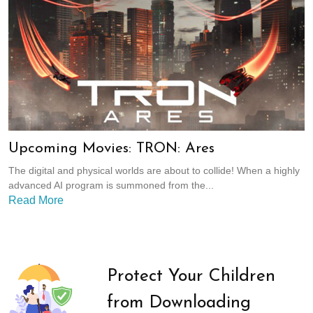
Upcoming Movies: TRON: Ares
The digital and physical worlds are about to collide! When a highly
advanced AI program is summoned from the...
Read More
Protect Your Children
from Downloading