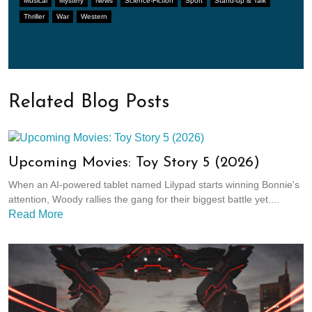
Musical
Mystery
News
Science-Fiction
Sport
Stand-up & Talk
Thriller
War
Western
Related Blog Posts
Upcoming Movies: Toy Story 5 (2026)
When an AI-powered tablet named Lilypad starts winning Bonnie's
attention, Woody rallies the gang for their biggest battle yet....
Read More