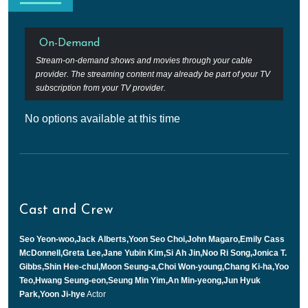
On-Demand
Stream-on-demand shows and movies through your cable
provider. The streaming content may already be part of your TV
subscription from your TV provider.
No options available at this time
Cast and Crew
Seo Yeon-woo,Jack Alberts,Yoon Seo Choi,John Magaro,Emily Cass
McDonnell,Greta Lee,Jane Yubin Kim,Si Ah Jin,Noo Ri Song,Jonica T.
Gibbs,Shin Hee-chul,Moon Seung-a,Choi Won-young,Chang Ki-ha,Yoo
Teo,Hwang Seung-eon,Seung Min Yim,An Min-yeong,Jun Hyuk
Park,Yoon Ji-hye
Actor