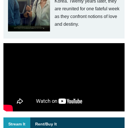
Korea. Twenty years later, they
are reunited for one fateful week
as they confront notions of love
and destiny.
Stream It
Rent/Buy It