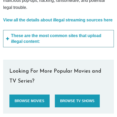
malicious pop-ups, hacking, ransomware, and potential
legal trouble.
View all the details about illegal streaming sources here
These are the most common sites that upload
illegal content:
Looking For More Popular Movies and
TV Series?
BROWSE MOVIES
BROWSE TV SHOWS