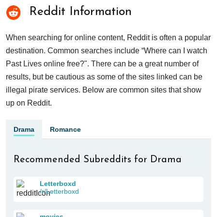
Reddit Information
When searching for online content, Reddit is often a popular
destination. Common searches include “Where can I watch
Past Lives online free?". There can be a great number of
results, but be cautious as some of the sites linked can be
illegal pirate services. Below are common sites that show
up on Reddit.
Drama
Romance
Recommended Subreddits for Drama
Letterboxd
/r/Letterboxd
movies