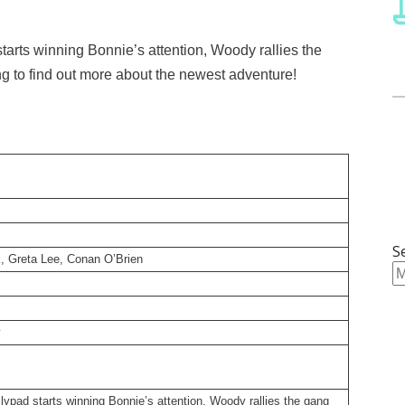
arts winning Bonnie’s attention, Woody rallies the
ing to find out more about the newest adventure!
S
, Greta Lee, Conan O’Brien
y
ypad starts winning Bonnie’s attention, Woody rallies the gang