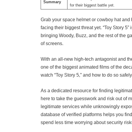
Summary
for their biggest battle yet.
Grab your space helmet or cowboy hat and ho
facing their biggest threat yet. “Toy Story 5” 
bringing Woody, Buzz, and the rest of the g
of screens.
With an all-new high-tech antagonist and the 
one of the biggest animated films of the deca
watch “Toy Story 5,” and how to do so safely
As a dedicated resource for finding legitima
here to take the guesswork and risk out of m
legitimate services while unknowingly expo
database of verified platforms helps you find
spend less time worrying about security ris