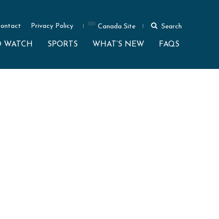
ontact
Privacy Policy
Canada Site
Search
O WATCH
SPORTS
WHAT’S NEW
FAQS