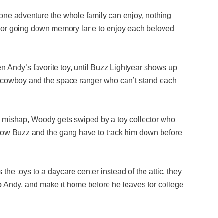
lone adventure the whole family can enjoy, nothing
g or going down memory lane to enjoy each beloved
Andy’s favorite toy, until Buzz Lightyear shows up
he cowboy and the space ranger who can’t stand each
 mishap, Woody gets swiped by a toy collector who
. Now Buzz and the gang have to track him down before
he toys to a daycare center instead of the attic, they
to Andy, and make it home before he leaves for college