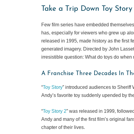
Take a Trip Down Toy Stor
Few film series have embedded themselves i
has, especially for viewers who grew up alon
released in 1995, made history as the first 
generated imagery. Directed by John Lasse
irresistible question: What do toys do when
A Franchise Three Decades In T
“
Toy Story
” introduced audiences to Sheriff 
Andy’s favorite toy suddenly upended by the 
“
Toy Story 2
” was released in 1999, followe
Andy and many of the first film’s original f
chapter of their lives.