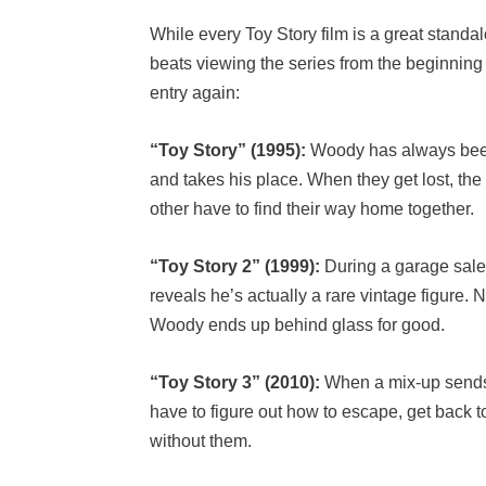
While every Toy Story film is a great standa
beats viewing the series from the beginnin
entry again:
“Toy Story” (1995):
Woody has always been 
and takes his place. When they get lost, t
other have to find their way home together.
“Toy Story 2” (1999):
During a garage sale
reveals he’s actually a rare vintage figure
Woody ends up behind glass for good.
“Toy Story 3” (2010):
When a mix-up sends t
have to figure out how to escape, get back 
without them.