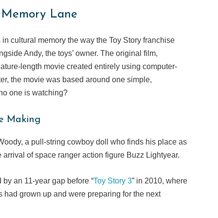
y Memory Lane
n cultural memory the way the Toy Story franchise
gside Andy, the toys’ owner. The original film,
feature-length movie created entirely using computer-
ter, the movie was based around one simple,
 no one is watching?
he Making
Woody, a pull-string cowboy doll who finds his place as
arrival of space ranger action figure Buzz Lightyear.
d by an 11-year gap before “
Toy Story 3
” in 2010, where
ans had grown up and were preparing for the next