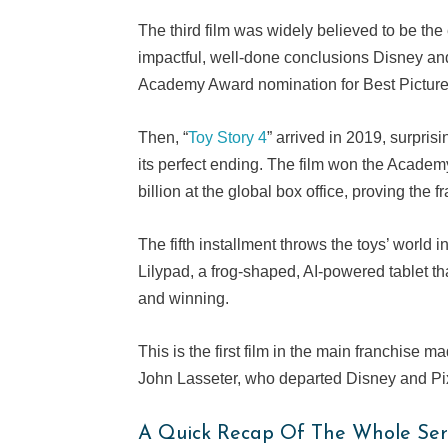
The third film was widely believed to be the 
impactful, well-done conclusions Disney and 
Academy Award nomination for Best Picture,
Then, “
Toy Story 4
” arrived in 2019, surpri
its perfect ending. The film won the Acade
billion at the global box office, proving the fr
The fifth installment throws the toys’ world
Lilypad, a frog-shaped, AI-powered tablet t
and winning.
This is the first film in the main franchise 
John Lasseter, who departed Disney and Pix
A Quick Recap Of The Whole Ser