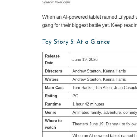
Source: Pixar.com
When an AI-powered tablet named Lilypad st
gang for their biggest battle yet. Keep read
Toy Story 5: At a Glance
Release
June 19, 2026
Date
Directors
Andrew Stanton, Kenna Harris
Writers
Andrew Stanton, Kenna Harris
Main Cast
Tom Hanks, Tim Allen, Joan Cusack
Rating
PG
Runtime
1 hour 42 minutes
Genre
Animated family, adventure, comed
Where to
Theaters June 19; Disney+ to follow
watch
When an AI-powered tablet named Lil