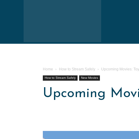
Home
How to Stream Safely
Upcoming Movies: Toy 
How to Stream Safely
New Movies
Upcoming Movie