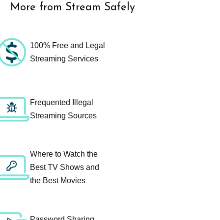
More from Stream Safely
100% Free and Legal
Streaming Services
Frequented Illegal
Streaming Sources
Where to Watch the
Best TV Shows and
the Best Movies
Password Sharing