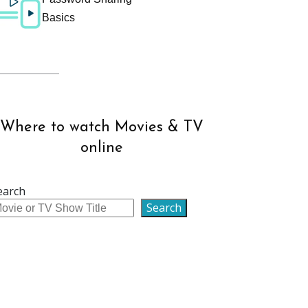
Basics
Where to watch Movies & TV
online
earch
Search