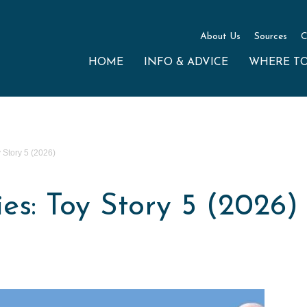
About Us
Sources
C
HOME
INFO & ADVICE
WHERE T
Story 5 (2026)
s: Toy Story 5 (2026)