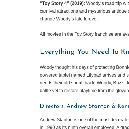
“Toy Story 4” (2019):
Woody’s road trip wit
carnival attractions and mysterious antiqu
change Woody’s fate forever.
All movies in the Toy Story franchise are av
Everything You Need To Kn
Woody thought his days of protecting Bonnie
powered tablet named Lilypad arrives and sta
needs their old sheriff back. Woody, Buzz, J
battle yet to restore playtime from the glowin
Directors: Andrew Stanton & Ken
Andrew Stanton is one of the most decorated 
in 1990 as its ninth overall employee. A grad