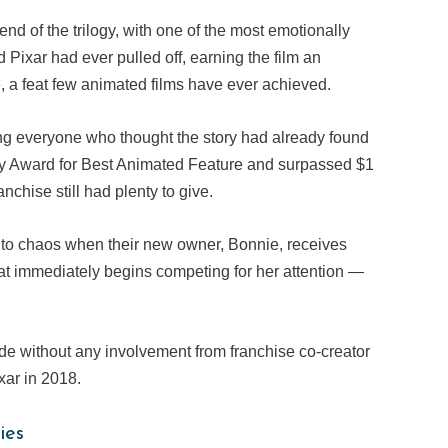
end of the trilogy, with one of the most emotionally
Pixar had ever pulled off, earning the film an
 a feat few animated films have ever achieved.
sing everyone who thought the story had already found
my Award for Best Animated Feature and surpassed $1
anchise still had plenty to give.
 into chaos when their new owner, Bonnie, receives
hat immediately begins competing for her attention —
made without any involvement from franchise co-creator
ar in 2018.
ies