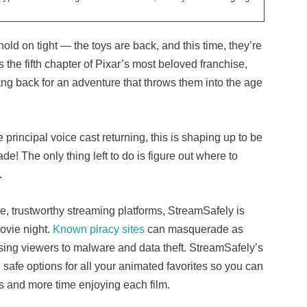
ld on tight — the toys are back, and this time, they’re
is the fifth chapter of Pixar’s most beloved franchise,
ang back for an adventure that throws them into the age
principal voice cast returning, this is shaping up to be
de! The only thing left to do is figure out where to
.
te, trustworthy streaming platforms, StreamSafely is
ovie night.
Known piracy sites
can masquerade as
sing viewers to malware and data theft. StreamSafely’s
 safe options for all your animated favorites so you can
ks and more time enjoying each film.