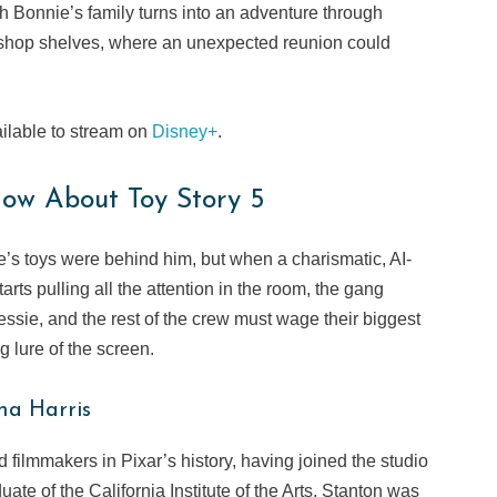
h Bonnie’s family turns into an adventure through
e shop shelves, where an unexpected reunion could
ailable to stream on
Disney+
.
ow About Toy Story 5
’s toys were behind him, but when a charismatic, AI-
rts pulling all the attention in the room, the gang
essie, and the rest of the crew must wage their biggest
g lure of the screen.
na Harris
filmmakers in Pixar’s history, having joined the studio
uate of the California Institute of the Arts, Stanton was