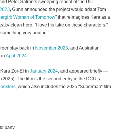
and Peter Safran’s sweeping reboot of the DC
 2023
, Gunn announced the project would adapt Tom
ergirl: Woman of Tomorrow
” that reimagines Kara as a
aky-clean hero. “I love his take on these characters,”
be something very unique.”
creenplay back in
November 2023
, and Australian
t in
April 2024
.
 Kara Zor-El in
January 2024
, and appeared briefly —
(2025). The film is the second entry in the DCU’s
onsters
, which also includes the 2025 “Superman” film
to party.