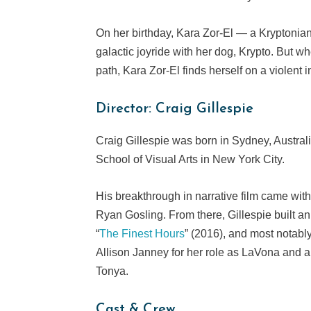
On her birthday, Kara Zor-El — a Kryptonian
galactic joyride with her dog, Krypto. But 
path, Kara Zor-El finds herself on a violent 
Director: Craig Gillespie
Craig Gillespie was born in Sydney, Australia
School of Visual Arts in New York City.
His breakthrough in narrative film came wit
Ryan Gosling. From there, Gillespie built an 
“
The Finest Hours
” (2016), and most notably
Allison Janney for her role as LaVona and a
Tonya.
Cast & Crew