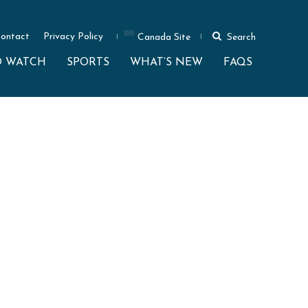
ontact
Privacy Policy
Canada Site
Search
O WATCH
SPORTS
WHAT’S NEW
FAQS