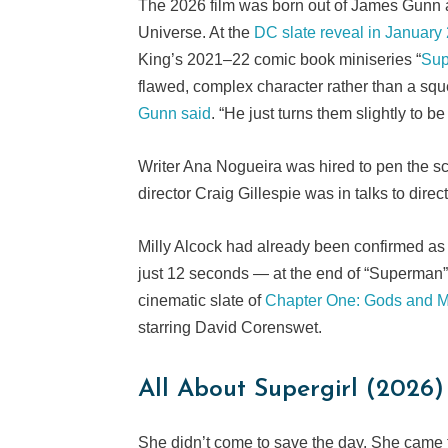
The 2026 film was born out of James Gunn 
Universe. At the
DC slate reveal in January
King’s 2021–22 comic book miniseries “
Sup
flawed, complex character rather than a sque
Gunn said
. “He just turns them slightly to 
Writer Ana Nogueira was hired to pen the s
director Craig Gillespie was in talks to direc
Milly Alcock had already been confirmed as
just 12 seconds — at the end of “Superman” 
cinematic slate of
Chapter One: Gods and M
starring David Corenswet.
All About Supergirl (2026)
She didn’t come to save the day. She came 