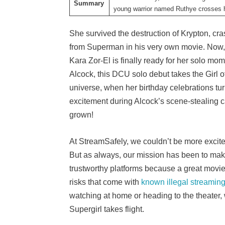
Summary
young warrior named Ruthye crosses h
She survived the destruction of Krypton, cras
from Superman in his very own movie. Now, w
Kara Zor-El is finally ready for her solo mom
Alcock, this DCU solo debut takes the Girl o
universe, when her birthday celebrations tur
excitement during Alcock’s scene-stealing 
grown!
At StreamSafely, we couldn’t be more excited
But as always, our mission has been to make
trustworthy platforms because a great movie
risks that come with
known illegal streaming
watching at home or heading to the theater,
Supergirl takes flight.