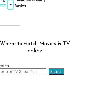
Basics
Where to watch Movies & TV
online
earch
Search