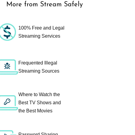
More from Stream Safely
100% Free and Legal
Streaming Services
Frequented Illegal
Streaming Sources
Where to Watch the
Best TV Shows and
the Best Movies
Password Sharing