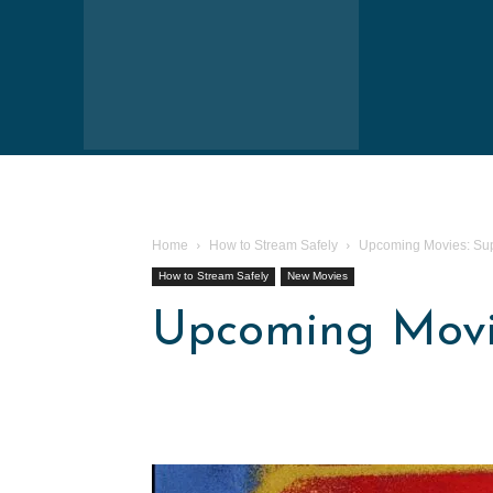
Home
How to Stream Safely
Upcoming Movies: Sup
How to Stream Safely
New Movies
Upcoming Movie