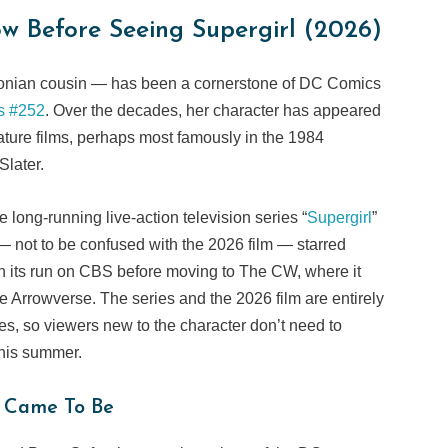
w Before Seeing Supergirl (2026)
tonian cousin — has been a cornerstone of DC Comics
s #252
. Over the decades, her character has appeared
ature films, perhaps most famously in the 1984
 Slater.
long-running live-action television series “
Supergirl
”
 not to be confused with the 2026 film — starred
 its run on CBS before moving to The CW, where it
e Arrowverse. The series and the 2026 film are entirely
ses, so viewers new to the character don’t need to
this summer.
 Came To Be