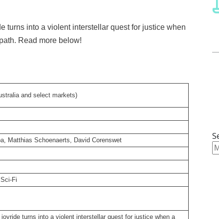
e turns into a violent interstellar quest for justice when
 path. Read more below!
stralia and select markets)
S
oa, Matthias Schoenaerts, David Corenswet
Sci-Fi
joyride turns into a violent interstellar quest for justice when a