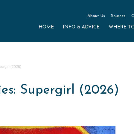
About Us
Sources
C
HOME
INFO & ADVICE
WHERE T
ergirl (2026)
s: Supergirl (2026)