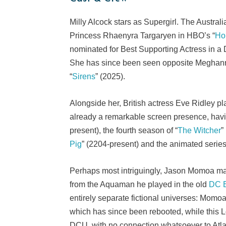
Milly Alcock stars as Supergirl. The Australi
Princess Rhaenyra Targaryen in HBO’s “
Ho
nominated for Best Supporting Actress in a 
She has since been seen opposite Meghann F
“
Sirens
” (2025).
Alongside her, British actress Eve Ridley pl
already a remarkable screen presence, havin
present), the fourth season of “
The Witcher
”
Pig
” (2204-present) and the animated series
Perhaps most intriguingly, Jason Momoa mak
from the Aquaman he played in the old
DC E
entirely separate fictional universes: Momo
which has since been rebooted, while this 
DCU, with no connection whatsoever to Atlan