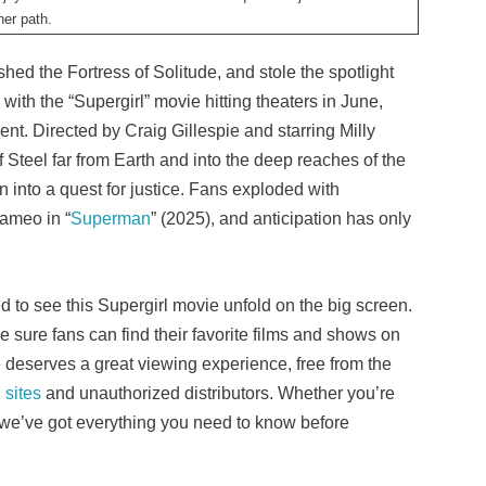
er path.
hed the Fortress of Solitude, and stole the spotlight
ith the “Supergirl” movie hitting theaters in June,
ent. Directed by Craig Gillespie and starring Milly
f Steel far from Earth and into the deep reaches of the
n into a quest for justice. Fans exploded with
cameo in “
Superman
” (2025), and anticipation has only
 to see this Supergirl movie unfold on the big screen.
 sure fans can find their favorite films and shows on
 deserves a great viewing experience, free from the
 sites
and unauthorized distributors. Whether you’re
 we’ve got everything you need to know before