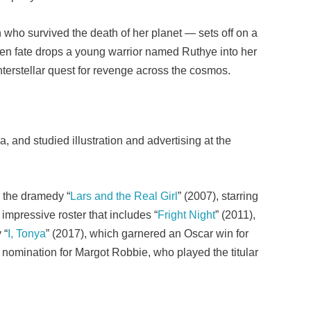
 who survived the death of her planet — sets off on a
when fate drops a young warrior named Ruthye into her
interstellar quest for revenge across the cosmos.
, and studied illustration and advertising at the
h the dramedy “
Lars and the Real Girl
” (2007), starring
impressive roster that includes “
Fright Night
” (2011),
 “
I, Tonya
” (2017), which garnered an Oscar win for
 nomination for Margot Robbie, who played the titular