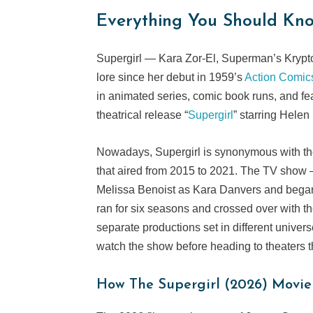
Everything You Should Kno
Supergirl — Kara Zor-El, Superman’s Kryp
lore since her debut in 1959’s
Action Comic
in animated series, comic book runs, and fe
theatrical release “
Supergirl
” starring Helen
Nowadays, Supergirl is synonymous with the 
that aired from 2015 to 2021. The TV show —
Melissa Benoist as Kara Danvers and began
ran for six seasons and crossed over with th
separate productions set in different univer
watch the show before heading to theaters 
How The
Supergirl
(2026) Movie