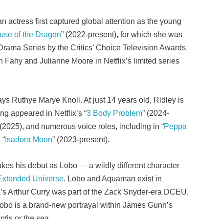
an actress first captured global attention as the young
use of the Dragon
” (2022-present), for which she was
Drama Series by the Critics’ Choice Television Awards.
ahy and Julianne Moore in Netflix’s limited series
ays Ruthye Marye Knoll. At just 14 years old, Ridley is
g appeared in Netflix’s “
3 Body Problem
” (2024-
 (2025), and numerous voice roles, including in “
Peppa
 “
Isadora Moon
” (2023-present).
es his debut as Lobo — a wildly different character
xtended Universe
. Lobo and Aquaman exist in
a’s Arthur Curry was part of the Zack Snyder-era DCEU,
Lobo is a brand-new portrayal within James Gunn’s
tis or the sea.