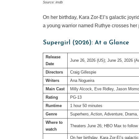
Source: imdb
On her birthday, Kara Zor-El’s galactic joyrid
a young warrior named Ruthye crosses her
Supergirl (2026): At a Glance
Release
June 26, 2026 (US); June 25, 2026 (Au
Date
Directors
Craig Gillespie
Writers
Ana Nogueira
Main Cast
Milly Alcock, Eve Ridley, Jason Mom
Rating
PG-13
Runtime
1 hour 50 minutes
Genre
Superhero, Action, Adventure, Drama, 
Where to
Theaters June 26; HBO Max to follow
watch
On her birthday, Kara Zor-El’s galactic 