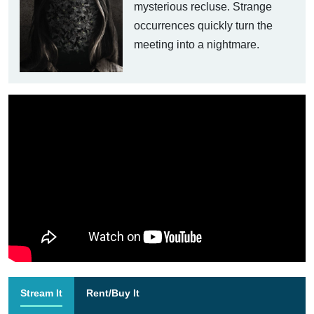
mysterious recluse. Strange
occurrences quickly turn the
meeting into a nightmare.
Stream It
Rent/Buy It