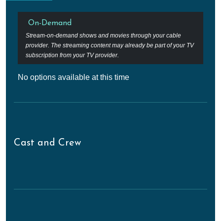
On-Demand
Stream-on-demand shows and movies through your cable
provider. The streaming content may already be part of your TV
subscription from your TV provider.
No options available at this time
Cast and Crew