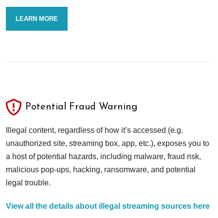
LEARN MORE
Potential Fraud Warning
Illegal content, regardless of how it’s accessed (e.g.
unauthorized site, streaming box, app, etc.), exposes you to
a host of potential hazards, including malware, fraud risk,
malicious pop-ups, hacking, ransomware, and potential
legal trouble.
View all the details about illegal streaming sources here