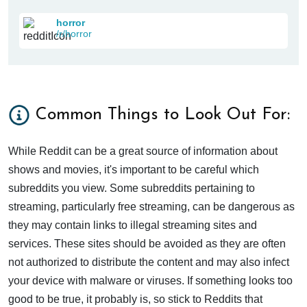
horror
/r/horror
Common Things to Look Out For:
While Reddit can be a great source of information about
shows and movies, it's important to be careful which
subreddits you view. Some subreddits pertaining to
streaming, particularly free streaming, can be dangerous as
they may contain links to illegal streaming sites and
services. These sites should be avoided as they are often
not authorized to distribute the content and may also infect
your device with malware or viruses. If something looks too
good to be true, it probably is, so stick to Reddits that