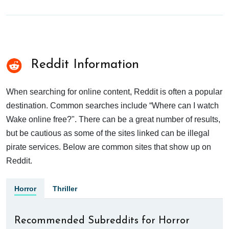
Reddit Information
When searching for online content, Reddit is often a popular
destination. Common searches include “Where can I watch
Wake online free?". There can be a great number of results,
but be cautious as some of the sites linked can be illegal
pirate services. Below are common sites that show up on
Reddit.
Horror
Thriller
Recommended Subreddits for Horror