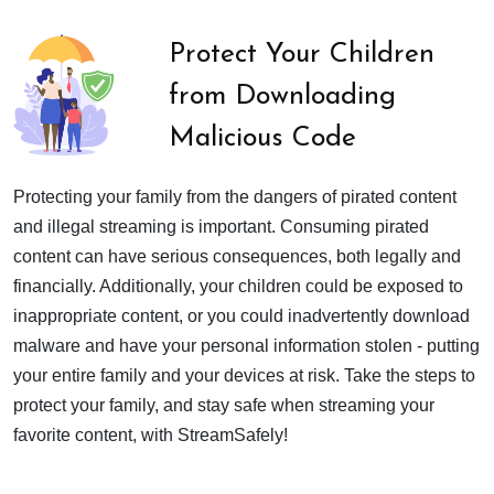
Protect Your Children
from Downloading
Malicious Code
Protecting your family from the dangers of pirated content
and illegal streaming is important. Consuming pirated
content can have serious consequences, both legally and
financially. Additionally, your children could be exposed to
inappropriate content, or you could inadvertently download
malware and have your personal information stolen - putting
your entire family and your devices at risk. Take the steps to
protect your family, and stay safe when streaming your
favorite content, with StreamSafely!