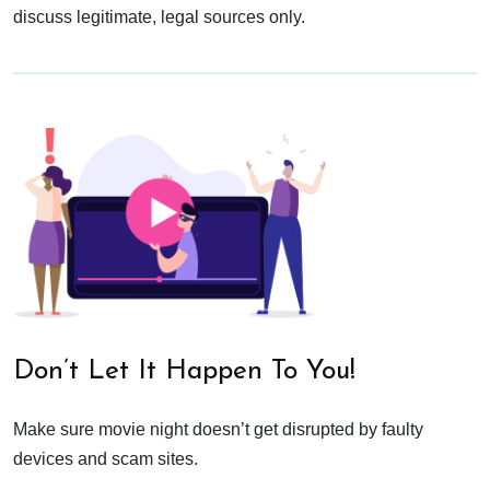
discuss legitimate, legal sources only.
Don’t Let It Happen To You!
Make sure movie night doesn’t get disrupted by faulty
devices and scam sites.