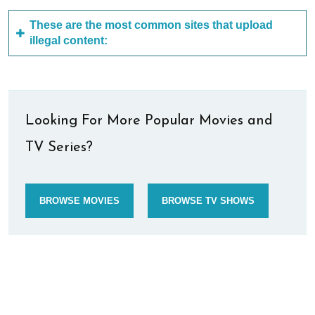
These are the most common sites that upload
illegal content:
Looking For More Popular Movies and
TV Series?
BROWSE MOVIES
BROWSE TV SHOWS