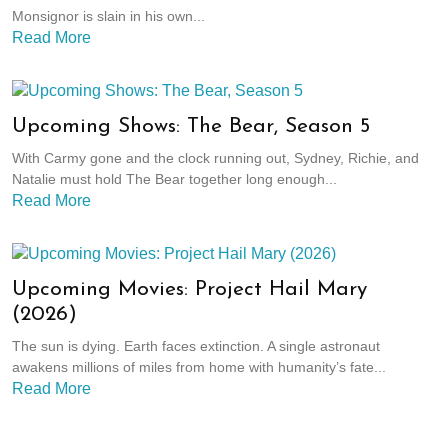
Monsignor is slain in his own...
Read More
Upcoming Shows: The Bear, Season 5
With Carmy gone and the clock running out, Sydney, Richie, and
Natalie must hold The Bear together long enough...
Read More
Upcoming Movies: Project Hail Mary
(2026)
The sun is dying. Earth faces extinction. A single astronaut
awakens millions of miles from home with humanity’s fate...
Read More