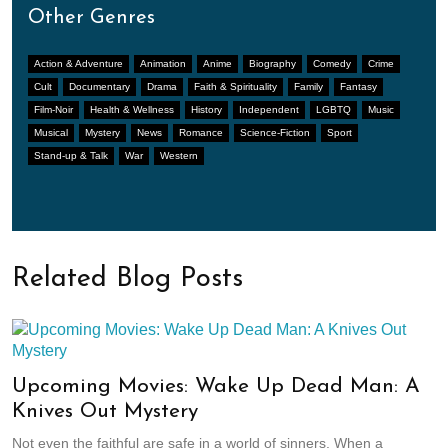
Other Genres
Action & Adventure
Animation
Anime
Biography
Comedy
Crime
Cult
Documentary
Drama
Faith & Spirituality
Family
Fantasy
Film-Noir
Health & Wellness
History
Independent
LGBTQ
Music
Musical
Mystery
News
Romance
Science-Fiction
Sport
Stand-up & Talk
War
Western
Related Blog Posts
Upcoming Movies: Wake Up Dead Man: A
Knives Out Mystery
Not even the faithful are safe in a world of sinners. When a