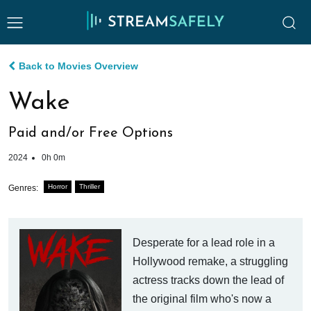
Back to Movies Overview
Wake
Paid and/or Free Options
2024
0h 0m
Horror
Thriller
Genres:
Desperate for a lead role in a
Hollywood remake, a struggling
actress tracks down the lead of
the original film who's now a