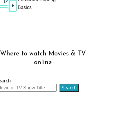
Basics
Where to watch Movies & TV
online
earch
Search