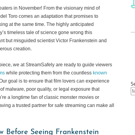
 theaters in November! From the visionary mind of
del Toro comes an adaptation that promises to
king at the same time. The highly anticipated
y’s timeless tale of science gone wrong this
ant but misguided scientist Victor Frankenstein and
derous creation.
piece, we at StreamSafely are ready to guide viewers
rms
while protecting them from the countless
known
Our goal is to ensure that film lovers can experience
S
of malware, poor quality, or legal exposure that
’re a longtime fan of classic monster movies or
having a trusted partner for safe streaming can make all
w Before Seeing Frankenstein