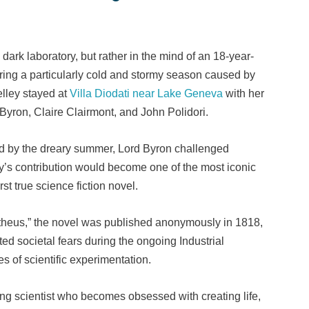
dark laboratory, but rather in the mind of an 18-year-
ring a particularly cold and stormy season caused by
elley stayed at
Villa Diodati near Lake Geneva
with her
Byron, Claire Clairmont, and John Polidori.
d by the dreary summer, Lord Byron challenged
ey’s contribution would become one of the most iconic
rst true science fiction novel.
theus,” the novel was published anonymously in 1818,
ted societal fears during the ongoing Industrial
es of scientific experimentation.
ung scientist who becomes obsessed with creating life,