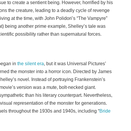
ue to create a sentient being. However, horrified by his
ns the creature, leading to a deadly cycle of revenge
riving at the time, with John Polidori’s “The Vampyre”
at) being another prime example, Shelley’s tale was
cientific possibility rather than supernatural forces.
began in
the silent era
, but it was Universal Pictures’
turned the monster into a horror icon. Directed by James
Shelley’s novel. Instead of portraying Frankenstein’s
movie’s version was a mute, bolt-necked giant.
ympathetic than his literary counterpart. Nevertheless,
visual representation of the monster for generations.
ls throughout the 1930s and 1940s, including “
Bride