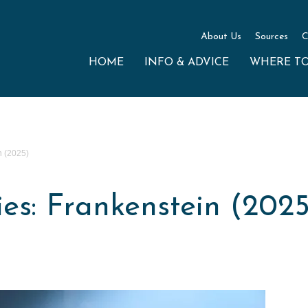
About Us
Sources
C
HOME
INFO & ADVICE
WHERE T
n (2025)
s: Frankenstein (2025