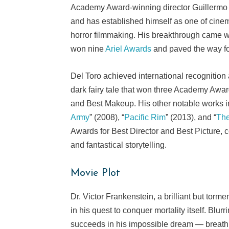
Academy Award-winning director Guillermo d
and has established himself as one of cinema
horror filmmaking. His breakthrough came w
won nine
Ariel Awards
and paved the way for
Del Toro achieved international recognition a
dark fairy tale that won three Academy Awar
and Best Makeup. His other notable works i
Army
” (2008), “
Pacific Rim
” (2013), and “
The
Awards for Best Director and Best Picture, c
and fantastical storytelling.
Movie Plot
Dr. Victor Frankenstein, a brilliant but torm
in his quest to conquer mortality itself. Bl
succeeds in his impossible dream — breathin