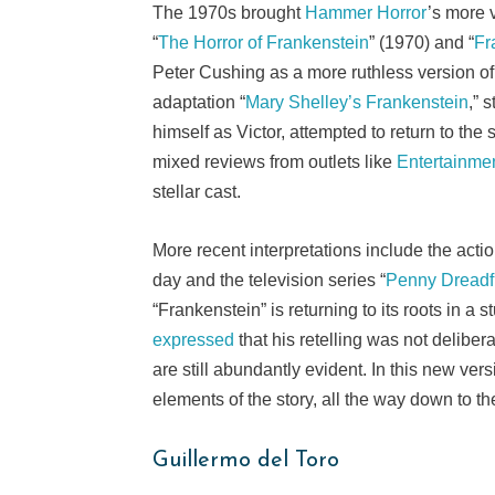
The 1970s brought
Hammer Horror
’s more v
“
The Horror of Frankenstein
” (1970) and “
Fr
Peter Cushing as a more ruthless version of
adaptation “
Mary Shelley’s Frankenstein
,” 
himself as Victor, attempted to return to the
mixed reviews from outlets like
Entertainme
stellar cast.
More recent interpretations include the acti
day and the television series “
Penny Dreadf
“Frankenstein” is returning to its roots in a
expressed
that his retelling was not delibe
are still abundantly evident. In this new ve
elements of the story, all the way down to th
Guillermo del Toro