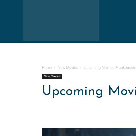
Home
New Movies
Upcoming Movies: Frankenstei
New Movies
Upcoming Movie