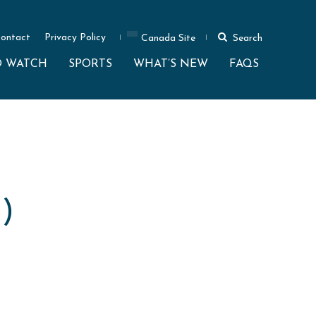
ontact
Privacy Policy
Canada Site
Search
O WATCH
SPORTS
WHAT’S NEW
FAQS
)