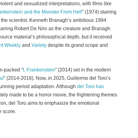
iolent and sexualized interpretations, with films like
ankenstein and the Monster From Hell
” (1974) starring
 the scientist. Kenneth Branagh’s ambitious 1994
starring Robert De Niro as the creature and Branagh
 source material’s philosophical depth, but it received
nt Weekly
and
Variety
despite its grand scope and
on-packed “
I, Frankenstein
” (2014) set in the modern
ul
” (2014-2016). Now, in 2025, Guillermo del Toro’s
 stunning period adaptation. Although
del Toro has
rately made to be a horror movie, the frightening themes
rsion, del Toro aims to emphasize the emotional
e score.