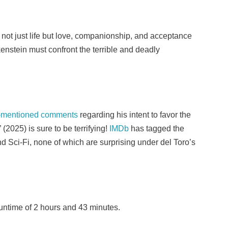
ot just life but love, companionship, and acceptance
enstein must confront the terrible and deadly
-mentioned comments
regarding his intent to favor the
(2025) is sure to be terrifying!
IMDb
has tagged the
d Sci-Fi, none of which are surprising under del Toro’s
runtime of 2 hours and 43 minutes.