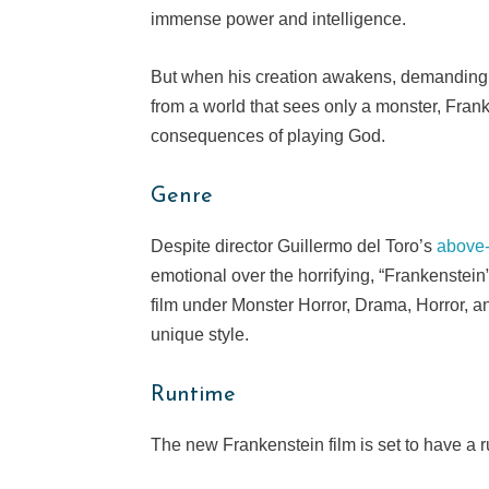
immense power and intelligence.
But when his creation awakens, demanding n
from a world that sees only a monster, Frank
consequences of playing God.
Genre
Despite director Guillermo del Toro’s
above
emotional over the horrifying, “Frankenstein” 
film under Monster Horror, Drama, Horror, an
unique style.
Runtime
The new Frankenstein film is set to have a 