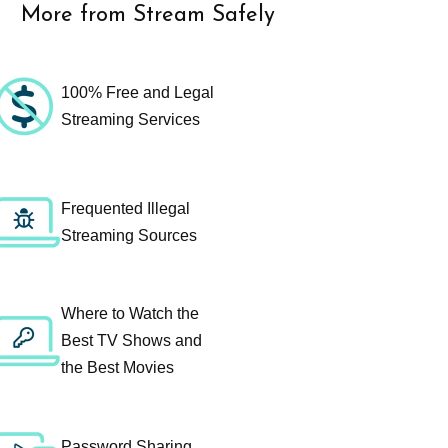
More from Stream Safely
100% Free and Legal
Streaming Services
Frequented Illegal
Streaming Sources
Where to Watch the
Best TV Shows and
the Best Movies
Password Sharing