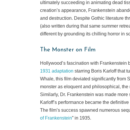
ultimately succeeding in animating dead tiss
creation’s appearance, Frankenstein abando
and destruction. Despite Gothic literature th
(also written during that same summer retre
different by grounding its chilling horror in s
The Monster on Film
Hollywood’s fascination with Frankenstein 
1931 adaptation
starring Boris Karloff that 
Whale, this film deviated significantly from 
monster as eloquent and philosophical, the 
Similarly, Dr. Frankenstein was made more s
Karloff’s performance became the definitive 
The film’s success spawned numerous seque
of Frankenstein
” in 1935.