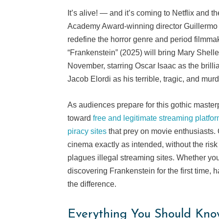
It’s alive! — and it’s coming to Netflix and
Academy Award-winning director Guillermo 
redefine the horror genre and period filmma
“Frankenstein” (2025) will bring Mary Shelle
November, starring Oscar Isaac as the brilli
Jacob Elordi as his terrible, tragic, and mur
As audiences prepare for this gothic master
toward
free and legitimate streaming platfo
piracy sites
that prey on movie enthusiasts. 
cinema exactly as intended, without the risk 
plagues illegal streaming sites. Whether you
discovering Frankenstein for the first time, 
the difference.
Everything You Should Kno