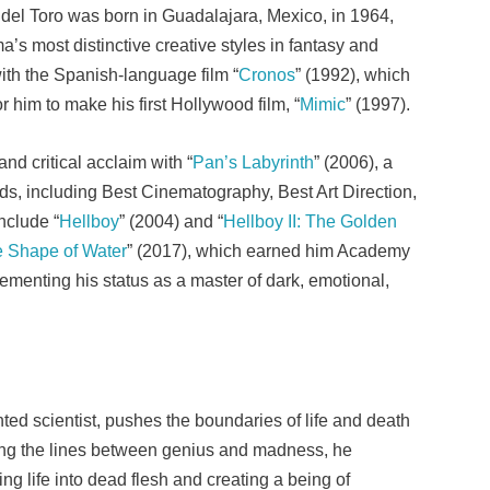
el Toro was born in Guadalajara, Mexico, in 1964,
’s most distinctive creative styles in fantasy and
ith the Spanish-language film “
Cronos
” (1992), which
 him to make his first Hollywood film, “
Mimic
” (1997).
nd critical acclaim with “
Pan’s Labyrinth
” (2006), a
ds, including Best Cinematography, Best Art Direction,
nclude “
Hellboy
” (2004) and “
Hellboy II: The Golden
 Shape of Water
” (2017), which earned him Academy
ementing his status as a master of dark, emotional,
ented scientist, pushes the boundaries of life and death
urring the lines between genius and madness, he
g life into dead flesh and creating a being of