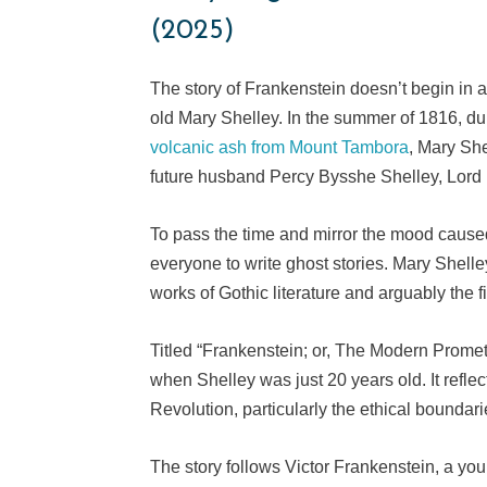
(2025)
The story of Frankenstein doesn’t begin in a 
old Mary Shelley. In the summer of 1816, du
volcanic ash from Mount Tambora
, Mary Sh
future husband Percy Bysshe Shelley, Lord 
To pass the time and mirror the mood cause
everyone to write ghost stories. Mary Shell
works of Gothic literature and arguably the fi
Titled “Frankenstein; or, The Modern Prome
when Shelley was just 20 years old. It reflec
Revolution, particularly the ethical boundari
The story follows Victor Frankenstein, a yo