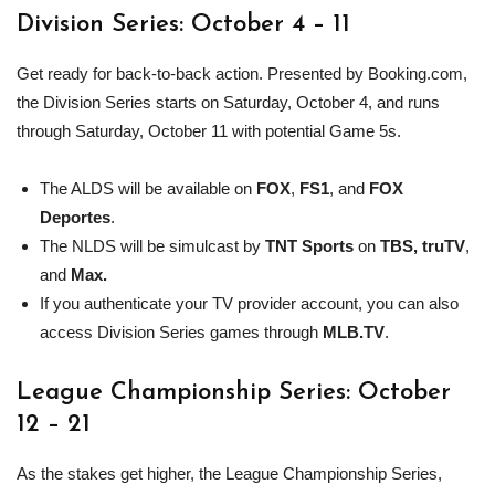
Division Series: October 4 – 11
Get ready for back-to-back action. Presented by Booking.com,
the Division Series starts on Saturday, October 4, and runs
through Saturday, October 11 with potential Game 5s.
The ALDS will be available on
FOX
,
FS1
, and
FOX
Deportes
.
The NLDS will be simulcast by
TNT Sports
on
TBS, truTV
,
and
Max.
If you authenticate your TV provider account, you can also
access Division Series games through
MLB
.TV
.
League Championship Series: October
12 – 21
As the stakes get higher, the League Championship Series,