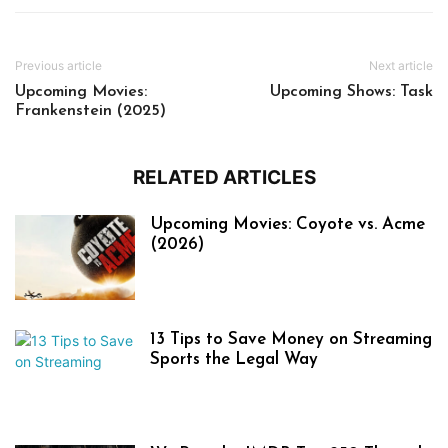
Previous article
Next article
Upcoming Movies:
Upcoming Shows: Task
Frankenstein (2025)
RELATED ARTICLES
Upcoming Movies: Coyote vs. Acme
(2026)
13 Tips to Save Money on Streaming
Sports the Legal Way