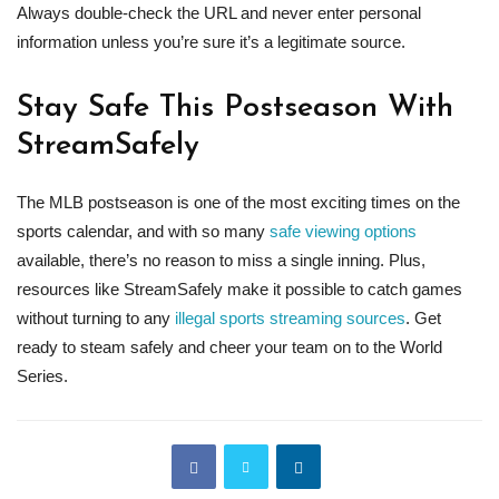
Always double-check the URL and never enter personal
information unless you’re sure it’s a legitimate source.
Stay Safe This Postseason With
StreamSafely
The MLB postseason is one of the most exciting times on the
sports calendar, and with so many
safe viewing options
available, there’s no reason to miss a single inning. Plus,
resources like StreamSafely make it possible to catch games
without turning to any
illegal sports streaming sources
. Get
ready to steam safely and cheer your team on to the World
Series.