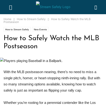
Home
How to Stream Safely
How to Safely Watch the MLB
Postseason
How to Stream Safely
New Events
How to Safely Watch the MLB
Postseason
With the MLB postseason nearing, there’s no need to miss a
single pitch, homer, or heart-stopping ninth-inning rally. But with
so many streaming options available, knowing how to watch
safely is just as important as flipping your rally cap.
Whether you’re rooting for a perennial contender like the Los