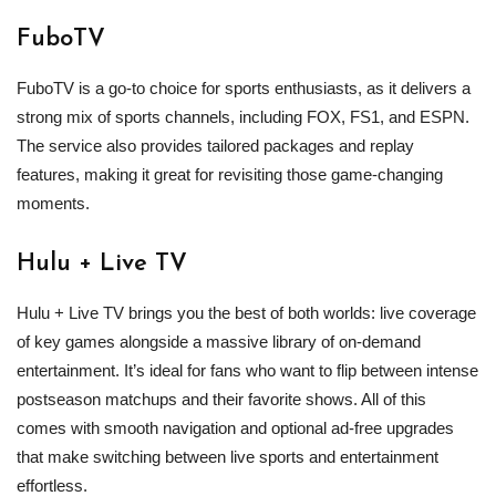
FuboTV
FuboTV is a go-to choice for sports enthusiasts, as it delivers a
strong mix of sports channels, including FOX, FS1, and ESPN.
The service also provides tailored packages and replay
features, making it great for revisiting those game‑changing
moments.
Hulu + Live TV
Hulu + Live TV brings you the best of both worlds: live coverage
of key games alongside a massive library of on‑demand
entertainment. It’s ideal for fans who want to flip between intense
postseason matchups and their favorite shows. All of this
comes with smooth navigation and optional ad‑free upgrades
that make switching between live sports and entertainment
effortless.