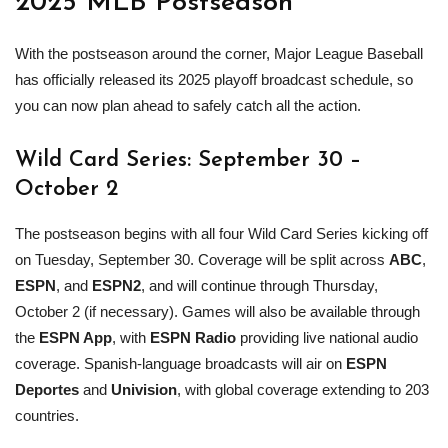
2025
MLB
Postseason
With the postseason around the corner, Major League Baseball
has officially released its 2025 playoff broadcast schedule, so
you can now plan ahead to safely catch all the action.
Wild Card
Series: September 30 –
October 2
The postseason begins with all four Wild Card Series kicking off
on Tuesday, September 30. Coverage will be split across
ABC
,
ESPN
, and
ESPN2
, and will continue through Thursday,
October 2 (if necessary). Games will also be available through
the
ESPN App
, with
ESPN Radio
providing live national audio
coverage. Spanish-language broadcasts will air on
ESPN
Deportes
and
Univision
, with global coverage extending to 203
countries.