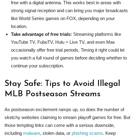
free with a digital antenna. This works best in areas with
strong signal reception and can bring you major broadcasts
like World Series games on FOX, depending on your
location.
Take advantage of free trials:
Streaming platforms like
YouTube TV, FuboTV, Hulu + Live TV, and even Max
occasionally offer free trial periods. Timing it right could let
you watch a full round of games before deciding whether to
continue your subscription.
Stay Safe: Tips to Avoid Illegal
MLB Postseason Streams
As postseason excitement ramps up, so does the number of
sketchy websites claiming to stream playoff games for free. But
those tempting links can come with a serious downside,
including
malware
, stolen data, or
phishing scams
. Keep