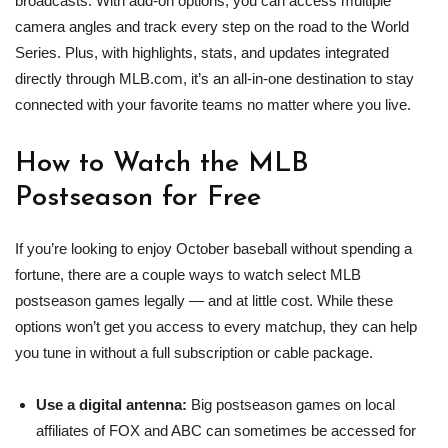
broadcasts. With add‑on options, you can access multiple
camera angles and track every step on the road to the World
Series. Plus, with highlights, stats, and updates integrated
directly through MLB.com, it’s an all‑in‑one destination to stay
connected with your favorite teams no matter where you live.
How to Watch the
MLB
Postseason for Free
If you’re looking to enjoy October baseball without spending a
fortune, there are a couple ways to watch select MLB
postseason games legally — and at little cost. While these
options won’t get you access to every matchup, they can help
you tune in without a full subscription or cable package.
Use a digital antenna:
Big postseason games on local
affiliates of FOX and ABC can sometimes be accessed for