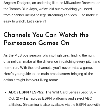
Angeles Dodgers, an underdog like the Milwaukee Brewers, or
the Toronto Blue Jays, we’ve laid out everything you need —
from channel lineups to legit streaming services — to make it
easy to watch. Let’s dive in!
Channels You Can Watch the
Postseason Games On
As the MLB postseason rolls into high gear, finding the right
channel can make all the difference in catching every pitch and
home run. With these channels, you’ll never miss a game.
Here’s your guide to the main broadcasters bringing all the
action straight into your living room:
ABC / ESPN / ESPN2:
The Wild Card Series (Sept. 30 –
Oct. 2) will air across ESPN platforms and select ABC
affiliates. Streaming is also available via the ESPN app with