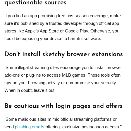
questionable sources
If you find an app promising free postseason coverage, make
sure it’s published by a trusted developer through official app
stores like Apple’s App Store or Google Play. Otherwise, you
could be exposing your device to harmful software.
Don’t install sketchy browser extensions
Some illegal streaming sites encourage you to install browser
add-ons or plug-ins to access MLB games. These tools often
spy on your browsing activity or compromise your security.
When in doubt, leave it out.
Be cautious with login pages and offers
Some malicious sites mimic official streaming platforms or
send
phishing emails
offering “exclusive postseason access.”