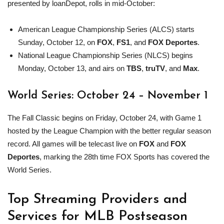
presented by loanDepot, rolls in mid-October:
American League Championship Series (ALCS) starts
Sunday, October 12, on
FOX
,
FS1
, and
FOX Deportes
.
National League Championship Series (NLCS) begins
Monday, October 13, and airs on
TBS
,
truTV
, and
Max
.
World Series: October 24 – November 1
The Fall Classic begins on Friday, October 24, with Game 1
hosted by the League Champion with the better regular season
record. All games will be telecast live on
FOX
and
FOX
Deportes
, marking the 28th time FOX Sports has covered the
World Series.
Top Streaming Providers and
Services for
MLB
Postseason