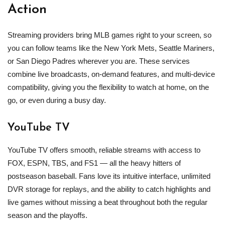
Action
Streaming providers bring MLB games right to your screen, so
you can follow teams like the New York Mets, Seattle Mariners,
or San Diego Padres wherever you are. These services
combine live broadcasts, on‑demand features, and multi‑device
compatibility, giving you the flexibility to watch at home, on the
go, or even during a busy day.
YouTube TV
YouTube TV offers smooth, reliable streams with access to
FOX, ESPN, TBS, and FS1 — all the heavy hitters of
postseason baseball. Fans love its intuitive interface, unlimited
DVR storage for replays, and the ability to catch highlights and
live games without missing a beat throughout both the regular
season and the playoffs.