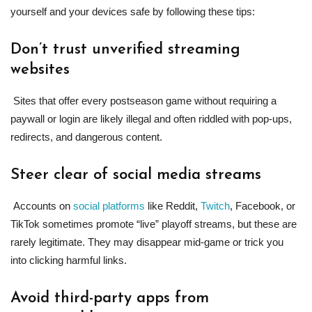
yourself and your devices safe by following these tips:
Don’t trust unverified streaming
websites
Sites that offer every postseason game without requiring a
paywall or login are likely illegal and often riddled with pop-ups,
redirects, and dangerous content.
Steer clear of social media streams
Accounts on
social platforms
like Reddit,
Twitch
, Facebook, or
TikTok sometimes promote “live” playoff streams, but these are
rarely legitimate. They may disappear mid-game or trick you
into clicking harmful links.
Avoid third-party apps from