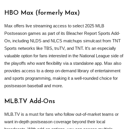
HBO Max (formerly Max)
Max offers live streaming access to select 2025 MLB
Postseason games as part of its Bleacher Report Sports Add-
On, including NLDS and NLCS matchups simulcast from TNT
Sports networks like TBS, truTV, and TNT. It’s an especially
valuable option for fans interested in the National League side of
the playoffs who want flexibility via a standalone app. Max also
provides access to a deep on-demand library of entertainment
and sports programming, making it a well-rounded choice for
postseason baseball and more.
MLB
.TV Add‑Ons
MLB.TV is a must for fans who follow out‑of‑market teams or
want in‑depth postseason coverage beyond their local