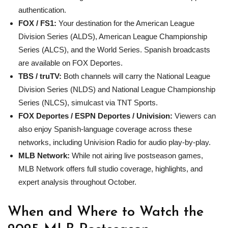
authentication.
FOX / FS1:
Your destination for the American League
Division Series (ALDS), American League Championship
Series (ALCS), and the World Series. Spanish broadcasts
are available on FOX Deportes.
TBS / truTV:
Both channels will carry the National League
Division Series (NLDS) and National League Championship
Series (NLCS), simulcast via TNT Sports.
FOX Deportes / ESPN Deportes / Univision:
Viewers can
also enjoy Spanish-language coverage across these
networks, including Univision Radio for audio play-by-play.
MLB
Network:
While not airing live postseason games,
MLB Network offers full studio coverage, highlights, and
expert analysis throughout October.
When and Where to Watch the