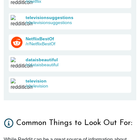
/r/netflix
televisionsuggestions
/r/televisionsuggestions
NetflixBestOf
/r/NetflixBestOf
dataisbeautiful
/r/dataisbeautiful
television
/r/television
Common Things to Look Out For:
While Reddit can be a great source of information about