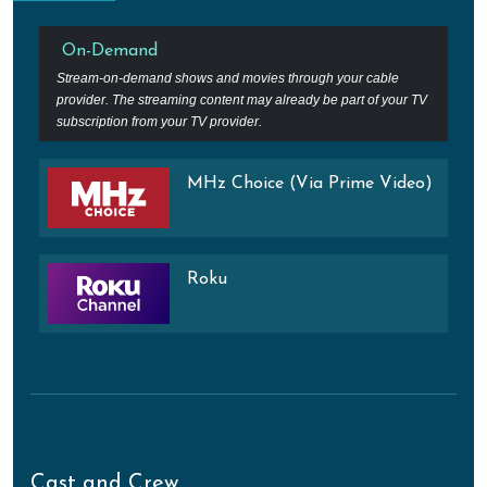
On-Demand
Stream-on-demand shows and movies through your cable
provider. The streaming content may already be part of your TV
subscription from your TV provider.
MHz Choice (Via Prime Video)
Roku
Cast and Crew