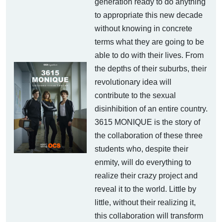
generation ready to do anything
to appropriate this new decade
without knowing in concrete
terms what they are going to be
able to do with their lives. From
the depths of their suburbs, their
revolutionary idea will
contribute to the sexual
disinhibition of an entire country.
3615 MONIQUE is the story of
the collaboration of these three
students who, despite their
enmity, will do everything to
realize their crazy project and
reveal it to the world. Little by
little, without their realizing it,
this collaboration will transform