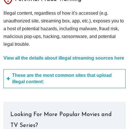
Illegal content, regardless of how it’s accessed (e.g.
unauthorized site, streaming box, app, etc.), exposes you to
a host of potential hazards, including malware, fraud risk,
malicious pop-ups, hacking, ransomware, and potential
legal trouble.
View all the details about illegal streaming sources here
These are the most common sites that upload
illegal content:
Looking For More Popular Movies and
TV Series?