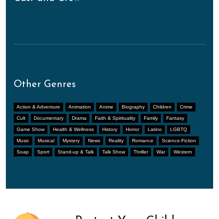
Other Genres
Action & Adventure
Animation
Anime
Biography
Children
Crime
Cult
Documentary
Drama
Faith & Spirituality
Family
Fantasy
Game Show
Health & Wellness
History
Horror
Latino
LGBTQ
Music
Musical
Mystery
News
Reality
Romance
Science-Fiction
Soap
Sport
Stand-up & Talk
Talk Show
Thriller
War
Western