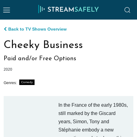
Back to TV Shows Overview
Cheeky Business
Paid and/or Free Options
2020
Comedy
Genres:
In the France of the early 1980s,
still marked by the Giscard
years, Simon, Tony and
Stéphanie embody a new