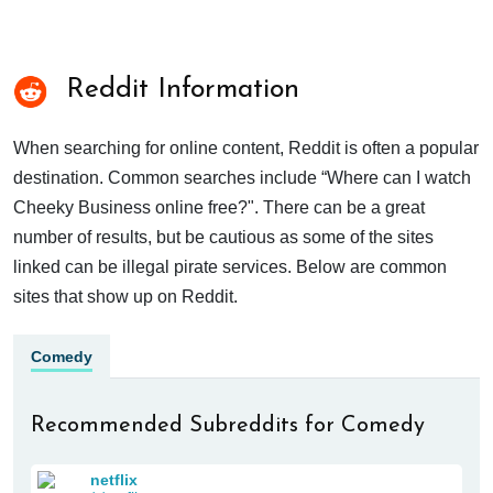
Reddit Information
When searching for online content, Reddit is often a popular
destination. Common searches include “Where can I watch
Cheeky Business online free?". There can be a great
number of results, but be cautious as some of the sites
linked can be illegal pirate services. Below are common
sites that show up on Reddit.
Comedy
Recommended Subreddits for Comedy
netflix