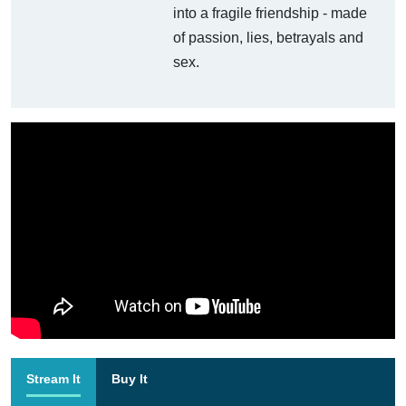
into a fragile friendship - made
of passion, lies, betrayals and
sex.
Stream It
Buy It