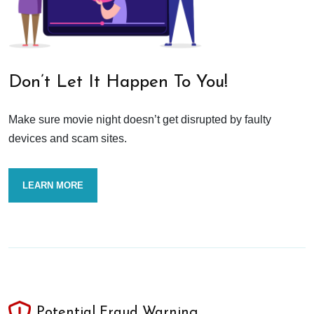
Don’t Let It Happen To You!
Make sure movie night doesn’t get disrupted by faulty
devices and scam sites.
LEARN MORE
Potential Fraud Warning