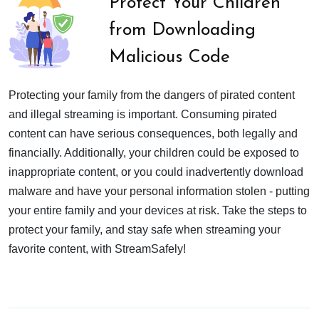
Protect Your Children
from Downloading
Malicious Code
Protecting your family from the dangers of pirated content
and illegal streaming is important. Consuming pirated
content can have serious consequences, both legally and
financially. Additionally, your children could be exposed to
inappropriate content, or you could inadvertently download
malware and have your personal information stolen - putting
your entire family and your devices at risk. Take the steps to
protect your family, and stay safe when streaming your
favorite content, with StreamSafely!