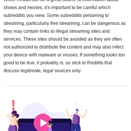
shows and movies, it's important to be careful which
subreddits you view. Some subreddits pertaining to
streaming, particularly free streaming, can be dangerous as
they may contain links to illegal streaming sites and
services. These sites should be avoided as they are often
not authorized to distribute the content and may also infect
your device with malware or viruses. If something looks too
good to be true, it probably is, so stick to Reddits that
discuss legitimate, legal sources only.