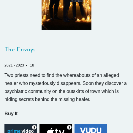
The Envoys
2021 - 2023
18+
Two priests need to find the whereabouts of an alleged
healer who mysteriously disappears. Soon they discover a
psychiatric community on the outskirts of town which is
hiding secrets behind the missing healer.
Buy It