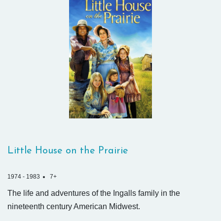
Little House on the Prairie
1974 - 1983
7+
The life and adventures of the Ingalls family in the
nineteenth century American Midwest.