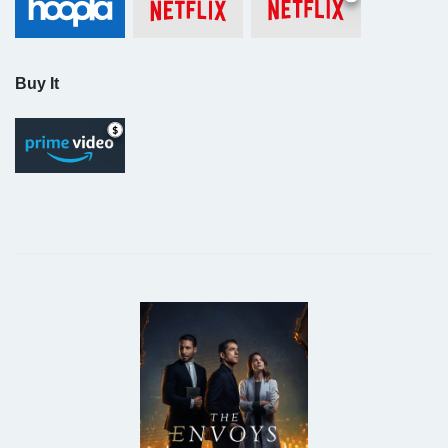
Buy It