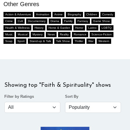
Other Genres
Action & Adventure
Animation
Anime
Biography
Children
Comedy
Crime
Cult
Documentary
Drama
Family
Fantasy
Game Show
Health & Wellness
History
Home & Garden
Horror
Latino
LGBTQ
Music
Musical
Mystery
News
Reality
Romance
Science-Fiction
Soap
Sport
Stand-up & Talk
Talk Show
Thriller
War
Western
Showing top "Faith & Spirituality" shows
Filter by Ratings
Sort By