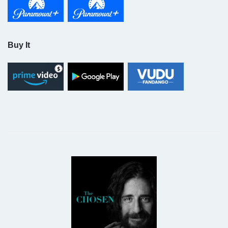
Buy It