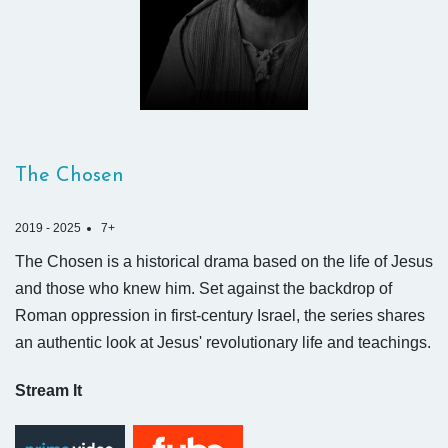
The Chosen
2019 - 2025
7+
The Chosen is a historical drama based on the life of Jesus
and those who knew him. Set against the backdrop of
Roman oppression in first-century Israel, the series shares
an authentic look at Jesus' revolutionary life and teachings.
Stream It