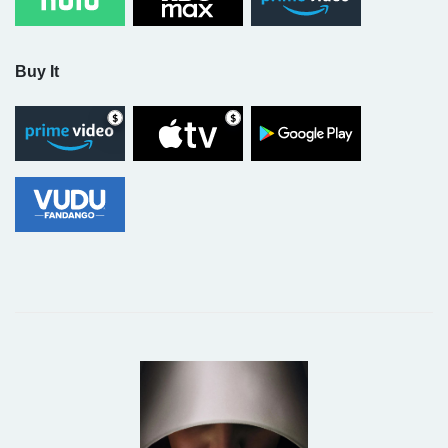
Buy It