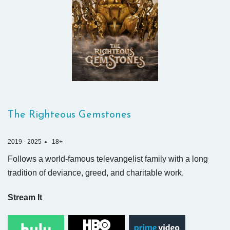
The Righteous Gemstones
2019 - 2025
18+
Follows a world-famous televangelist family with a long
tradition of deviance, greed, and charitable work.
Stream It