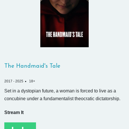
The Handmaid's Tale
2017 - 2025
18+
Set in a dystopian future, a woman is forced to live as a
concubine under a fundamentalist theocratic dictatorship.
Stream It