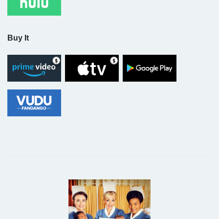
Buy It