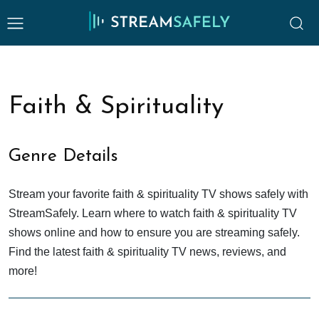
Faith & Spirituality
Genre Details
Stream your favorite faith & spirituality TV shows safely with
StreamSafely. Learn where to watch faith & spirituality TV
shows online and how to ensure you are streaming safely.
Find the latest faith & spirituality TV news, reviews, and
more!