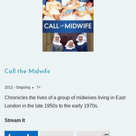
Call the Midwife
2012 - Ongoing
7+
Chronicles the lives of a group of midwives living in East
London in the late 1950s to the early 1970s.
Stream It