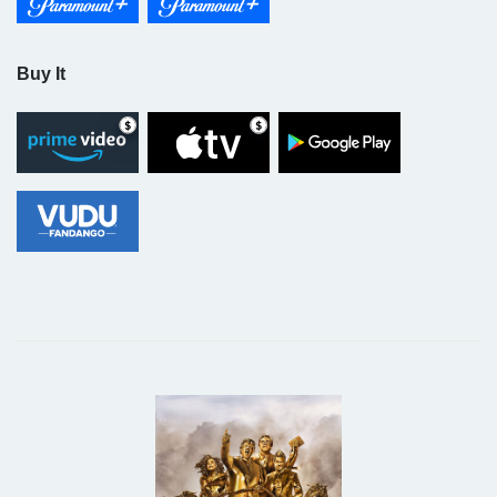
Buy It