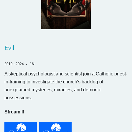
Evil
2019 - 2024
16+
A skeptical psychologist and scientist join a Catholic priest-
in-training to investigate the church's backlog of
unexplained mysteries, miracles, and demonic
possessions.
Stream It