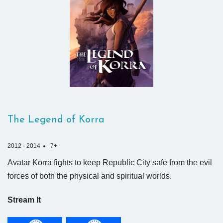
The Legend of Korra
2012 - 2014
7+
Avatar Korra fights to keep Republic City safe from the evil
forces of both the physical and spiritual worlds.
Stream It