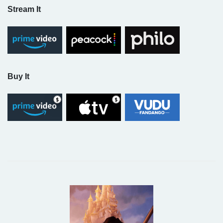
Stream It
Buy It