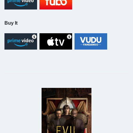
Buy It