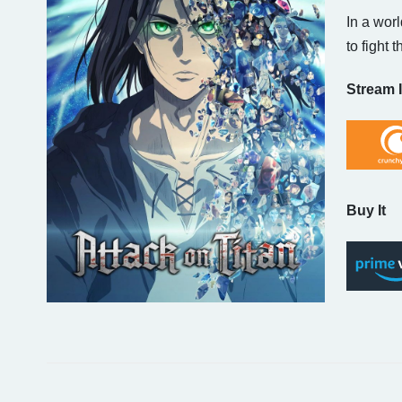
In a wor
to fight 
Stream I
Buy It