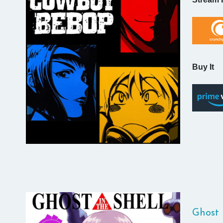
Buy It
Ghost 