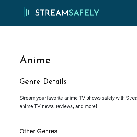
Anime
Genre Details
Stream your favorite anime TV shows safely with Stre
anime TV news, reviews, and more!
Other Genres