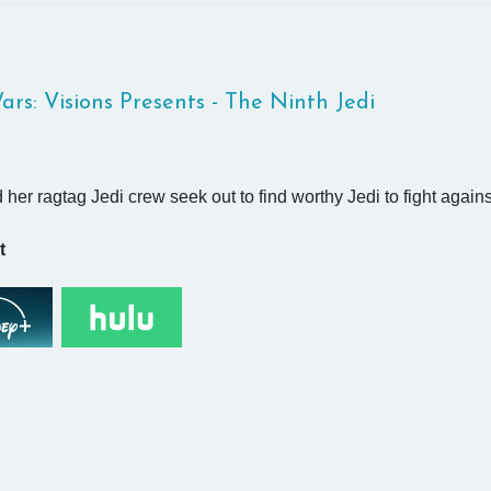
ars: Visions Presents - The Ninth Jedi
 her ragtag Jedi crew seek out to find worthy Jedi to fight again
t