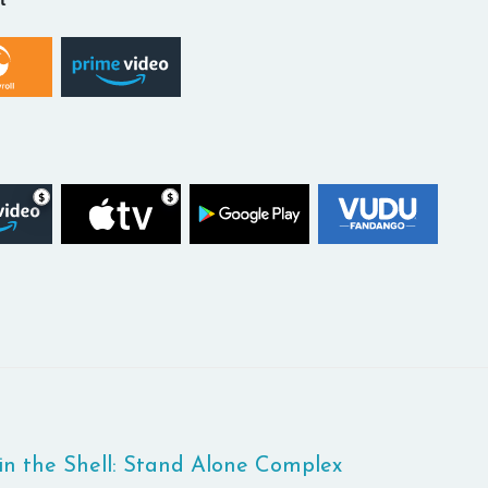
in the Shell: Stand Alone Complex