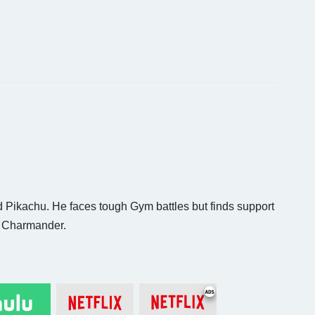
d Pikachu. He faces tough Gym battles but finds support
d Charmander.