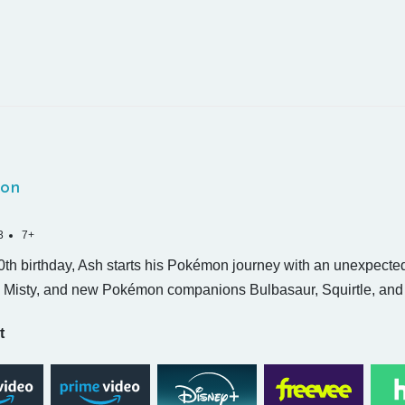
on
3
7+
0th birthday, Ash starts his Pokémon journey with an unexpecte
, Misty, and new Pokémon companions Bulbasaur, Squirtle, an
t