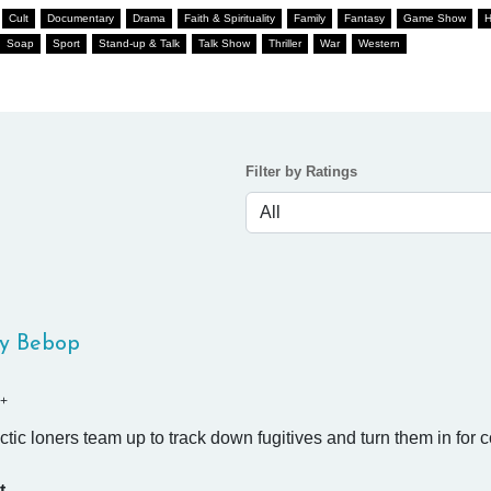
Cult
Documentary
Drama
Faith & Spirituality
Family
Fantasy
Game Show
H
Soap
Sport
Stand-up & Talk
Talk Show
Thriller
War
Western
Filter by Ratings
y Bebop
+
ctic loners team up to track down fugitives and turn them in for 
t