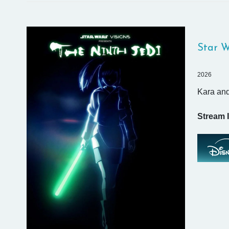
Star W
2026
Kara and
Stream I