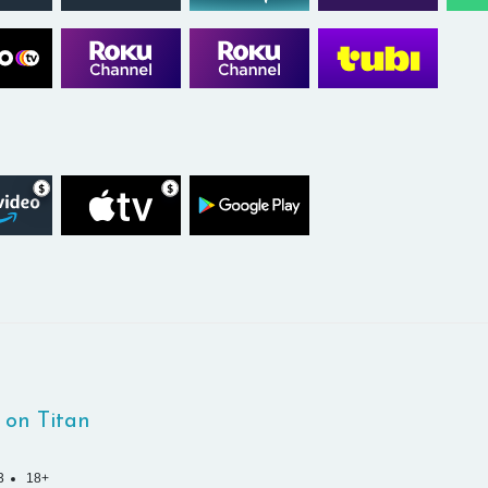
 on Titan
3
18+