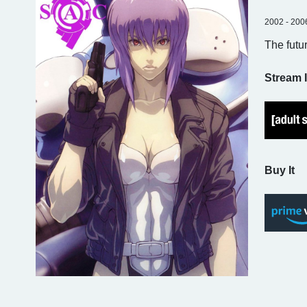
2002 - 200
The futu
Stream I
Buy It