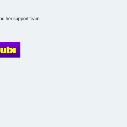
and her support team.