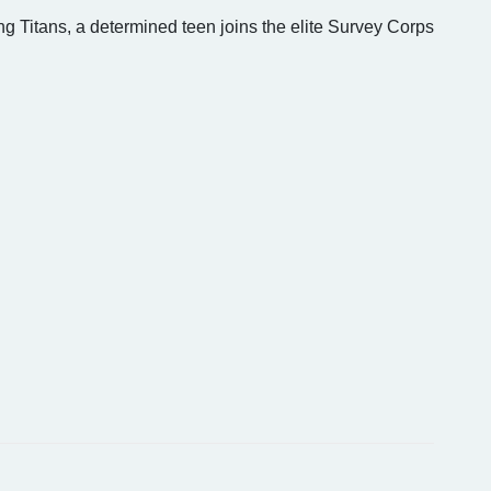
g Titans, a determined teen joins the elite Survey Corps