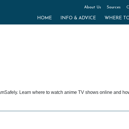
About Us
Sources
C
HOME
INFO & ADVICE
WHERE T
amSafely. Learn where to watch anime TV shows online and how t