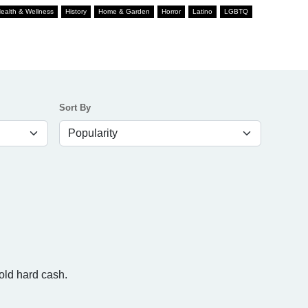
ealth & Wellness
History
Home & Garden
Horror
Latino
LGBTQ
Sort By
cold hard cash.