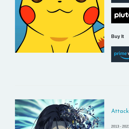
Buy It
Attack
2013 - 202