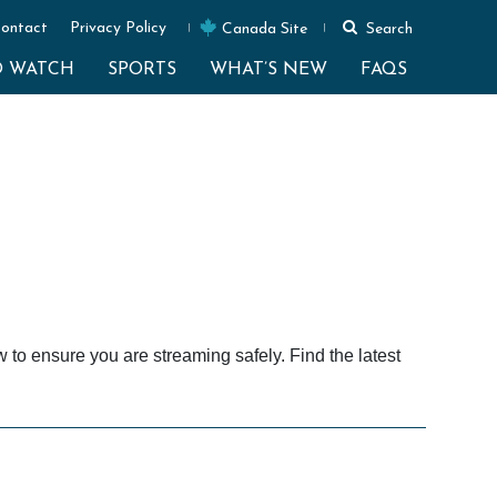
ontact
Privacy Policy
Canada Site
Search
O WATCH
SPORTS
WHAT’S NEW
FAQS
o ensure you are streaming safely. Find the latest