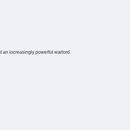
st an increasingly powerful warlord.