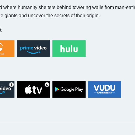
ld where humanity shelters behind towering walls from man-eatin
the giants and uncover the secrets of their origin.
t