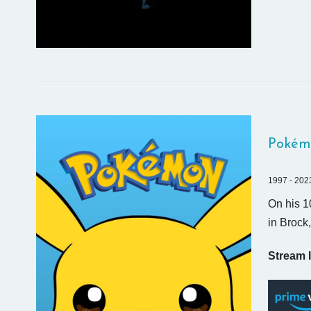
Pokém
1997 - 202
On his 1
in Brock
Stream I