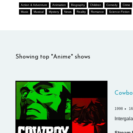
Action & Adventure
Animation
Biography
Children
Comedy
Crime
Music
Musical
Mystery
News
Reality
Romance
Science-Fiction
Showing top "Anime" shows
Cowbo
1998
16
Intergala
Stream I