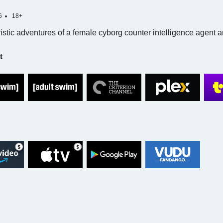
6
18+
ristic adventures of a female cyborg counter intelligence agent 
t