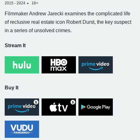
2015 - 2024
16+
Filmmaker Andrew Jarecki examines the complicated life
of reclusive real estate icon Robert Durst, the key suspect
in a series of unsolved crimes.
Stream It
Buy It