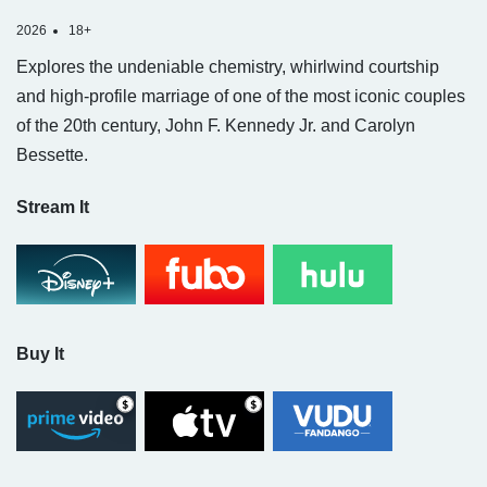
2026
18+
Explores the undeniable chemistry, whirlwind courtship
and high-profile marriage of one of the most iconic couples
of the 20th century, John F. Kennedy Jr. and Carolyn
Bessette.
Stream It
Buy It