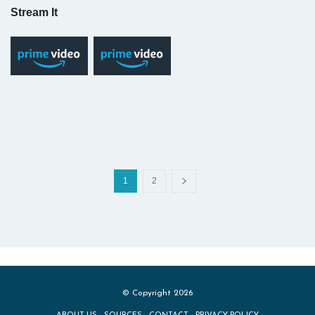
Stream It
1
2
© Copyright 2026