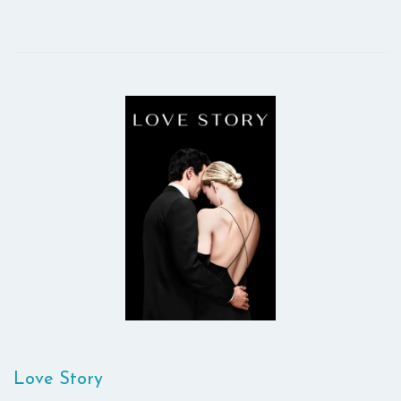
Love Story