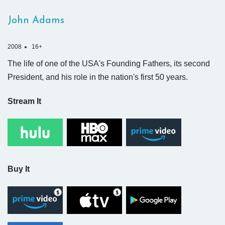
John Adams
2008
16+
The life of one of the USA's Founding Fathers, its second
President, and his role in the nation's first 50 years.
Stream It
Buy It