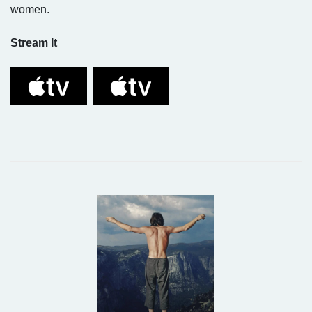
women.
Stream It