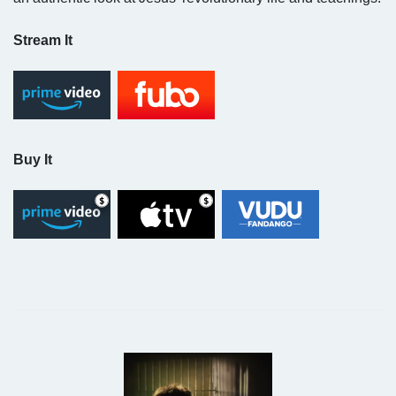
Stream It
Buy It