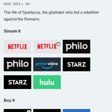
2010 - 2013
18+
The life of Spartacus, the gladiator who led a rebellion
against the Romans.
Stream It
Buy It