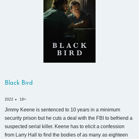
Black Bird
2022
18+
Jimmy Keene is sentenced to 10 years in a minimum
security prison but he cuts a deal with the FBI to befriend a
suspected serial killer. Keene has to elicit a confession
from Larry Hall to find the bodies of as many as eighteen