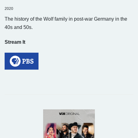
2020
The history of the Wolf family in post-war Germany in the
40s and 50s.
Stream It