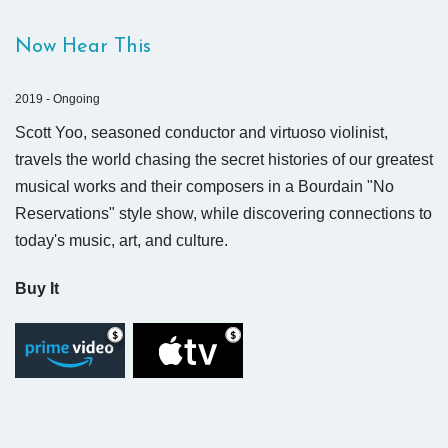
Now Hear This
2019 - Ongoing
Scott Yoo, seasoned conductor and virtuoso violinist,
travels the world chasing the secret histories of our greatest
musical works and their composers in a Bourdain "No
Reservations" style show, while discovering connections to
today's music, art, and culture.
Buy It