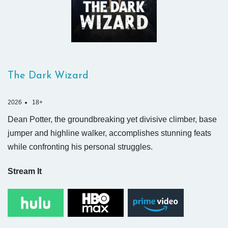
The Dark Wizard
2026
18+
Dean Potter, the groundbreaking yet divisive climber, base
jumper and highline walker, accomplishes stunning feats
while confronting his personal struggles.
Stream It