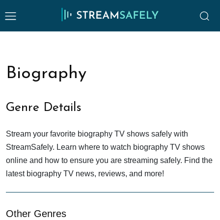
Biography
Genre Details
Stream your favorite biography TV shows safely with
StreamSafely. Learn where to watch biography TV shows
online and how to ensure you are streaming safely. Find the
latest biography TV news, reviews, and more!
Other Genres