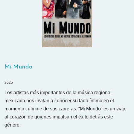
Mi Mundo
2025
Los artistas más importantes de la música regional
mexicana nos invitan a conocer su lado íntimo en el
momento culmine de sus carreras. “Mi Mundo” es un viaje
al corazón de quienes impulsan el éxito detrás este
género.