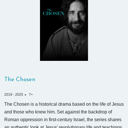
The Chosen
2019 - 2025
7+
The Chosen is a historical drama based on the life of Jesus
and those who knew him. Set against the backdrop of
Roman oppression in first-century Israel, the series shares
an authentic look at Jesus' revolutionary life and teachings.