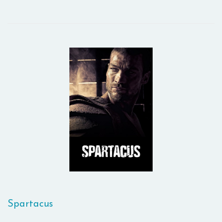
Spartacus