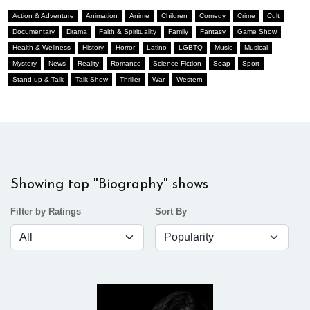
Action & Adventure
Animation
Anime
Children
Comedy
Crime
Cult
Documentary
Drama
Faith & Spirituality
Family
Fantasy
Game Show
Health & Wellness
History
Horror
Latino
LGBTQ
Music
Musical
Mystery
News
Reality
Romance
Science-Fiction
Soap
Sport
Stand-up & Talk
Talk Show
Thriller
War
Western
Showing top "Biography" shows
Filter by Ratings
Sort By