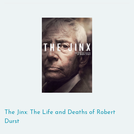
The Jinx: The Life and Deaths of Robert
Durst