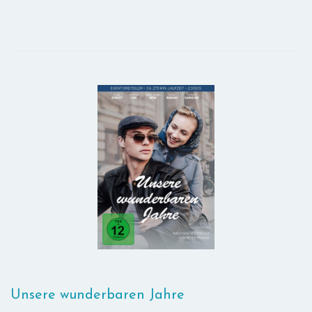
Unsere wunderbaren Jahre