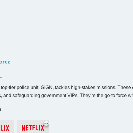
Force
+
top-tier police unit, GIGN, tackles high-stakes missions. These e
, and safeguarding government VIPs. They're the go-to force when
t