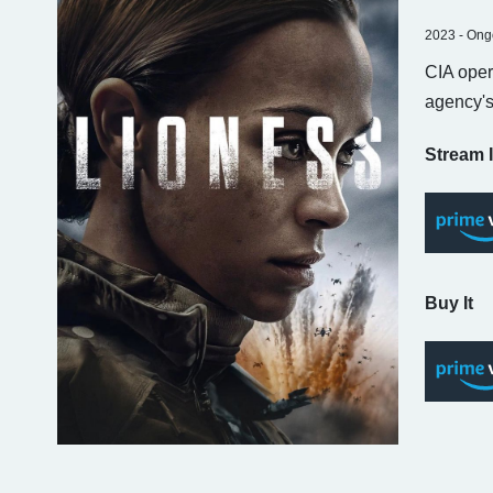
2023 - Ong
CIA oper
agency's
Stream I
Buy It