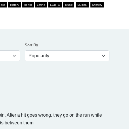
ness
History
Horror
Latino
LGBTQ
Music
Musical
Mystery
Sort By
sin. After a hit goes wrong, they go on the run while
ets between them.