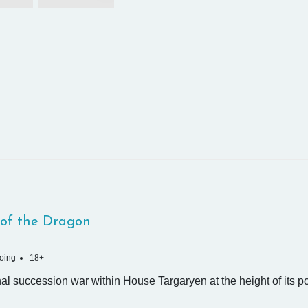
of the Dragon
oing
18+
nal succession war within House Targaryen at the height of its p