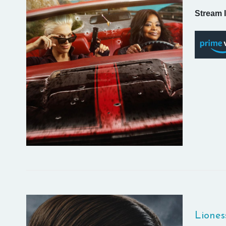
Stream I
Liones