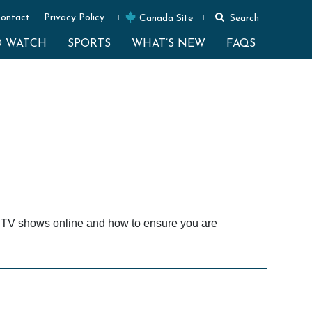
ontact
Privacy Policy
Canada Site
Search
O WATCH
SPORTS
WHAT’S NEW
FAQS
e TV shows online and how to ensure you are