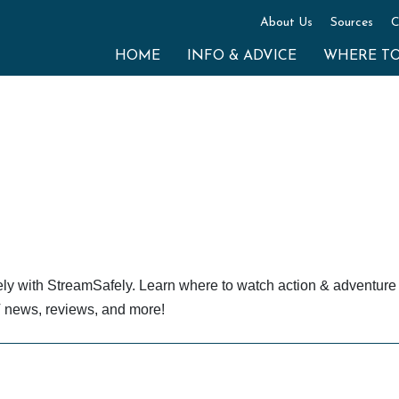
About Us
Sources
C
HOME
INFO & ADVICE
WHERE T
ely with StreamSafely. Learn where to watch action & adventur
TV news, reviews, and more!