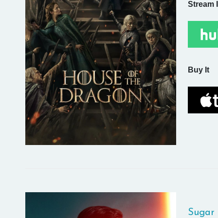
Stream I
Buy It
Sugar