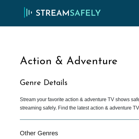
Action & Adventure
Genre Details
Stream your favorite action & adventure TV shows saf
streaming safely. Find the latest action & adventure 
Other Genres