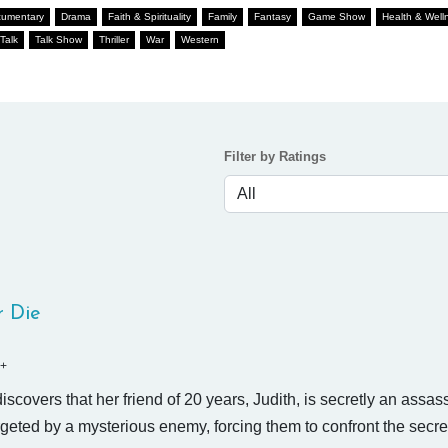
umentary
Drama
Faith & Spirituality
Family
Fantasy
Game Show
Health & Well
Talk
Talk Show
Thriller
War
Western
Filter by Ratings
r Die
+
scovers that her friend of 20 years, Judith, is secretly an assas
rgeted by a mysterious enemy, forcing them to confront the secr