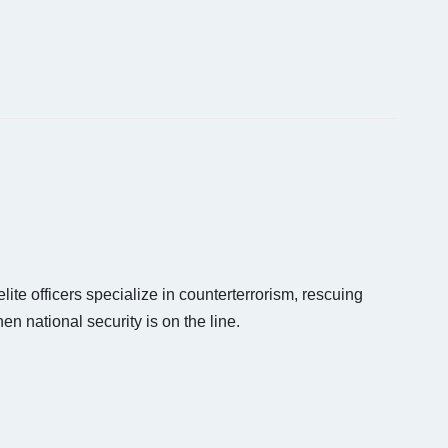
lite officers specialize in counterterrorism, rescuing
 national security is on the line.