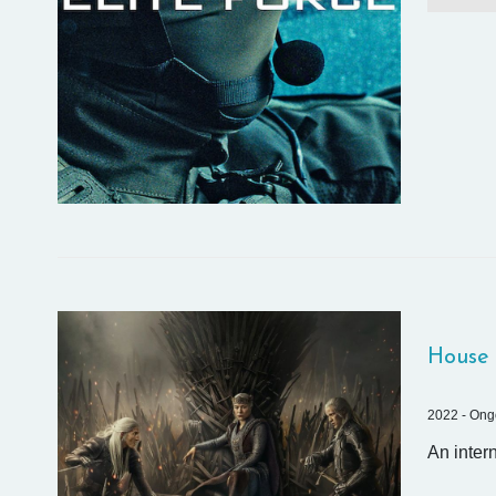
House 
2022 - Ong
An inter