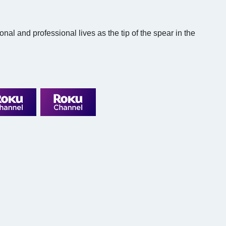
l and professional lives as the tip of the spear in the