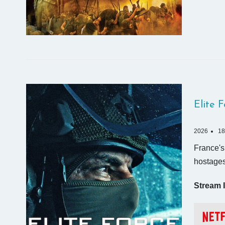
Elite 
2026
18
France's 
hostages
Stream I