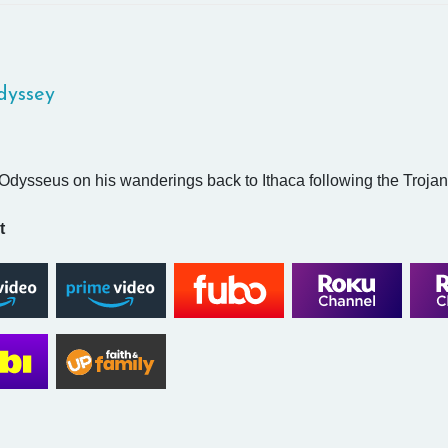
dyssey
Odysseus on his wanderings back to Ithaca following the Trojan
t