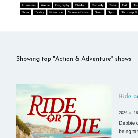
Animation
Anime
Biography
Children
Comedy
Crime
Cult
Doc
News
Reality
Romance
Science-Fiction
Soap
Sport
Stand-up & 
Showing top "Action & Adventure" shows
Ride o
2026
18
Debbie di
being ta