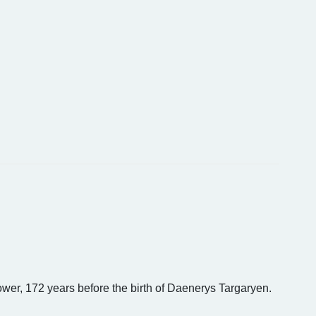
ower, 172 years before the birth of Daenerys Targaryen.