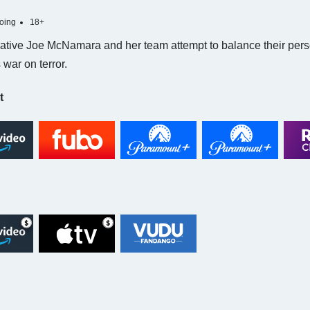
oing
18+
ative Joe McNamara and her team attempt to balance their persona
 war on terror.
t