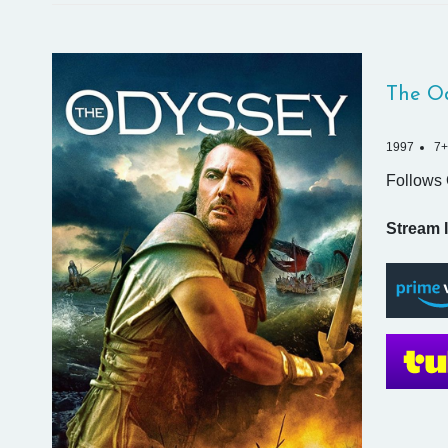
The O
1997
7+
Follows 
Stream I