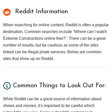
Reddit Information
When searching for online content, Reddit is often a popular
destination. Common searches include “Where can I watch
Extreme Constructions online free?". There can be a great
number of results, but be cautious as some of the sites
linked can be illegal pirate services. Below are common
sites that show up on Reddit.
Common Things to Look Out For:
While Reddit can be a great source of information about
shows and movies, it's important to be careful which