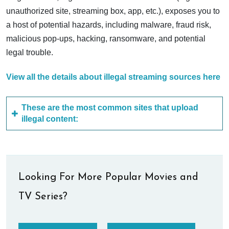
unauthorized site, streaming box, app, etc.), exposes you to
a host of potential hazards, including malware, fraud risk,
malicious pop-ups, hacking, ransomware, and potential
legal trouble.
View all the details about illegal streaming sources here
These are the most common sites that upload
illegal content:
Looking For More Popular Movies and
TV Series?