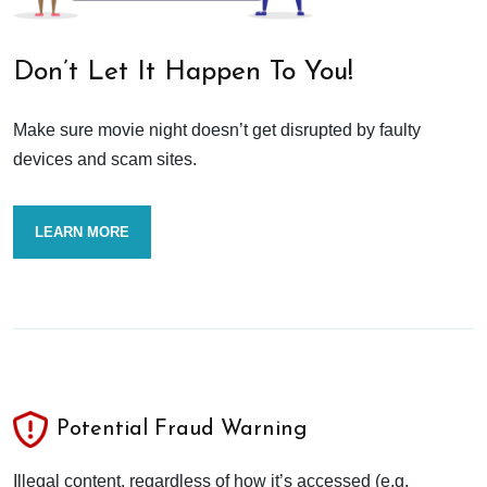
Don’t Let It Happen To You!
Make sure movie night doesn’t get disrupted by faulty
devices and scam sites.
LEARN MORE
Potential Fraud Warning
Illegal content, regardless of how it’s accessed (e.g.