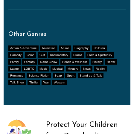
Other Genres
Action & Adventure
Animation
Anime
Biography
Children
Comedy
Crime
Cult
Documentary
Drama
Faith & Spirituality
Family
Fantasy
Game Show
Health & Wellness
History
Horror
Latino
LGBTQ
Music
Musical
Mystery
News
Reality
Romance
Science-Fiction
Soap
Sport
Stand-up & Talk
Talk Show
Thriller
War
Western
Protect Your Children