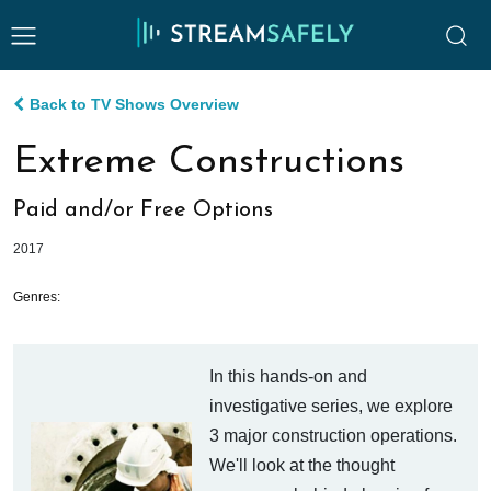
Back to TV Shows Overview
Extreme Constructions
Paid and/or Free Options
2017
Genres:
In this hands-on and
investigative series, we explore
3 major construction operations.
We'll look at the thought