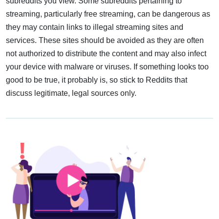
subreddits you view. Some subreddits pertaining to
streaming, particularly free streaming, can be dangerous as
they may contain links to illegal streaming sites and
services. These sites should be avoided as they are often
not authorized to distribute the content and may also infect
your device with malware or viruses. If something looks too
good to be true, it probably is, so stick to Reddits that
discuss legitimate, legal sources only.