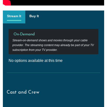
Stream It
Buy It
On-Demand
Stream-on-demand shows and movies through your cable
provider. The streaming content may already be part of your TV
subscription from your TV provider.
No options available at this time
Cast and Crew