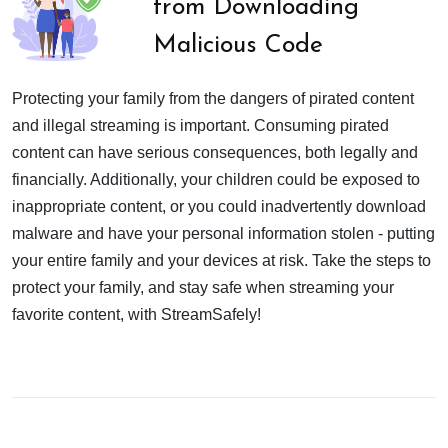
from Downloading
Malicious Code
Protecting your family from the dangers of pirated content
and illegal streaming is important. Consuming pirated
content can have serious consequences, both legally and
financially. Additionally, your children could be exposed to
inappropriate content, or you could inadvertently download
malware and have your personal information stolen - putting
your entire family and your devices at risk. Take the steps to
protect your family, and stay safe when streaming your
favorite content, with StreamSafely!