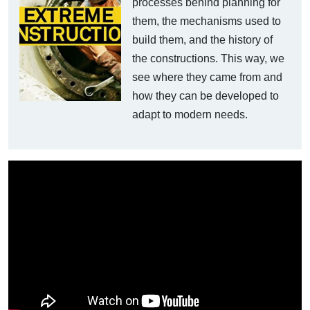
processes behind planning for
them, the mechanisms used to
build them, and the history of
the constructions. This way, we
see where they came from and
how they can be developed to
adapt to modern needs.