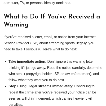
computer, TV, or personal identity tarnished.
What to Do If You’ve Received a
Warning
If you’ve received a letter, email, or notice from your Internet
Service Provider (ISP) about streaming sports illegally, you
need to take it seriously. Here’s what to do next:
Take immediate action:
Don’t ignore this warning letter
thinking it’ll just go away. Read the notice carefully, determine
who sent it (copyright holder, ISP, or law enforcement), and
follow what they want you to do next.
Stop using
illegal streams
immediately:
Continuing to
repeat the crime after you’ve received your notice can be
seen as willful infringement, which carries heavier civil
penalties.