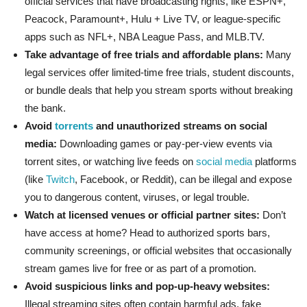
official services that have broadcasting rights, like ESPN+,
Peacock, Paramount+, Hulu + Live TV, or league-specific
apps such as NFL+, NBA League Pass, and MLB.TV.
Take advantage of free trials and affordable plans:
Many
legal services offer limited-time free trials, student discounts,
or bundle deals that help you stream sports without breaking
the bank.
Avoid
torrents
and unauthorized streams on social
media:
Downloading games or pay-per-view events via
torrent sites, or watching live feeds on
social media
platforms
(like
Twitch
, Facebook, or Reddit), can be illegal and expose
you to dangerous content, viruses, or legal trouble.
Watch at licensed venues or official partner sites:
Don’t
have access at home? Head to authorized sports bars,
community screenings, or official websites that occasionally
stream games live for free or as part of a promotion.
Avoid suspicious links and pop-up-heavy websites:
Illegal streaming sites often contain harmful ads, fake