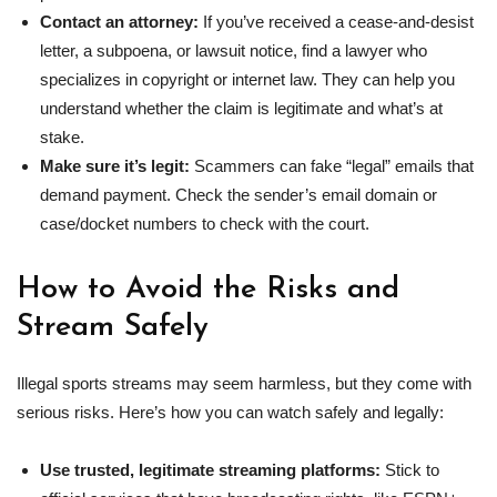
Contact an attorney:
If
you’ve received a cease-and-desist
letter, a subpoena, or lawsuit notice, find a lawyer who
specializes in copyright or internet law. They can help you
understand whether the claim is legitimate and what’s at
stake.
Make sure it’s legit:
Scammers can fake “legal” emails that
demand payment. Check the sender’s email domain or
case/docket numbers to check with the court.
How to Avoid the Risks and
Stream Safely
Illegal sports streams may seem harmless, but they come with
serious risks. Here’s how you can watch safely and legally:
Use trusted, legitimate streaming platforms:
Stick to