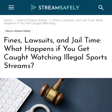
Home
How to Stream Safely
Fines, Lawsuits, and Jail Time: What
Happens if You Get Caught Watching...
How to Stream Safely
Fines, Lawsuits, and Jail Time:
What Happens if You Get
Caught Watching Illegal Sports
Streams?