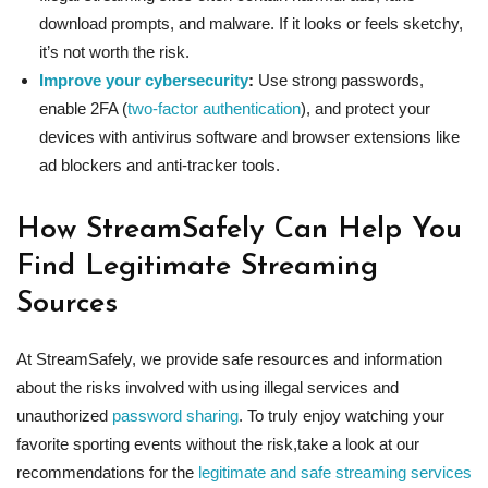
download prompts, and malware. If it looks or feels sketchy,
it’s not worth the risk.
Improve your cybersecurity
:
Use strong passwords,
enable 2FA (
two-factor authentication
), and protect your
devices with antivirus software and browser extensions like
ad blockers and anti-tracker tools.
How StreamSafely Can Help You
Find Legitimate Streaming
Sources
At StreamSafely, we provide safe resources and information
about the risks involved with using illegal services and
unauthorized
password sharing
. To truly enjoy watching your
favorite sporting events without the risk,take a look at our
recommendations for the
legitimate and safe streaming services