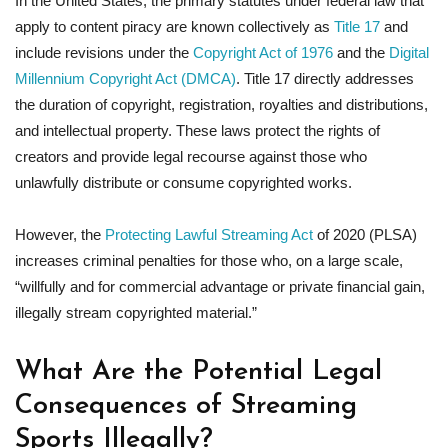
In the United States, the primary statutes under federal law that
apply to content piracy are known collectively as
Title 17
and
include revisions under the
Copyright Act of 1976
and the
Digital
Millennium Copyright Act (DMCA)
. Title 17 directly addresses
the duration of copyright, registration, royalties and distributions,
and intellectual property. These laws protect the rights of
creators and provide legal recourse against those who
unlawfully distribute or consume copyrighted works.
However, the
Protecting Lawful Streaming Act
of 2020 (PLSA)
increases criminal penalties for those who, on a large scale,
“willfully and for commercial advantage or private financial gain,
illegally stream copyrighted material.”
What Are the Potential Legal
Consequences of Streaming
Sports Illegally?