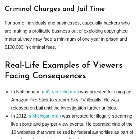
Criminal Charges and Jail Time
For some individuals and businesses, especially hackers who
are making a profitable business out of exploiting copyrighted
material, they may face a minimum of one year in prison and
$100,000 in criminal fees.
Real-Life Examples of Viewers
Facing Consequences
In Nottingham, a
42-year-old man
was arrested for using an
Amazon Fire Stick to stream Sky TV illegally. He was
released on bail until the investigation further unfolds.
In 2012,
a Michigan man
was arrested for illegally streaming
live sports and pay-per-view events. He operated nine of the
16 websites that were seized by federal authorities as part of