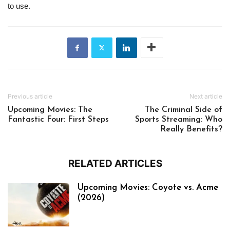
to use.
Previous article
Next article
Upcoming Movies: The
The Criminal Side of
Fantastic Four: First Steps
Sports Streaming: Who
Really Benefits?
RELATED ARTICLES
Upcoming Movies: Coyote vs. Acme
(2026)