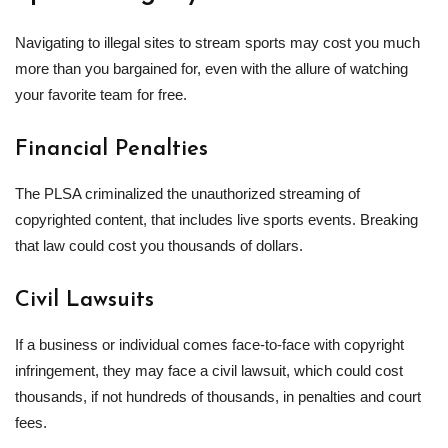
Navigating to illegal sites to stream sports may cost you much
more than you bargained for, even with the allure of watching
your favorite team for free.
Financial Penalties
The PLSA criminalized the unauthorized streaming of
copyrighted content, that includes live sports events. Breaking
that law could cost you thousands of dollars.
Civil Lawsuits
If a business or individual comes face-to-face with copyright
infringement, they may face a civil lawsuit, which could cost
thousands, if not hundreds of thousands, in penalties and court
fees.