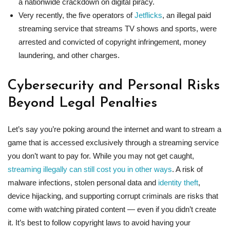
a nationwide crackdown on digital piracy.
Very recently, the five operators of
Jetflicks
, an illegal paid
streaming service that streams TV shows and sports, were
arrested and convicted of copyright infringement, money
laundering, and other charges.
Cybersecurity and Personal Risks
Beyond Legal Penalties
Let’s say you’re poking around the internet and want to stream a
game that is accessed exclusively through a streaming service
you don’t want to pay for. While you may not get caught,
streaming illegally can still cost you in other ways
. A risk of
malware infections, stolen personal data and
identity theft
,
device hijacking, and supporting corrupt criminals are risks that
come with watching pirated content — even if you didn’t create
it. It’s best to follow copyright laws to avoid having your