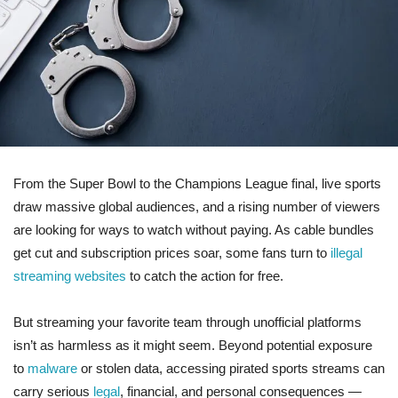
From the Super Bowl to the Champions League final, live sports
draw massive global audiences, and a rising number of viewers
are looking for ways to watch without paying. As cable bundles
get cut and subscription prices soar, some fans turn to
illegal
streaming websites
to catch the action for free.
But streaming your favorite team through unofficial platforms
isn’t as harmless as it might seem. Beyond potential exposure
to
malware
or stolen data, accessing pirated sports streams can
carry serious
legal
, financial, and personal consequences —