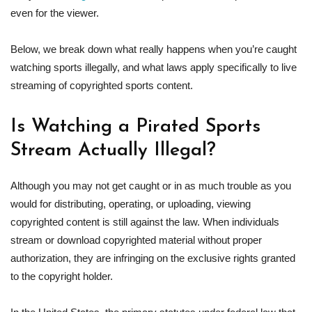
even for the viewer.
Below, we break down what really happens when you’re caught
watching sports illegally, and what laws apply specifically to live
streaming of copyrighted sports content.
Is Watching a Pirated Sports
Stream Actually Illegal?
Although you may not get caught or in as much trouble as you
would for distributing, operating, or uploading, viewing
copyrighted content is still against the law. When individuals
stream or download copyrighted material without proper
authorization, they are infringing on the exclusive rights granted
to the copyright holder.