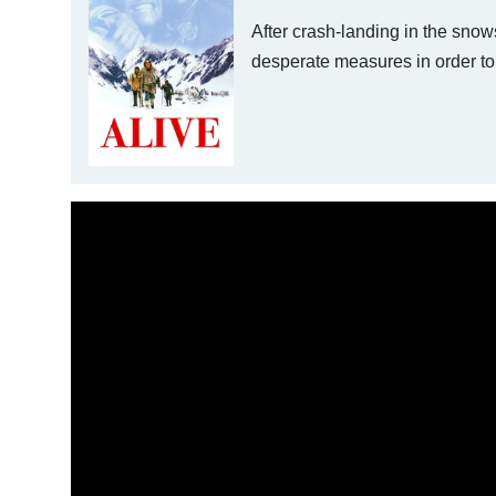
After crash-landing in the sno
desperate measures in order to