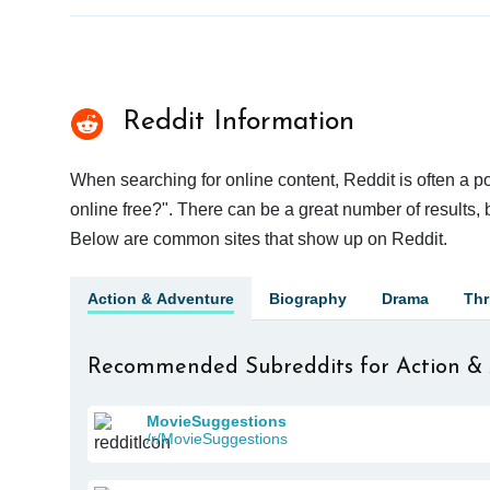
Reddit Information
When searching for online content, Reddit is often a 
online free?". There can be a great number of results, b
Below are common sites that show up on Reddit.
Action & Adventure
Biography
Drama
Thri
Recommended Subreddits for Action &
MovieSuggestions
/r/MovieSuggestions