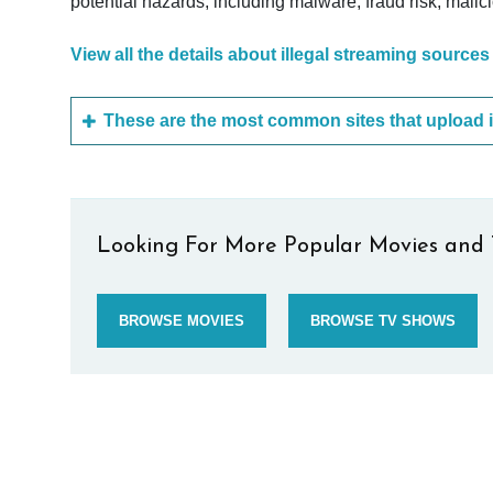
potential hazards, including malware, fraud risk, mali
View all the details about illegal streaming sources
Looking For More Popular Movies and 
BROWSE MOVIES
BROWSE TV SHOWS