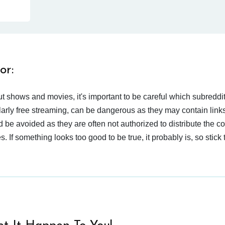
or:
t shows and movies, it's important to be careful which subreddi
larly free streaming, can be dangerous as they may contain links
d be avoided as they are often not authorized to distribute the c
 If something looks too good to be true, it probably is, so stick 