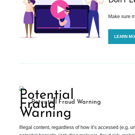
Don’t L
Make sure mo
LEARN M
Potential Fraud Warning
Illegal content, regardless of how it’s accessed (e.g. u