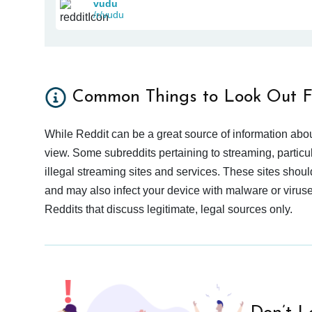
vudu
/r/vudu
Common Things to Look Out F
While Reddit can be a great source of information abou
view. Some subreddits pertaining to streaming, particu
illegal streaming sites and services. These sites shoul
and may also infect your device with malware or viruses.
Reddits that discuss legitimate, legal sources only.