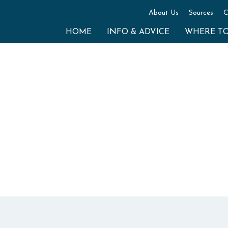
About Us
Sources
C
HOME
INFO & ADVICE
WHERE T