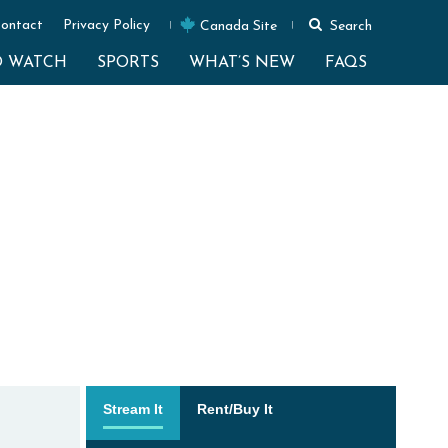
ontact
Privacy Policy
Canada Site
Search
O WATCH
SPORTS
WHAT’S NEW
FAQS
Stream It
Rent/Buy It