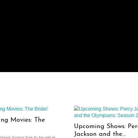
ng Movies: The
Upcoming Shows: Per
Jackson and the
assic horror has to be set in