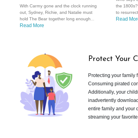
With Carmy gone and the clock running
the 1800s? 
out, Sydney, Richie, and Natalie must
to resurrect
hold The Bear together long enough...
Read Mor
Read More
Protect Your 
Protecting your family 
Consuming pirated cont
Additionally, your chil
inadvertently download
entire family and your 
streaming your favorite