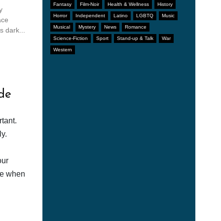
Fantasy
Film-Noir
Health & Wellness
History
y
Horror
Independent
Latino
LGBTQ
Music
ace
Musical
Mystery
News
Romance
s dark...
Science-Fiction
Sport
Stand-up & Talk
War
Western
de
tant.
y.
our
afe when