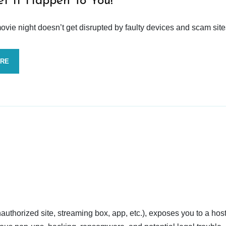
et It Happen To You!
vie night doesn’t get disrupted by faulty devices and scam site
ORE
nauthorized site, streaming box, app, etc.), exposes you to a host