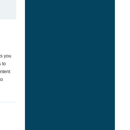
ts you
 to
ontent
to