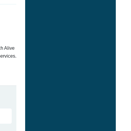
h Alive
services.