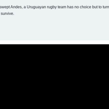
wswept Andes, a Uruguayan rugby team has no choice but to turn
 survive.