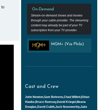
 to
On-Demand
Stream-on-demand shows and movies
through your cable provider. The streaming
content may already be part of your TV
subscription from your TV provider.
MGM+ (Via Philo)
Cast and Crew
John Newton,Sam Behrens,Chad Willett,Ethan
Hawke,Bruce Ramsay,David Kriegel,Illeana
Douglas,David Cubitt,Jack Noseworthy,Jake