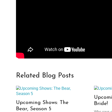
Related Blog Posts
Upcomi
Upcoming Shows: The
Bride!
Bear, Season 5
Who says cl