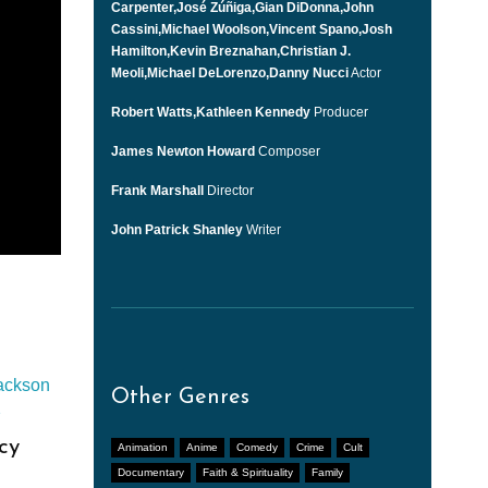
Carpenter,José Zúñiga,Gian DiDonna,John
Cassini,Michael Woolson,Vincent Spano,Josh
Hamilton,Kevin Breznahan,Christian J.
Meoli,Michael DeLorenzo,Danny Nucci
Actor
Robert Watts,Kathleen Kennedy
Producer
James Newton Howard
Composer
Frank Marshall
Director
John Patrick Shanley
Writer
Other Genres
cy
Animation
Anime
Comedy
Crime
Cult
Documentary
Faith & Spirituality
Family