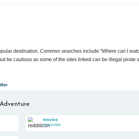
popular destination. Common searches include “Where can I watc
ut be cautious as some of the sites linked can be illegal pirate 
ller
 Adventure
movies
/r/movies