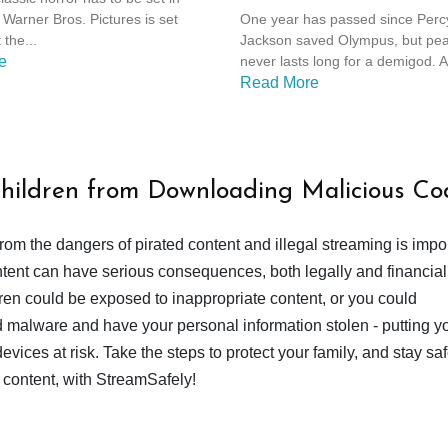
Olympians: Season 2
Warner Bros. Pictures is set
One year has passed since Perc
 the...
Jackson saved Olympus, but pe
e
never lasts long for a demigod. A
Read More
Children from Downloading Malicious Co
from the dangers of pirated content and illegal streaming is impor
ent can have serious consequences, both legally and financiall
dren could be exposed to inappropriate content, or you could
 malware and have your personal information stolen - putting y
devices at risk. Take the steps to protect your family, and stay s
 content, with StreamSafely!