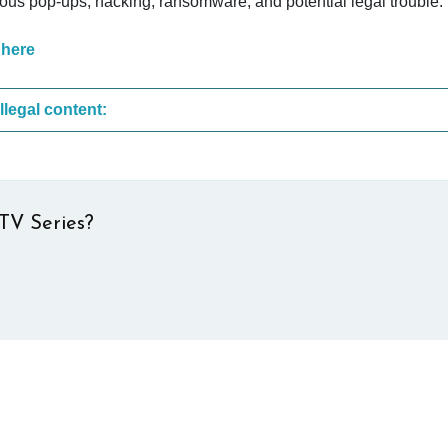
cious pop-ups, hacking, ransomware, and potential legal trouble.
 here
These are the most common sites that upload illegal content:
TV Series?