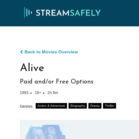
Back to Movies Overview
Alive
Paid and/or Free Options
1993
18+
2h 8m
Action & Adventure
Biography
Drama
Thriller
Genres: