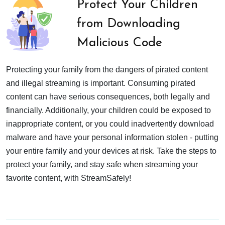
Protect Your Children
from Downloading
Malicious Code
Protecting your family from the dangers of pirated content
and illegal streaming is important. Consuming pirated
content can have serious consequences, both legally and
financially. Additionally, your children could be exposed to
inappropriate content, or you could inadvertently download
malware and have your personal information stolen - putting
your entire family and your devices at risk. Take the steps to
protect your family, and stay safe when streaming your
favorite content, with StreamSafely!