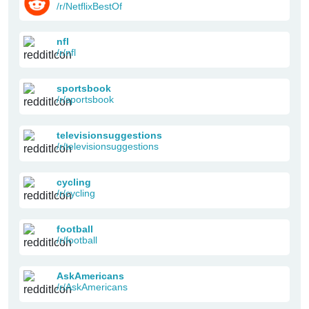
/r/NetflixBestOf
nfl
/r/nfl
sportsbook
/r/sportsbook
televisionsuggestions
/r/televisionsuggestions
cycling
/r/cycling
football
/r/football
AskAmericans
/r/AskAmericans