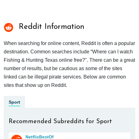
Reddit Information
When searching for online content, Reddit is often a popular
destination. Common searches include “Where can I watch
Fishing & Hunting Texas online free?". There can be a great
number of results, but be cautious as some of the sites
linked can be illegal pirate services. Below are common
sites that show up on Reddit.
Sport
Recommended Subreddits for Sport
NetflixBestOf