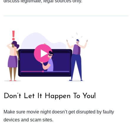
discuss legitimate, legal sources only.
Don’t Let It Happen To You!
Make sure movie night doesn’t get disrupted by faulty
devices and scam sites.