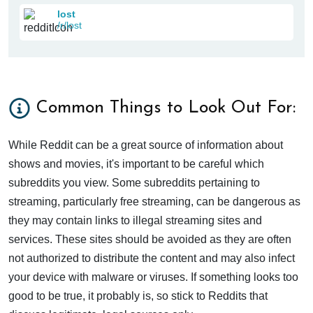
lost
/r/lost
Common Things to Look Out For:
While Reddit can be a great source of information about
shows and movies, it's important to be careful which
subreddits you view. Some subreddits pertaining to
streaming, particularly free streaming, can be dangerous as
they may contain links to illegal streaming sites and
services. These sites should be avoided as they are often
not authorized to distribute the content and may also infect
your device with malware or viruses. If something looks too
good to be true, it probably is, so stick to Reddits that