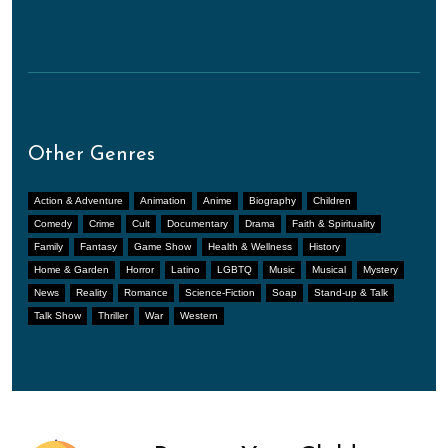
Other Genres
Action & Adventure
Animation
Anime
Biography
Children
Comedy
Crime
Cult
Documentary
Drama
Faith & Spirituality
Family
Fantasy
Game Show
Health & Wellness
History
Home & Garden
Horror
Latino
LGBTQ
Music
Musical
Mystery
News
Reality
Romance
Science-Fiction
Soap
Stand-up & Talk
Talk Show
Thriller
War
Western