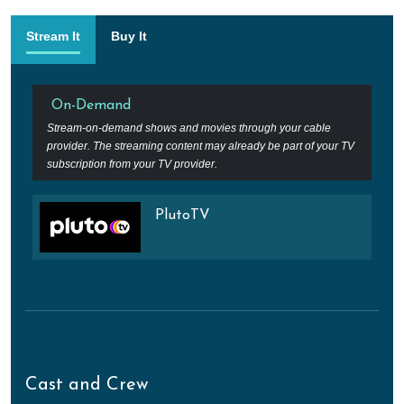
Stream It
Buy It
On-Demand
Stream-on-demand shows and movies through your cable
provider. The streaming content may already be part of your TV
subscription from your TV provider.
PlutoTV
Cast and Crew