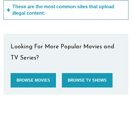
These are the most common sites that upload
illegal content:
Looking For More Popular Movies and
TV Series?
BROWSE MOVIES
BROWSE TV SHOWS