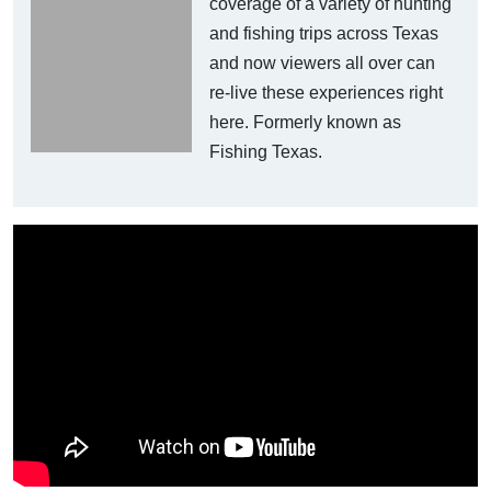
coverage of a variety of hunting
and fishing trips across Texas
and now viewers all over can
re-live these experiences right
here. Formerly known as
Fishing Texas.