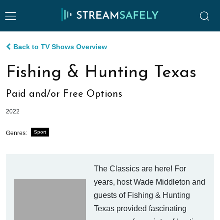
Back to TV Shows Overview
Fishing & Hunting Texas
Paid and/or Free Options
2022
Sport
Genres:
The Classics are here! For
years, host Wade Middleton and
guests of Fishing & Hunting
Texas provided fascinating