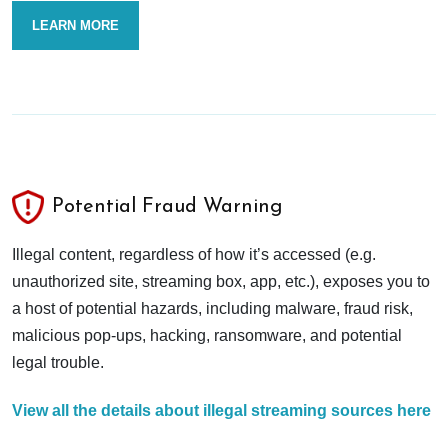
LEARN MORE
Potential Fraud Warning
Illegal content, regardless of how it’s accessed (e.g.
unauthorized site, streaming box, app, etc.), exposes you to
a host of potential hazards, including malware, fraud risk,
malicious pop-ups, hacking, ransomware, and potential
legal trouble.
View all the details about illegal streaming sources here