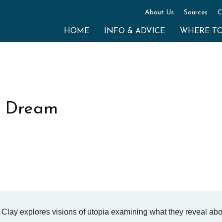
About Us
Sources
C
HOME
INFO & ADVICE
WHERE T
he Dream
d Clay explores visions of utopia examining what they reveal ab