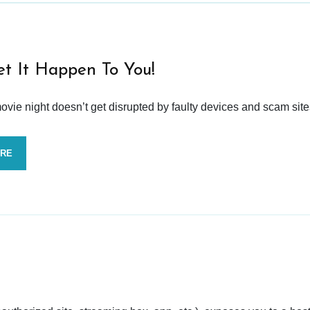
et It Happen To You!
vie night doesn’t get disrupted by faulty devices and scam site
ORE