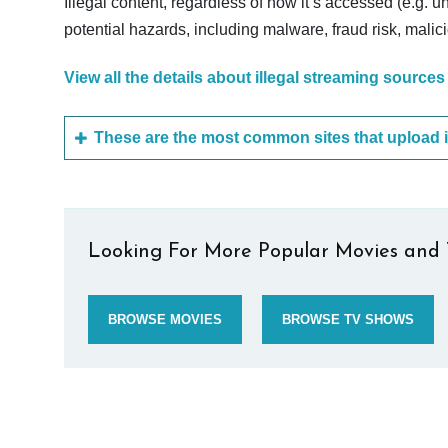
Illegal content, regardless of how it’s accessed (e.g. u
potential hazards, including malware, fraud risk, mali
View all the details about illegal streaming sources
Looking For More Popular Movies and 
BROWSE MOVIES
BROWSE TV SHOWS