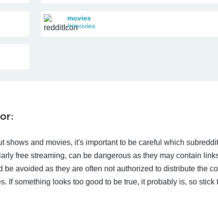
movies
/r/movies
or:
t shows and movies, it's important to be careful which subreddi
larly free streaming, can be dangerous as they may contain links
d be avoided as they are often not authorized to distribute the c
 If something looks too good to be true, it probably is, so stick 