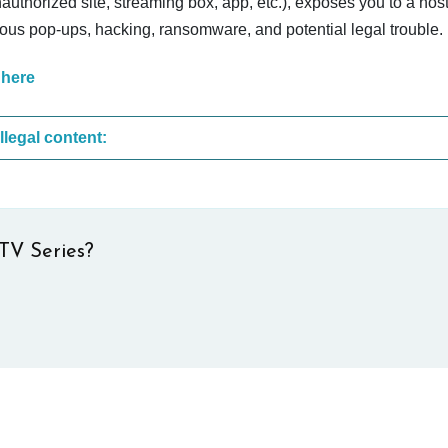
nauthorized site, streaming box, app, etc.), exposes you to a host
cious pop-ups, hacking, ransomware, and potential legal trouble.
 here
These are the most common sites that upload illegal content:
TV Series?