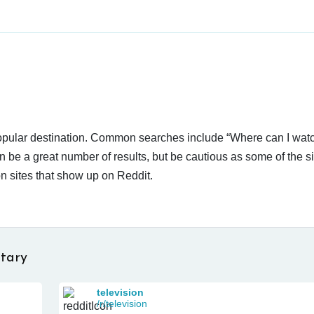
 popular destination. Common searches include “Where can I wat
n be a great number of results, but be cautious as some of the s
n sites that show up on Reddit.
tary
television
/r/television