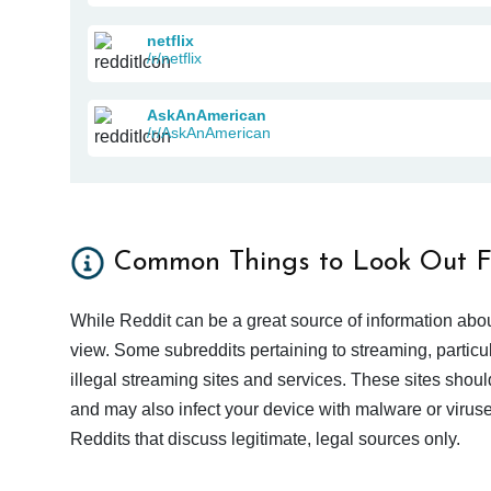
netflix
/r/netflix
AskAnAmerican
/r/AskAnAmerican
Common Things to Look Out F
While Reddit can be a great source of information abou
view. Some subreddits pertaining to streaming, particu
illegal streaming sites and services. These sites shoul
and may also infect your device with malware or viruses.
Reddits that discuss legitimate, legal sources only.