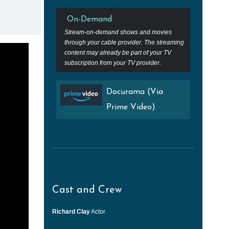
On-Demand
Stream-on-demand shows and movies
through your cable provider. The streaming
content may already be part of your TV
subscription from your TV provider.
Docurama (Via
Prime Video)
Cast and Crew
Richard Clay
Actor