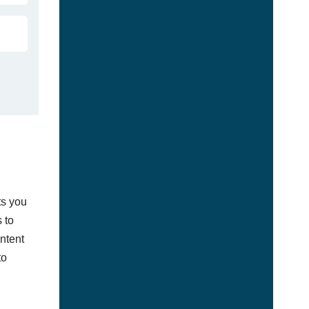
ts you
 to
ontent
to