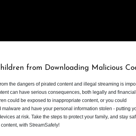
Children from Downloading Malicious Co
from the dangers of pirated content and illegal streaming is impor
ent can have serious consequences, both legally and financiall
dren could be exposed to inappropriate content, or you could
 malware and have your personal information stolen - putting y
devices at risk. Take the steps to protect your family, and stay s
 content, with StreamSafely!