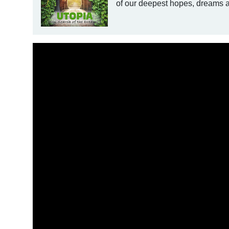
of our deepest hopes, dreams an