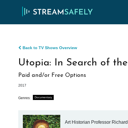
Back to TV Shows Overview
Utopia: In Search of t
Paid and/or Free Options
2017
Documentary
Genres:
Art Historian Professor Richar