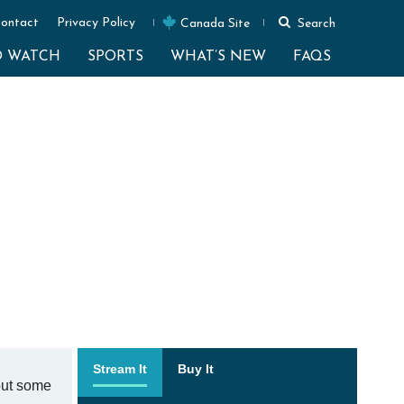
ontact
Privacy Policy
Canada Site
Search
O WATCH
SPORTS
WHAT’S NEW
FAQS
Stream It
Buy It
out some