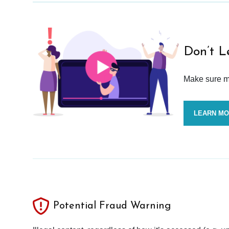
Don’t L
Make sure mo
LEARN M
Potential Fraud Warning