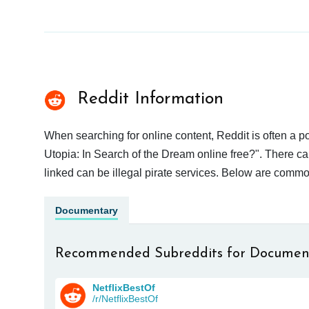
Reddit Information
When searching for online content, Reddit is often a
Utopia: In Search of the Dream online free?". There ca
linked can be illegal pirate services. Below are commo
Documentary
Recommended Subreddits for Documen
NetflixBestOf
/r/NetflixBestOf