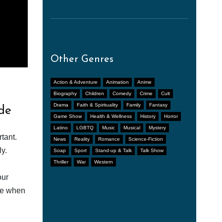
Other Genres
Action & Adventure
Animation
Anime
Biography
Children
Comedy
Crime
Cult
Drama
Faith & Spirituality
Family
Fantasy
de
Game Show
Health & Wellness
History
Horror
Latino
LGBTQ
Music
Musical
Mystery
tant.
News
Reality
Romance
Science-Fiction
y.
Soap
Sport
Stand-up & Talk
Talk Show
Thriller
War
Western
our
afe when