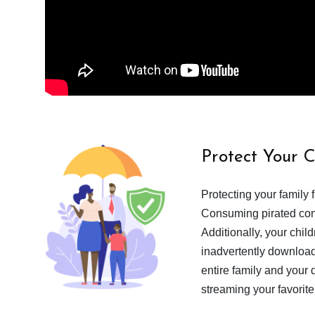
Protect Your 
Protecting your family 
Consuming pirated cont
Additionally, your chil
inadvertently download
entire family and your 
streaming your favorite