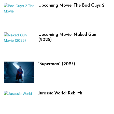
Upcoming Movie: The Bad Guys 2
Upcoming Movie: Naked Gun
(2025)
“Superman” (2025)
Jurassic World: Rebirth