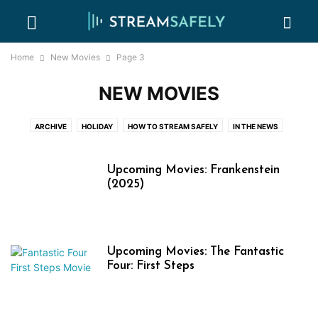
Home
New Movies
Page 3
NEW MOVIES
ARCHIVE
HOLIDAY
HOW TO STREAM SAFELY
IN THE NEWS
NEW EVENTS
NEW MOVIES
NEW TV SHOWS
ONLINE PIRACY 101
PARENTAL CONTROL GUIDES
PASSWORD SHARING BASICS
Upcoming Movies: Frankenstein
WHERE WATCH
(2025)
Upcoming Movies: The Fantastic
Four: First Steps