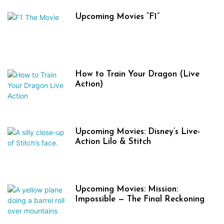
Upcoming Movies “F1”
How to Train Your Dragon (Live
Action)
Upcoming Movies: Disney’s Live-
Action Lilo & Stitch
Upcoming Movies: Mission:
Impossible — The Final Reckoning