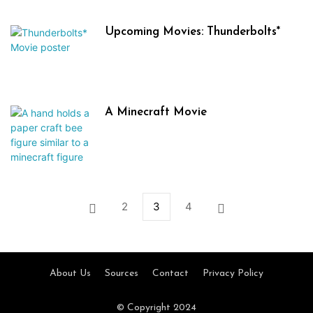
Upcoming Movies: Thunderbolts*
A Minecraft Movie
2
3
4
About Us
Sources
Contact
Privacy Policy
© Copyright 2024