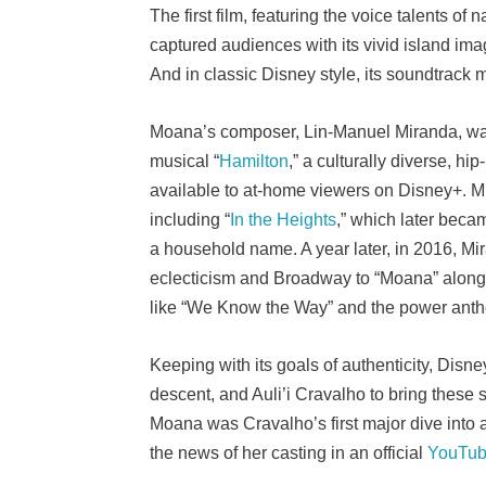
The first film, featuring the voice talents 
captured audiences with its vivid island ima
And in classic Disney style, its soundtrack
Moana’s composer, Lin-Manuel Miranda, was 
musical “
Hamilton
,” a culturally diverse, hi
available to at-home viewers on Disney+. M
including “
In the Heights
,” which later becam
a household name. A year later, in 2016, Mir
eclecticism and Broadway to “Moana” alon
like “We Know the Way” and the power anth
Keeping with its goals of authenticity, Di
descent, and Auli’i Cravalho to bring these s
Moana was Cravalho’s first major dive into
the news of her casting in an official
YouTub