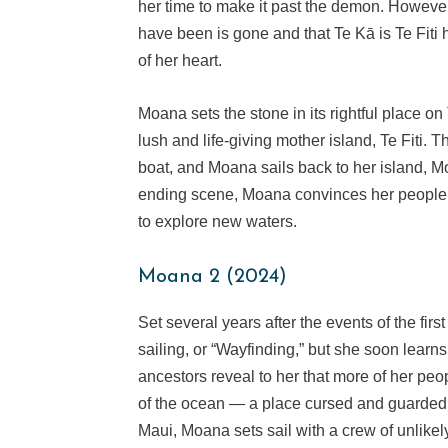
her time to make it past the demon. However
have been is gone and that Te Kā is Te Fiti 
of her heart.
Moana sets the stone in its rightful place o
lush and life-giving mother island, Te Fiti
boat, and Moana sails back to her island, Mo
ending scene, Moana convinces her people to 
to explore new waters.
Moana 2 (2024)
Set several years after the events of the firs
sailing, or “Wayfinding,” but she soon learn
ancestors reveal to her that more of her peo
of the ocean — a place cursed and guarded
Maui, Moana sets sail with a crew of unlike