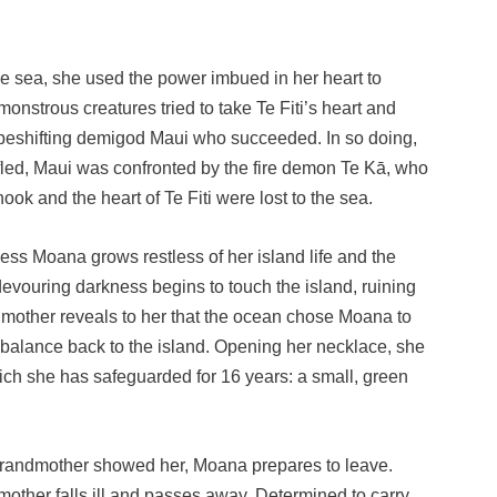
s
he sea, she used the power imbued in her heart to
onstrous creatures tried to take Te Fiti’s heart and
hapeshifting demigod Maui who succeeded. In so doing,
led, Maui was confronted by the fire demon Te Kā, who
ok and the heart of Te Fiti were lost to the sea.
ess Moana grows restless of her island life and the
 devouring darkness begins to touch the island, ruining
mother reveals to her that the ocean chose Moana to
nd balance back to the island. Opening her necklace, she
hich she has safeguarded for 16 years: a small, green
grandmother showed her, Moana prepares to leave.
other falls ill and passes away. Determined to carry