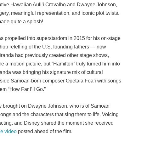
of native Hawaiian Auli’i Cravalho and Dwayne Johnson,
gery, meaningful representation, and iconic plot twists.
 made quite a splash!
propelled into superstardom in 2015 for his on-stage
p-hop retelling of the U.S. founding fathers — now
iranda had previously created other stage shows,
e a motion picture, but “Hamilton” truly turned him into
anda was bringing his signature mix of cultural
gside Samoan-born composer Opetaia Foaʻi with songs
em “How Far I’ll Go.”
sney brought on Dwayne Johnson, who is of Samoan
ongs and the characters that sing them to life. Voicing
 acting, and Disney shared the moment she received
e video
posted ahead of the film.