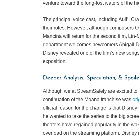
venture toward the long-lost waters of the hi
The principal voice cast, including Auli’i C
their roles. However, although composers 
Mancina will return for the second film, Lin
department welcomes newcomers Abigail Ba
Disney revealed one of the film’s new song
exposition.
Deeper Analysis, Speculation, & Spoile
Although we at StreamSafely are excited to 
continuation of the Moana franchise was
or
official reason for the change is that Disn
he wanted to take the series to the big scr
theaters have regained popularity in the w
overload on the streaming platform, Disney ma