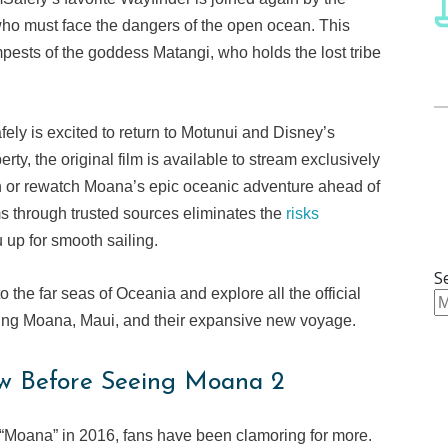
o must face the dangers of the open ocean. This
empests of the goddess Matangi, who holds the lost tribe
fely is excited to return to Motunui and Disney’s
ty, the original film is available to stream exclusively
ch or rewatch Moana’s epic oceanic adventure ahead of
ms through trusted sources eliminates the
risks
 up for smooth sailing.
S
o the far seas of Oceania and explore all the official
ing Moana, Maui, and their expansive new voyage.
w Before Seeing Moana 2
e “Moana” in 2016, fans have been clamoring for more.