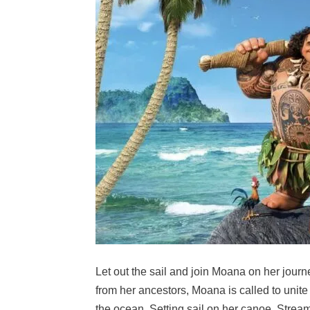
Let out the sail and join Moana on her journ
from her ancestors, Moana is called to unite h
the ocean. Setting sail on her canoe, Stream