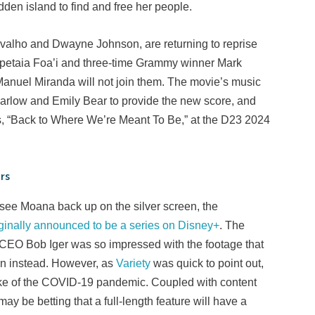
dden island to find and free her people.
ravalho and Dwayne Johnson, are returning to reprise
Opetaia Foa’i and three-time Grammy winner Mark
-Manuel Miranda will not join them. The movie’s music
rlow and Emily Bear to provide the new score, and
s, “Back to Where We’re Meant To Be,” at the D23 2024
rs
see Moana back up on the silver screen, the
iginally announced to be a series on Disney+
. The
ey CEO Bob Iger was so impressed with the footage that
een instead. However, as
Variety
was quick to point out,
ake of the COVID-19 pandemic. Coupled with content
y be betting that a full-length feature will have a