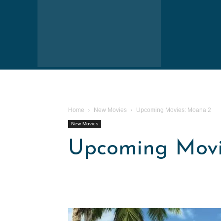
Home
New Movies
Upcoming Movies: Moana 2
New Movies
Upcoming Movi