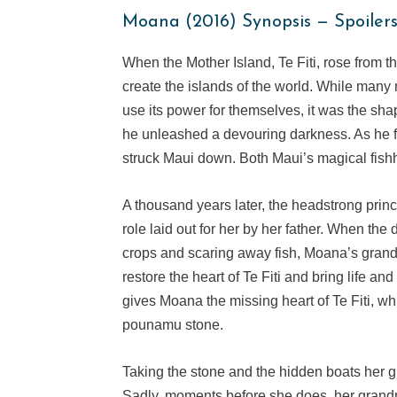
Moana (2016) Synopsis — Spoiler
When the Mother Island, Te Fiti, rose from t
create the islands of the world. While many m
use its power for themselves, it was the s
he unleashed a devouring darkness. As he f
struck Maui down. Both Maui’s magical fishho
A thousand years later, the headstrong princ
role laid out for her by her father. When the
crops and scaring away fish, Moana’s grand
restore the heart of Te Fiti and bring life a
gives Moana the missing heart of Te Fiti, w
pounamu stone.
Taking the stone and the hidden boats her 
Sadly, moments before she does, her grandm