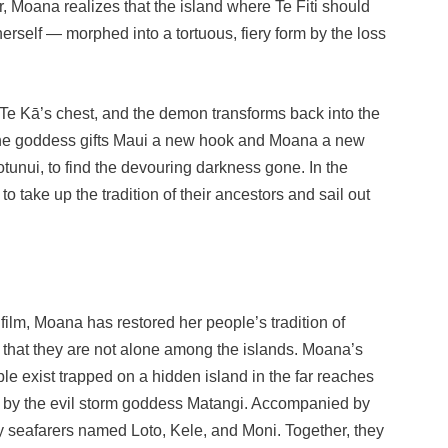
, Moana realizes that the island where Te Fiti should
herself — morphed into a tortuous, fiery form by the loss
n Te Kā’s chest, and the demon transforms back into the
. The goddess gifts Maui a new hook and Moana a new
tunui, to find the devouring darkness gone. In the
take up the tradition of their ancestors and sail out
t film, Moana has restored her people’s tradition of
s that they are not alone among the islands. Moana’s
ple exist trapped on a hidden island in the far reaches
 by the evil storm goddess Matangi. Accompanied by
ly seafarers named Loto, Kele, and Moni. Together, they