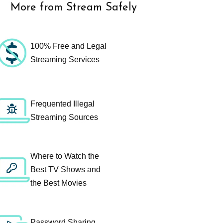
More from Stream Safely
100% Free and Legal
Streaming Services
Frequented Illegal
Streaming Sources
Where to Watch the
Best TV Shows and
the Best Movies
Password Sharing