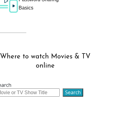
Basics
Where to watch Movies & TV
online
earch
Search