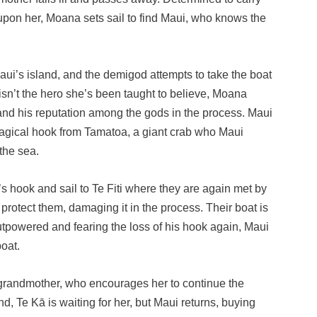
pon her, Moana sets sail to find Maui, who knows the
ui’s island, and the demigod attempts to take the boat
 isn’t the hero she’s been taught to believe, Moana
 and his reputation among the gods in the process. Maui
s magical hook from Tamatoa, a giant crab who Maui
 the sea.
’s hook and sail to Te Fiti where they are again met by
protect them, damaging it in the process. Their boat is
utpowered and fearing the loss of his hook again, Maui
oat.
r grandmother, who encourages her to continue the
d, Te Kā is waiting for her, but Maui returns, buying