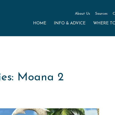
About Us
Sources
C
HOME
INFO & ADVICE
WHERE T
es: Moana 2