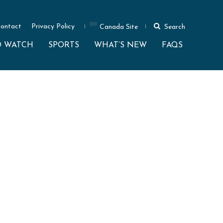
ontact
Privacy Policy
Canada Site
Search
O WATCH
SPORTS
WHAT’S NEW
FAQS