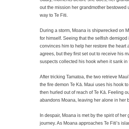
out the mission her grandmother bestowed u
way to Te Fiti.
During a storm, Moana is shipwrecked on Ma
for himself. Seeing that the selfish demigod
convinces him to help her restore the heart
agrees, but they first set out to receive hi
suspects collected his hook when it sank in
After tricking Tamatoa, the two retrieve Maui
the fire demon Te Kā. Maui uses his hook to 
then hurled out of reach of Te Kā. Feeling o
abandons Moana, leaving her alone in her b
In despair, Moana is met by the spirit of he
journey. As Moana approaches Te Fiti’s islan