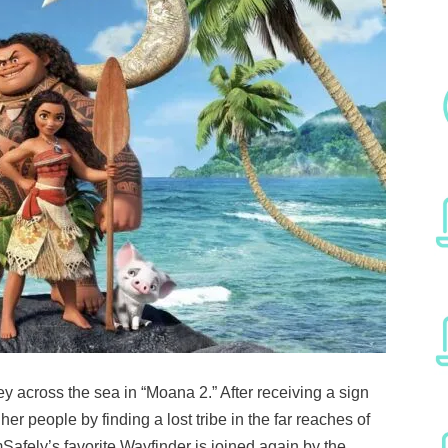
ey across the sea in “Moana 2.” After receiving a sign
er people by finding a lost tribe in the far reaches of
Safely’s favorite Wayfinder is joined again by the