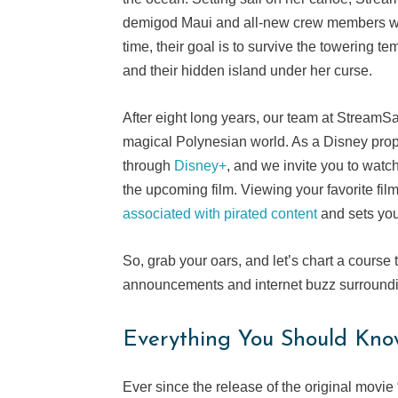
demigod Maui and all-new crew members wh
time, their goal is to survive the towering t
and their hidden island under her curse.
After eight long years, our team at StreamSa
magical Polynesian world. As a Disney proper
through
Disney+
, and we invite you to wat
the upcoming film. Viewing your favorite fil
associated with pirated content
and sets you
So, grab your oars, and let’s chart a course t
announcements and internet buzz surround
Everything You Should Kno
Ever since the release of the original movi