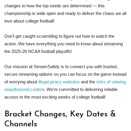
changes to how the top seeds are determined — this
championship is wide open and ready to deliver the chaos we all
love about college football!
Don’t get caught scrambling to figure out how to watch the
action. We have everything you need to know about streaming
the 2025-26 NCAA football playoffs!
Our mission at StreamSafely is to connect you with trusted,
secure streaming options so you can focus on the game instead
of worrying about
illegal piracy websites
and the
risks of viewing
unauthorized content
. We’re committed to delivering reliable
access to the most exciting weeks of college football!
Bracket Changes, Key Dates &
Channels