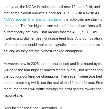
Last year, the NCAA introduced an all-new 12-team field, and
that same playoff bracket is back for 2025 — with a twist! As
NCAA reporter Stan Becton explains
, the auto-bids are staying
the same: The five highest-ranked conference champions will
automatically get bids. That means that the ACC, SEC, Big
Twelve, and Big Ten are not guaranteed bids. Any combination
of conferences could make the playoffs — no matter the size —
as long as they are the highest-ranked champions.
However, new in 2025, the top four seeds and first-round byes
will go to the four highest-ranked teams overall, not necessarily
the top four conference champions. The seven highest-ranked
teams remaining will fill out the rest of the 12-team format. From
there, the teams will battle through the bowl games toward the
national title.
Regular Season Ends: December 13