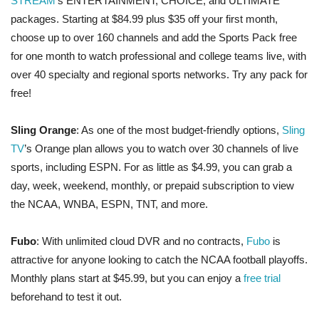
STREAM
’s ENTERTAINMENT, CHOICE, and ULTIMATE
packages. Starting at $84.99 plus $35 off your first month,
choose up to over 160 channels and add the Sports Pack free
for one month to watch professional and college teams live, with
over 40 specialty and regional sports networks. Try any pack for
free!
Sling Orange
: As one of the most budget-friendly options,
Sling
TV
’s Orange plan allows you to watch over 30 channels of live
sports, including ESPN. For as little as $4.99, you can grab a
day, week, weekend, monthly, or prepaid subscription to view
the NCAA, WNBA, ESPN, TNT, and more.
Fubo
: With unlimited cloud DVR and no contracts,
Fubo
is
attractive for anyone looking to catch the NCAA football playoffs.
Monthly plans start at $45.99, but you can enjoy a
free trial
beforehand to test it out.