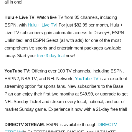
all in one!
Hulu + Live TV
: Watch live TV from 95 channels, including
ESPN, with
Hulu + Live TV
! For just $82.99 per month, Hulu +
Live TV subscribers gain automatic access to Disney+, ESPN
Unlimited, and ESPN Select (all with ads) for one of the most
comprehensive sports and entertainment packages available
today. Start your
free 3-day trial
now!
YouTube TV
: Offering over 100 TV channels, including ESPN,
ESPN2, NBA TV, and NFL Network,
YouTube TV
is an excellent
streaming option for sports fans. New subscribers to the Base
Plan can enjoy their first two months at $49.99, or upgrade to get
NFL Sunday Ticket and stream every local, national, and out-of-
market Sunday game. Experience it now with a 21-day free trial!
DIRECTV STREAM
: ESPN is available through
DIRECTV