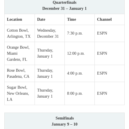
Quarterfinals
December 31 – January 1
Location
Date
Time
Channel
Cotton Bowl,
Wednesday,
7:30 p.m.
ESPN
Arlington, TX
December 31
Orange Bowl,
Thursday,
Miami
12:00 p.m.
ESPN
January 1
Gardens, FL
Rose Bowl,
Thursday,
4:00 p.m.
ESPN
Pasadena, CA
January 1
Sugar Bowl,
Thursday,
New Orleans,
8:00 p.m.
ESPN
January 1
LA
Semifinals
January 9 – 10