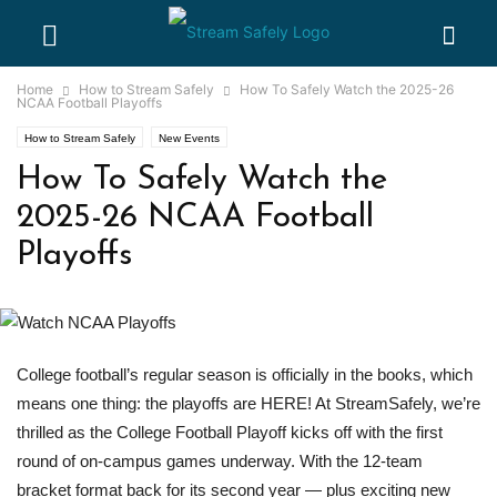
Home
How to Stream Safely
How To Safely Watch the 2025-26
NCAA Football Playoffs
How to Stream Safely
New Events
How To Safely Watch the
2025-26 NCAA Football
Playoffs
College football’s regular season is officially in the books, which
means one thing: the playoffs are HERE! At StreamSafely, we’re
thrilled as the College Football Playoff kicks off with the first
round of on-campus games underway. With the 12-team
bracket format back for its second year — plus exciting new