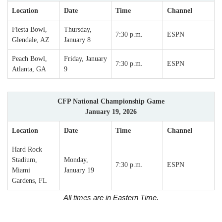
Location
Date
Time
Channel
Fiesta Bowl,
Thursday,
7:30 p.m.
ESPN
Glendale, AZ
January 8
Peach Bowl,
Friday, January
7:30 p.m.
ESPN
Atlanta, GA
9
CFP National Championship Game
January 19, 2026
Location
Date
Time
Channel
Hard Rock
Stadium,
Monday,
7:30 p.m.
ESPN
Miami
January 19
Gardens, FL
All times are in Eastern Time.