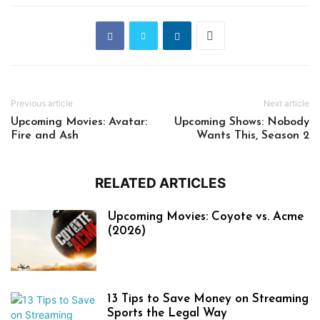
Previous article
Next article
Upcoming Movies: Avatar:
Upcoming Shows: Nobody
Fire and Ash
Wants This, Season 2
RELATED ARTICLES
Upcoming Movies: Coyote vs. Acme
(2026)
13 Tips to Save Money on Streaming
Sports the Legal Way