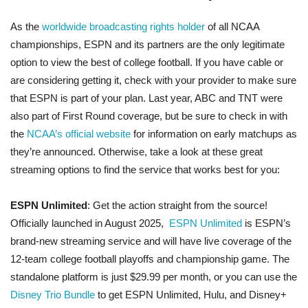
As the
worldwide broadcasting rights holder
of all NCAA
championships, ESPN and its partners are the only legitimate
option to view the best of college football. If you have cable or
are considering getting it, check with your provider to make sure
that ESPN is part of your plan. Last year, ABC and TNT were
also part of First Round coverage, but be sure to check in with
the
NCAA’s official website
for information on early matchups as
they’re announced. Otherwise, take a look at these great
streaming options to find the service that works best for you:
ESPN Unlimited
: Get the action straight from the source!
Officially launched in August 2025,
ESPN Unlimited
is ESPN’s
brand-new streaming service and will have live coverage of the
12-team college football playoffs and championship game. The
standalone platform is just $29.99 per month, or you can use the
Disney Trio Bundle
to get ESPN Unlimited, Hulu, and Disney+