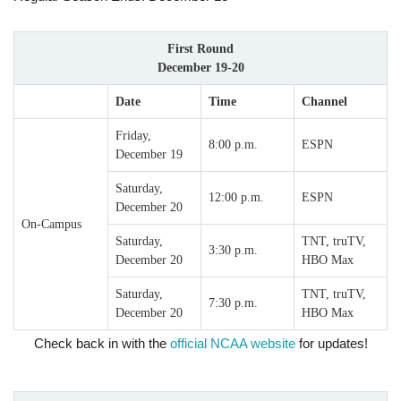
First Round
December 19-20
Date
Time
Channel
Friday,
8:00 p.m.
ESPN
December 19
Saturday,
12:00 p.m.
ESPN
December 20
On-Campus
Saturday,
TNT, truTV,
3:30 p.m.
December 20
HBO Max
Saturday,
TNT, truTV,
7:30 p.m.
December 20
HBO Max
Check back in with the
official NCAA website
for updates!