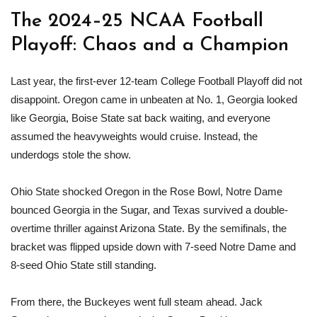
The 2024–25 NCAA Football
Playoff: Chaos and a Champion
Last year, the first-ever 12-team College Football Playoff did not
disappoint. Oregon came in unbeaten at No. 1, Georgia looked
like Georgia, Boise State sat back waiting, and everyone
assumed the heavyweights would cruise. Instead, the
underdogs stole the show.
Ohio State shocked Oregon in the Rose Bowl, Notre Dame
bounced Georgia in the Sugar, and Texas survived a double-
overtime thriller against Arizona State. By the semifinals, the
bracket was flipped upside down with 7-seed Notre Dame and
8-seed Ohio State still standing.
From there, the Buckeyes went full steam ahead. Jack