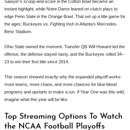
Sawyer’s scoop-and-score in the Cotton Bowl became an
instant highlight, while Notre Dame leaned on clutch plays to
edge Penn State in the Orange Bowl. That set up a title game for
the ages: Buckeyes vs. Fighting Irish in Atlanta’s Mercedes-
Benz Stadium.
Ohio State owned the moment. Transfer QB Will Howard led the
offense, the defense stayed nasty, and the Buckeyes rolled 34–
23 to win their first title since 2014.
This season showed exactly why the expanded playoff works:
more teams, more chaos, and more chances for blue-blood
programs and upstarts to make a run. If Year One was this wild,
imagine what this year will be like.
Top Streaming Options To Watch
the NCAA Football Playoffs