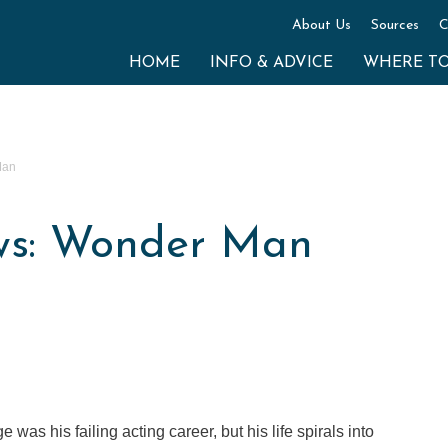
About Us
Sources
C
HOME
INFO & ADVICE
WHERE T
Man
ws: Wonder Man
was his failing acting career, but his life spirals into