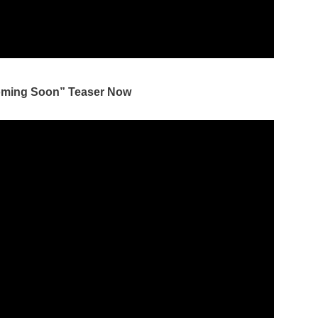
oming Soon” Teaser Now