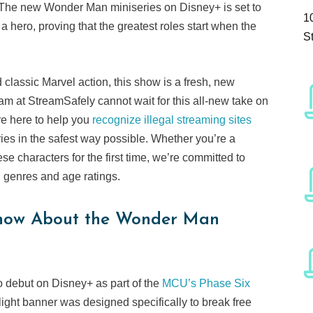
The new Wonder Man miniseries on Disney+ is set to
1
a hero, proving that the greatest roles start when the
S
assic Marvel action, this show is a fresh, new
m at StreamSafely cannot wait for this all-new take on
re here to help you
recognize illegal streaming sites
es in the safest way possible. Whether you’re a
 characters for the first time, we’re committed to
l genres and age ratings.
Know About the Wonder Man
o debut on Disney+ as part of the
MCU’s Phase Six
light banner was designed specifically to break free