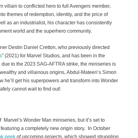
 villain to conflicted hero to full Avengers member,
to themes of redemption, identity, and the price of
l as an industrialist, his character has consistently
inment world and the superhero community.
er Destin Daniel Cretton, who previously directed
s
” (2021) for Marvel Studios, and has been in the
s due to the 2023 SAG-AFTRA strike, the miniseries is
 wealthy and villainous origins, Abdul-Mateen’s Simon
 how he’ll get his superpowers and transform into Wonder
mSafely cannot wait to find out!
of Marvel’s Wonder Man miniseries, but it’s set to
featuring a completely new origin story. In October
ak peek
of upcoming projects, which showed struggling