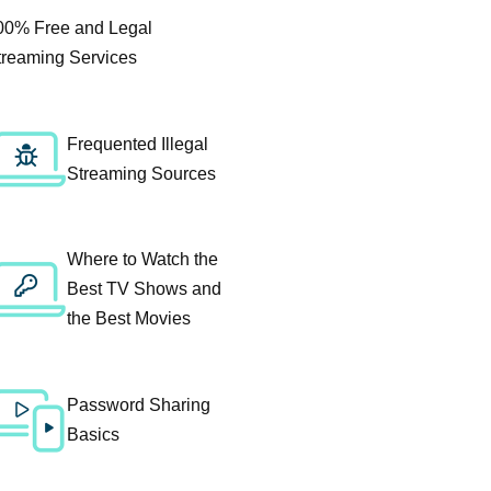
00% Free and Legal
treaming Services
Frequented Illegal
Streaming Sources
Where to Watch the
Best TV Shows and
the Best Movies
Password Sharing
Basics