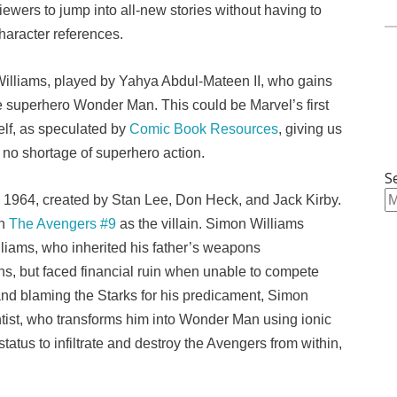
ewers to jump into all-new stories without having to
character references.
illiams, played by Yahya Abdul-Mateen II, who gains
e superhero Wonder Man. This could be Marvel’s first
self, as speculated by
Comic Book Resources
, giving us
 no shortage of superhero action.
S
 1964, created by Stan Lee, Don Heck, and Jack Kirby.
in
The Avengers #9
as the villain. Simon Williams
lliams, who inherited his father’s weapons
s, but faced financial ruin when unable to compete
 and blaming the Starks for his predicament, Simon
tist, who transforms him into Wonder Man using ionic
atus to infiltrate and destroy the Avengers from within,