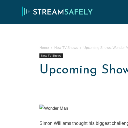
Home
New TV Shows
Upcoming Shows: Wonder 
New TV Shows
Upcoming Sho
Simon Williams thought his biggest challenge 