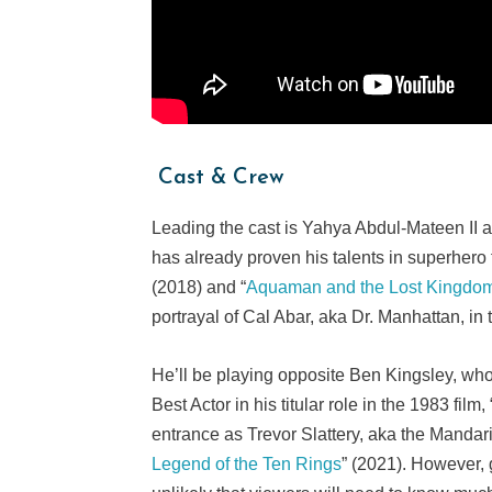
Cast & Crew
Leading the cast is Yahya Abdul-Mateen II
has already proven his talents in superhero 
(2018) and “
Aquaman and the Lost Kingdo
portrayal of Cal Abar, aka Dr. Manhattan, in
He’ll be playing opposite Ben Kingsley, who
Best Actor in his titular role in the 1983 film, 
entrance as Trevor Slattery, aka the Mandarin
Legend of the Ten Rings
” (2021). However, g