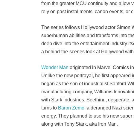
from the greater MCU continuity and allow vi
rely on past installments, canon events, or 
The series follows Hollywood actor Simon W
superhuman abilities and transforms into th
deep dive into the entertainment industry it
a behind-the-scenes look at Hollywood with
Wonder Man
originated in Marvel Comics in
Unlike the new portrayal, he first appeared 
began as the son of industrialist Sanford Wi
manufacturing company, Williams Innovation
with Stark Industries. Seething, desperate,
turns to
Baron Zemo
, a deranged Nazi scien
energy. They planned to use his new super st
along with Tony Stark, aka Iron Man.