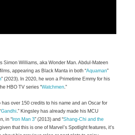
 as Simon Williams, aka Wonder Man. Abdul-Mateen
films, appearing as Black Manta in both “
Aquaman
”
m
” (2023). In 2020, he won a Primetime Emmy for his
 the HBO TV series “
Watchmen
.”
 has over 150 credits to his name and an Oscar for
“
Gandhi
.” Kingsley has already made his MCU
, in “
Iron Man 3
” (2013) and “
Shang-Chi and the
iven that this is one of Marvel’s Spotlight features, it’s