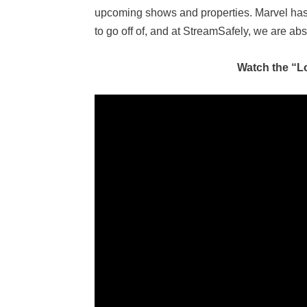
upcoming shows and properties. Marvel has
to go off of, and at StreamSafely, we are abs
Watch the “L