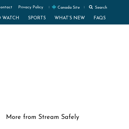
ontact
Privacy Policy
Canada Site
Search
O WATCH
SPORTS
WHAT’S NEW
FAQS
More from Stream Safely