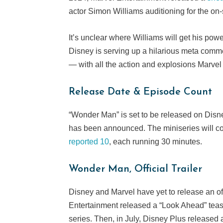
actor Simon Williams auditioning for the o
It’s unclear where Williams will get his powe
Disney is serving up a hilarious meta comm
— with all the action and explosions Marve
Release Date & Episode Count
“Wonder Man” is set to be released on Dis
has been announced. The miniseries will co
reported 10
, each running 30 minutes.
Wonder Man, Official Trailer
Disney and Marvel have yet to release an off
Entertainment released a “Look Ahead” tea
series. Then, in July, Disney Plus released 