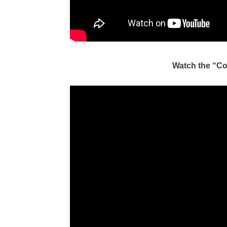
Watch the “C