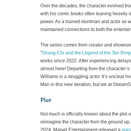
Over the decades, the character evolved from
with his comic books often leaning heavily in
power. As a trained stuntman and actor as wel
maintained connections to both the enterta
The series comes from creator and showrunn
“
Shang-Chi and the Legend of the Ten Ring
works since 2022. After experiencing delay
almost here! Departing from the character’s
Williams is a struggling actor. It’s unclear
Man in this new iteration, but we at Strea
Plot
Not much is officially known about the plot 
reimagine the character from the ground up, 
2024, Marvel Entertainment released a
sne