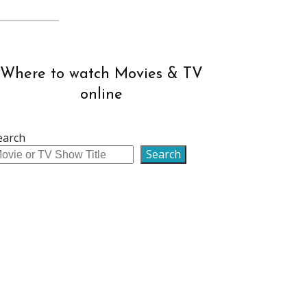
Where to watch Movies & TV
online
earch
Search