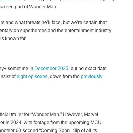
n-screen part of Wonder Man.
rs and what threats he’ll face, but we’re certain that
entary on superheroes and the entertainment industry
l is known for.
ney+ sometime in
December 2025
, but no exact date
nsist of
eight episodes
, down from the
previously
icial trailer for “Wonder Man.” However, Marvel
ser in 2024, with footage from the upcoming MCU
another 60-second “Coming Soon” clip of all its