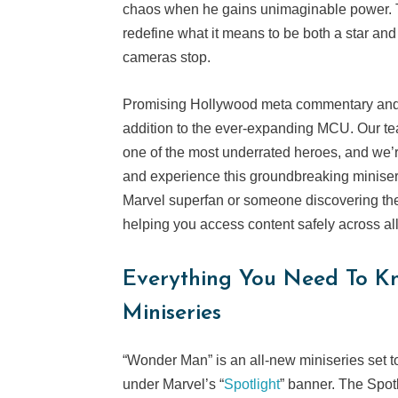
chaos when he gains unimaginable power. 
redefine what it means to be both a star and 
cameras stop.
Promising Hollywood meta commentary and cl
addition to the ever-expanding MCU. Our tea
one of the most underrated heroes, and we’
and experience this groundbreaking miniseri
Marvel superfan or someone discovering these
helping you access content safely across al
Everything You Need To 
Miniseries
“Wonder Man” is an all-new miniseries set t
under Marvel’s “
Spotlight
” banner. The Spot