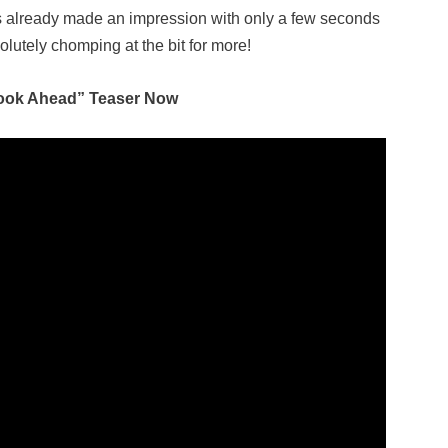
 already made an impression with only a few seconds
olutely chomping at the bit for more!
ook Ahead” Teaser Now