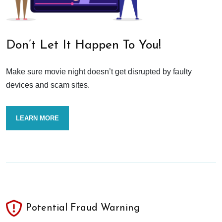
Don’t Let It Happen To You!
Make sure movie night doesn’t get disrupted by faulty
devices and scam sites.
LEARN MORE
Potential Fraud Warning