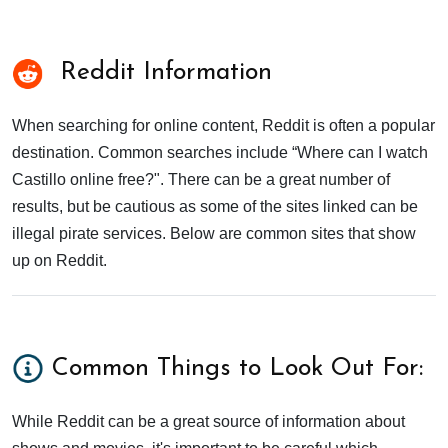
Reddit Information
When searching for online content, Reddit is often a popular
destination. Common searches include “Where can I watch
Castillo online free?". There can be a great number of
results, but be cautious as some of the sites linked can be
illegal pirate services. Below are common sites that show
up on Reddit.
Common Things to Look Out For:
While Reddit can be a great source of information about