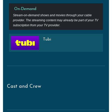
On-Demand
Stream-on-demand shows and movies through your cable
provider. The streaming content may already be part of your TV
subscription from your TV provider.
Tubi
Cast and Crew