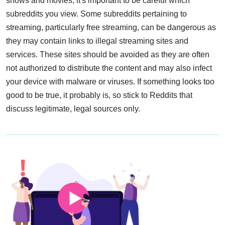
shows and movies, it's important to be careful which
subreddits you view. Some subreddits pertaining to
streaming, particularly free streaming, can be dangerous as
they may contain links to illegal streaming sites and
services. These sites should be avoided as they are often
not authorized to distribute the content and may also infect
your device with malware or viruses. If something looks too
good to be true, it probably is, so stick to Reddits that
discuss legitimate, legal sources only.