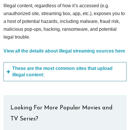
Illegal content, regardless of how it’s accessed (e.g.
unauthorized site, streaming box, app, etc.), exposes you to
a host of potential hazards, including malware, fraud risk,
malicious pop-ups, hacking, ransomware, and potential
legal trouble.
View all the details about illegal streaming sources here
These are the most common sites that upload
illegal content:
Looking For More Popular Movies and
TV Series?