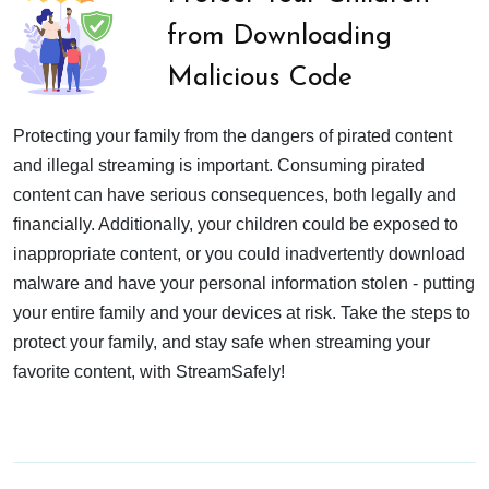
from Downloading
Malicious Code
Protecting your family from the dangers of pirated content
and illegal streaming is important. Consuming pirated
content can have serious consequences, both legally and
financially. Additionally, your children could be exposed to
inappropriate content, or you could inadvertently download
malware and have your personal information stolen - putting
your entire family and your devices at risk. Take the steps to
protect your family, and stay safe when streaming your
favorite content, with StreamSafely!