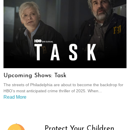
Upcoming Shows: Task
The streets of Philadelphia are about to become the backdrop for
HBO’s most anticipated crime thriller of 2025. When...
Read More
Protect Your Children