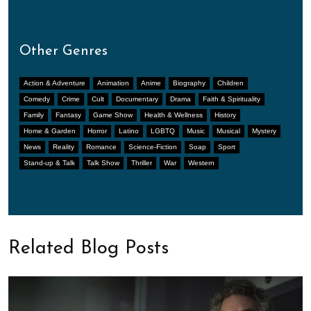
Other Genres
Action & Adventure
Animation
Anime
Biography
Children
Comedy
Crime
Cult
Documentary
Drama
Faith & Spirituality
Family
Fantasy
Game Show
Health & Wellness
History
Home & Garden
Horror
Latino
LGBTQ
Music
Musical
Mystery
News
Reality
Romance
Science-Fiction
Soap
Sport
Stand-up & Talk
Talk Show
Thriller
War
Western
Related Blog Posts