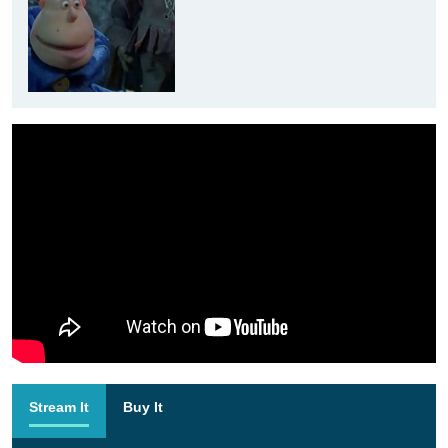
Stream It
Buy It