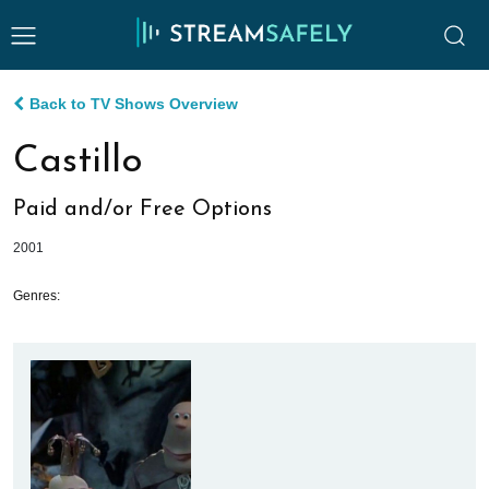
Back to TV Shows Overview
Castillo
Paid and/or Free Options
2001
Genres: