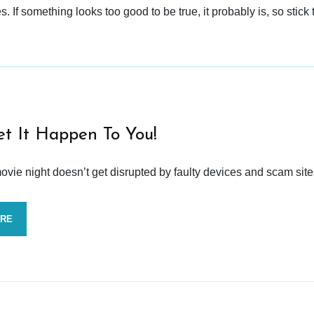
 If something looks too good to be true, it probably is, so stick 
et It Happen To You!
vie night doesn’t get disrupted by faulty devices and scam site
ORE