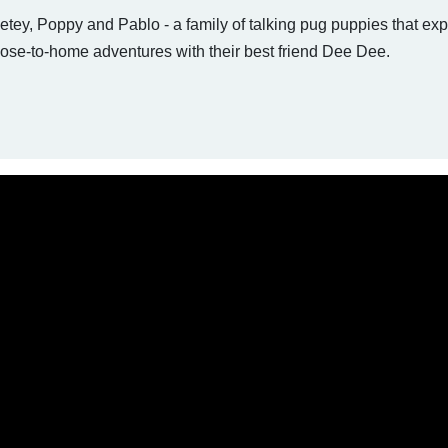
tey, Poppy and Pablo - a family of talking pug puppies that exp
ose-to-home adventures with their best friend Dee Dee.