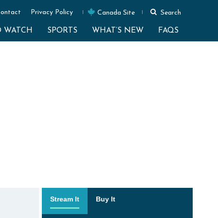
ontact
Privacy Policy
Canada Site
Search
O WATCH
SPORTS
WHAT’S NEW
FAQS
Stream It
Buy It