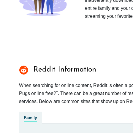
inadvertently download
entire family and your 
streaming your favorite
Reddit Information
When searching for online content, Reddit is often a
Pugs online free?". There can be a great number of resu
services. Below are common sites that show up on Red
Family