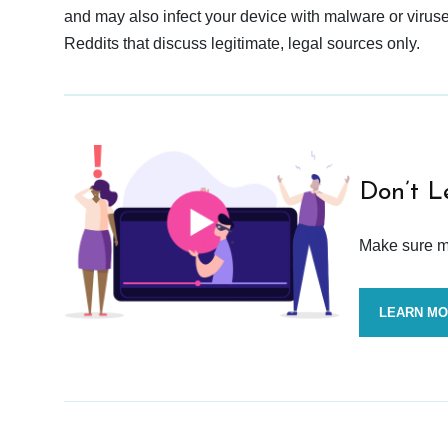
and may also infect your device with malware or viruses.
Reddits that discuss legitimate, legal sources only.
Don’t L
Make sure mo
LEARN M