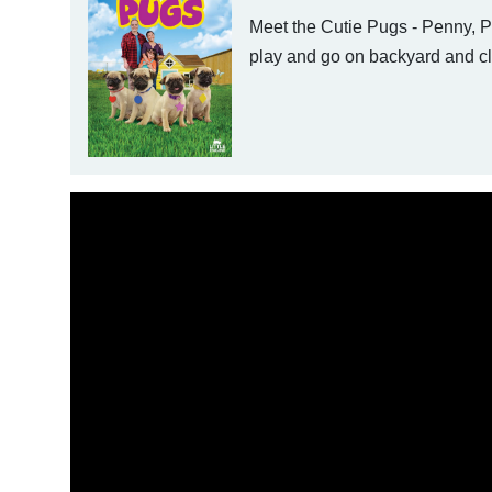
Meet the Cutie Pugs - Penny, Pe
play and go on backyard and cl