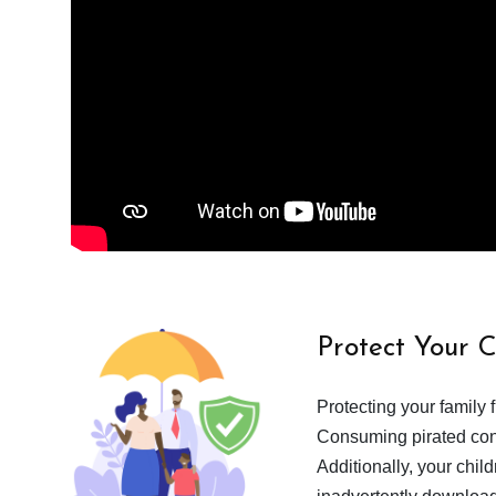
Protect Your 
Protecting your family 
Consuming pirated cont
Additionally, your chil