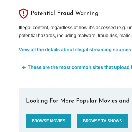
Potential Fraud Warning
Illegal content, regardless of how it’s accessed (e.g. u
potential hazards, including malware, fraud risk, mali
View all the details about illegal streaming sources
Looking For More Popular Movies and 
BROWSE MOVIES
BROWSE TV SHOWS