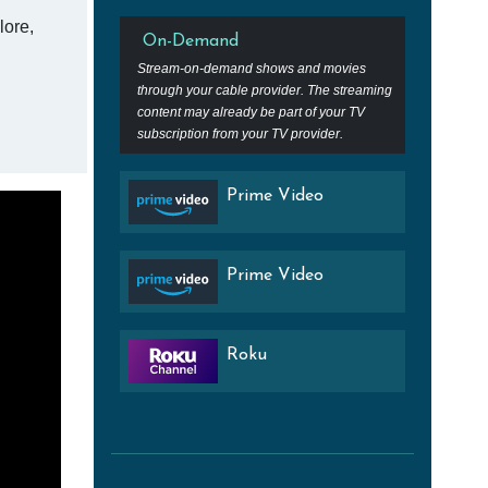
lore,
On-Demand
Stream-on-demand shows and movies
through your cable provider. The streaming
content may already be part of your TV
subscription from your TV provider.
Prime Video
Prime Video
Roku