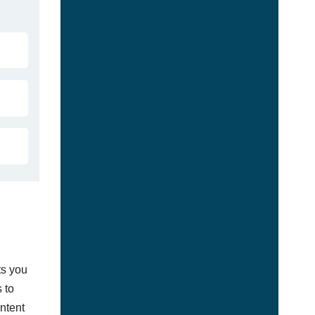
ts you
 to
ontent