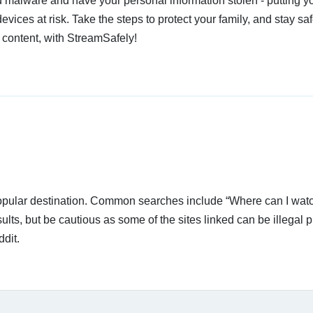
 malware and have your personal information stolen - putting y
devices at risk. Take the steps to protect your family, and stay s
 content, with StreamSafely!
 popular destination. Common searches include “Where can I wat
lts, but be cautious as some of the sites linked can be illegal p
dit.