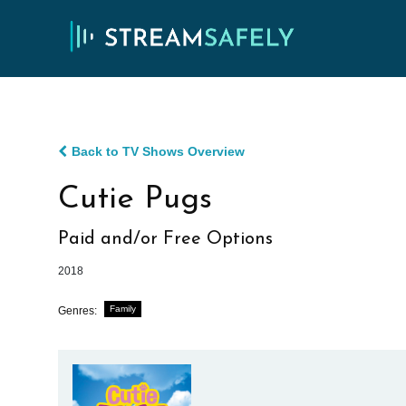
Back to TV Shows Overview
Cutie Pugs
Paid and/or Free Options
2018
Family
Genres: