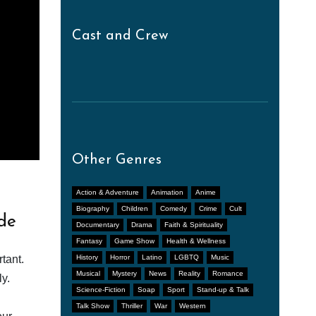
Cast and Crew
Other Genres
Action & Adventure
Animation
Anime
Biography
Children
Comedy
Crime
Cult
de
Documentary
Drama
Faith & Spirituality
Fantasy
Game Show
Health & Wellness
tant.
History
Horror
Latino
LGBTQ
Music
Musical
Mystery
News
Reality
Romance
y.
Science-Fiction
Soap
Sport
Stand-up & Talk
Talk Show
Thriller
War
Western