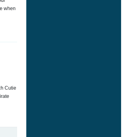
our
afe when
ch Cutie
irate