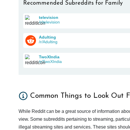
Recommended Subreddits for Family
television
/r/television
Adulting
/r/Adulting
TwoXIndia
/r/TwoXIndia
Common Things to Look Out F
While Reddit can be a great source of information abou
view. Some subreddits pertaining to streaming, particu
illegal streaming sites and services. These sites shoul