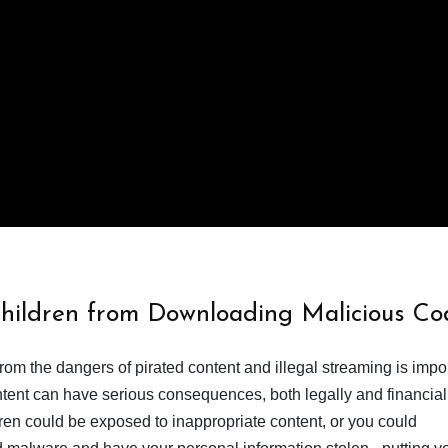
Children from Downloading Malicious Co
from the dangers of pirated content and illegal streaming is impor
ent can have serious consequences, both legally and financiall
dren could be exposed to inappropriate content, or you could