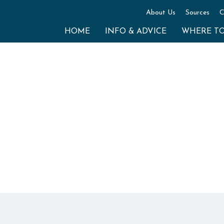
About Us
Sources
C
HOME
INFO & ADVICE
WHERE T