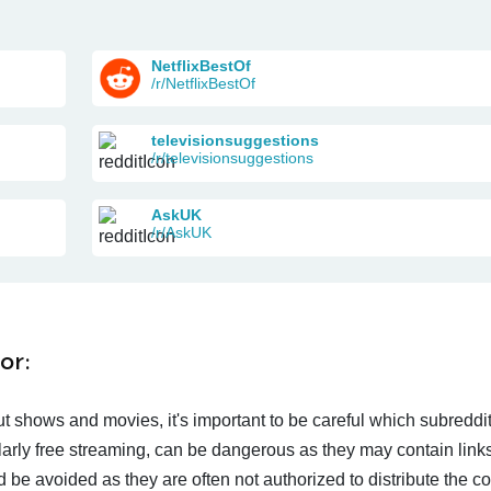
NetflixBestOf
/r/NetflixBestOf
televisionsuggestions
/r/televisionsuggestions
AskUK
/r/AskUK
or:
t shows and movies, it's important to be careful which subreddi
larly free streaming, can be dangerous as they may contain links
d be avoided as they are often not authorized to distribute the c