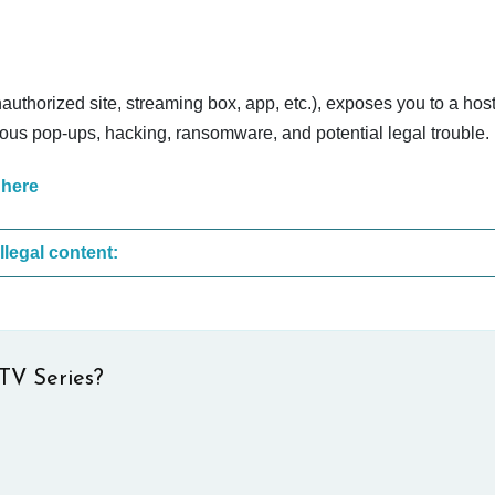
nauthorized site, streaming box, app, etc.), exposes you to a host
cious pop-ups, hacking, ransomware, and potential legal trouble.
 here
These are the most common sites that upload illegal content:
TV Series?