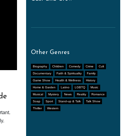
Other Genres
Biography
Children
Comedy
Crime
Cult
Documentary
Faith & Spirituality
Family
Game Show
Health & Wellness
History
Home & Garden
Latino
LGBTQ
Music
de
Musical
Mystery
News
Reality
Romance
Soap
Sport
Stand-up & Talk
Talk Show
Thriller
Western
tant.
y.