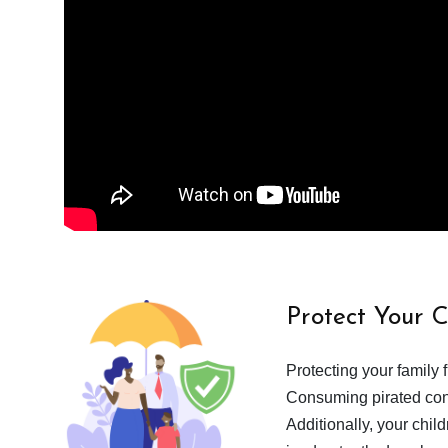
Protect Your 
Protecting your family 
Consuming pirated cont
Additionally, your chil