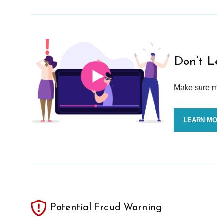
Don’t L
Make sure mo
LEARN M
Potential Fraud Warning