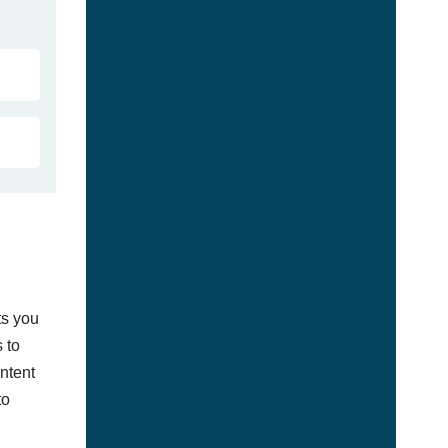
ts you
 to
ontent
to