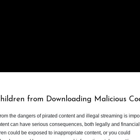
Children from Downloading Malicious Co
from the dangers of pirated content and illegal streaming is impor
ent can have serious consequences, both legally and financiall
dren could be exposed to inappropriate content, or you could