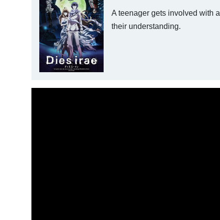
A teenager gets involved with 
their understanding.