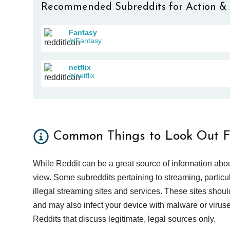
Recommended Subreddits for Action &
Fantasy
/r/Fantasy
netflix
/r/netflix
Common Things to Look Out F
While Reddit can be a great source of information abou
view. Some subreddits pertaining to streaming, particu
illegal streaming sites and services. These sites shoul
and may also infect your device with malware or viruses.
Reddits that discuss legitimate, legal sources only.