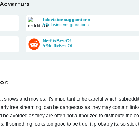
 Adventure
televisionsuggestions
/r/televisionsuggestions
NetflixBestOf
/r/NetflixBestOf
or:
t shows and movies, it's important to be careful which subreddi
larly free streaming, can be dangerous as they may contain links
d be avoided as they are often not authorized to distribute the c
 If something looks too good to be true, it probably is, so stick 