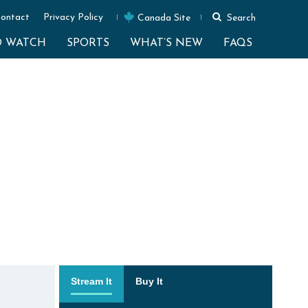
ontact
Privacy Policy
Canada Site
Search
O WATCH
SPORTS
WHAT’S NEW
FAQS
Stream It
Buy It