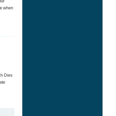
our
afe when
ch Dies
ate