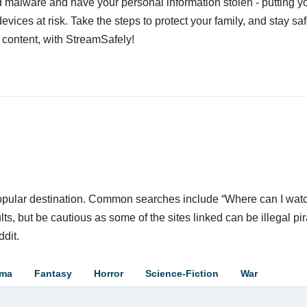
 malware and have your personal information stolen - putting y
devices at risk. Take the steps to protect your family, and stay s
 content, with StreamSafely!
 popular destination. Common searches include “Where can I wat
ts, but be cautious as some of the sites linked can be illegal pir
dit.
ama
Fantasy
Horror
Science-Fiction
War