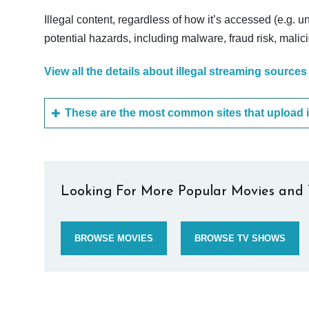
Illegal content, regardless of how it’s accessed (e.g. u
potential hazards, including malware, fraud risk, mali
View all the details about illegal streaming sources
Looking For More Popular Movies and 
BROWSE MOVIES
BROWSE TV SHOWS