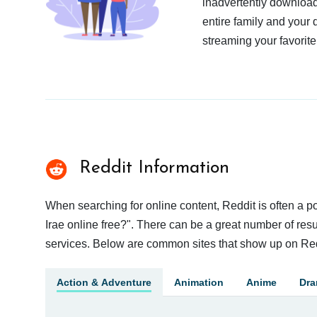
inadvertently download
entire family and your 
streaming your favorite
Reddit Information
When searching for online content, Reddit is often a
Irae online free?". There can be a great number of resul
services. Below are common sites that show up on Red
Action & Adventure
Animation
Anime
Dr