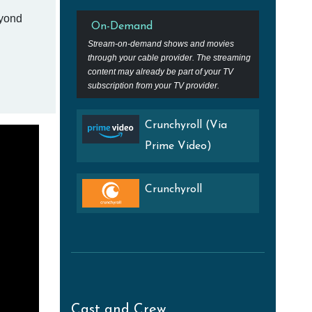
eyond
On-Demand
Stream-on-demand shows and movies
through your cable provider. The streaming
content may already be part of your TV
subscription from your TV provider.
Crunchyroll (Via
Prime Video)
Crunchyroll
Cast and Crew