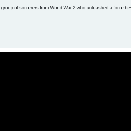
a group of sorcerers from World War 2 who unleashed a force b