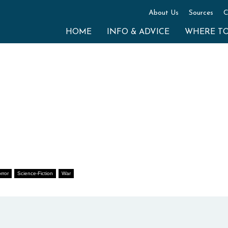
About Us
Sources
C
HOME
INFO & ADVICE
WHERE T
rror
Science-Fiction
War