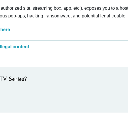
nauthorized site, streaming box, app, etc.), exposes you to a host
cious pop-ups, hacking, ransomware, and potential legal trouble.
 here
These are the most common sites that upload illegal content:
TV Series?