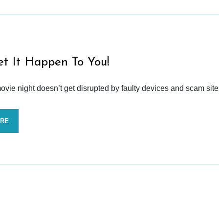
et It Happen To You!
vie night doesn’t get disrupted by faulty devices and scam site
ORE