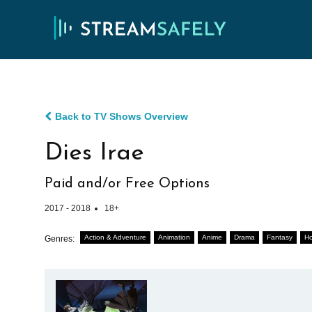
Back to TV Shows Overview
Dies Irae
Paid and/or Free Options
2017 - 2018
18+
Action & Adventure
Animation
Anime
Drama
Fantasy
Ho
Genres: