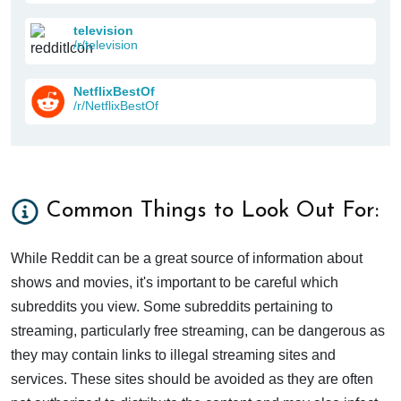
television
/r/television
NetflixBestOf
/r/NetflixBestOf
Common Things to Look Out For:
While Reddit can be a great source of information about
shows and movies, it's important to be careful which
subreddits you view. Some subreddits pertaining to
streaming, particularly free streaming, can be dangerous as
they may contain links to illegal streaming sites and
services. These sites should be avoided as they are often