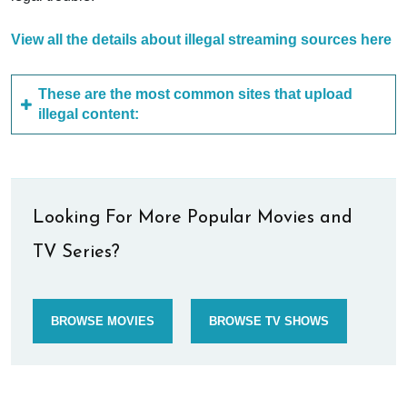
View all the details about illegal streaming sources here
These are the most common sites that upload
illegal content:
Looking For More Popular Movies and
TV Series?
BROWSE MOVIES
BROWSE TV SHOWS