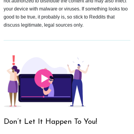
not authorized to distribute the content and may also infect
your device with malware or viruses. If something looks too
good to be true, it probably is, so stick to Reddits that
discuss legitimate, legal sources only.
Don’t Let It Happen To You!