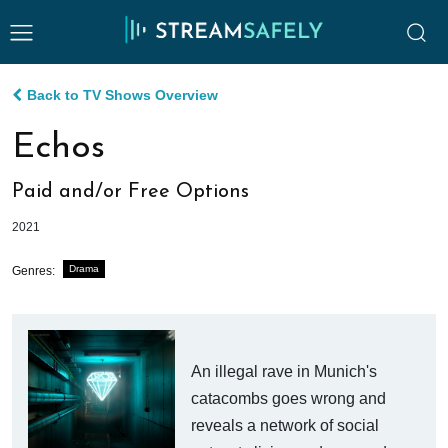
Back to TV Shows Overview
Echos
Paid and/or Free Options
2021
Drama
Genres:
An illegal rave in Munich's
catacombs goes wrong and
reveals a network of social