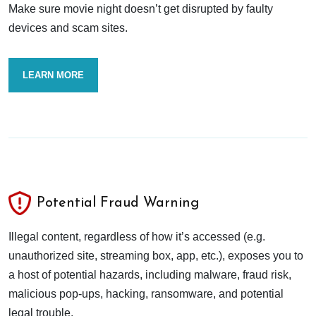
Make sure movie night doesn’t get disrupted by faulty
devices and scam sites.
LEARN MORE
Potential Fraud Warning
Illegal content, regardless of how it’s accessed (e.g.
unauthorized site, streaming box, app, etc.), exposes you to
a host of potential hazards, including malware, fraud risk,
malicious pop-ups, hacking, ransomware, and potential
legal trouble.