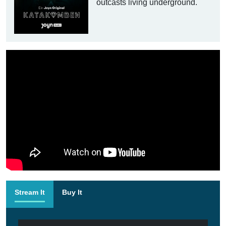
outcasts living underground.
Stream It
Buy It