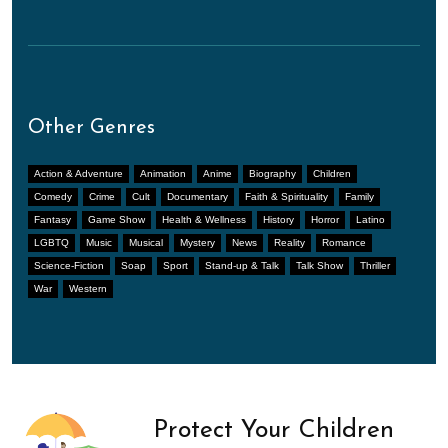
Other Genres
Action & Adventure
Animation
Anime
Biography
Children
Comedy
Crime
Cult
Documentary
Faith & Spirituality
Family
Fantasy
Game Show
Health & Wellness
History
Horror
Latino
LGBTQ
Music
Musical
Mystery
News
Reality
Romance
Science-Fiction
Soap
Sport
Stand-up & Talk
Talk Show
Thriller
War
Western
Protect Your Children