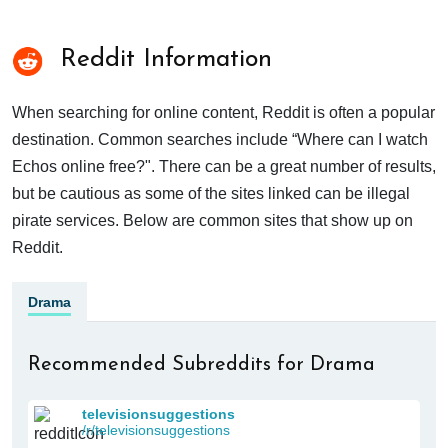
Reddit Information
When searching for online content, Reddit is often a popular
destination. Common searches include “Where can I watch
Echos online free?". There can be a great number of results,
but be cautious as some of the sites linked can be illegal
pirate services. Below are common sites that show up on
Reddit.
Drama
Recommended Subreddits for Drama
televisionsuggestions
/r/televisionsuggestions