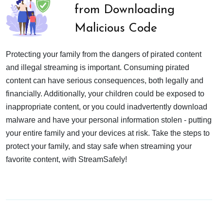
from Downloading
Malicious Code
Protecting your family from the dangers of pirated content
and illegal streaming is important. Consuming pirated
content can have serious consequences, both legally and
financially. Additionally, your children could be exposed to
inappropriate content, or you could inadvertently download
malware and have your personal information stolen - putting
your entire family and your devices at risk. Take the steps to
protect your family, and stay safe when streaming your
favorite content, with StreamSafely!