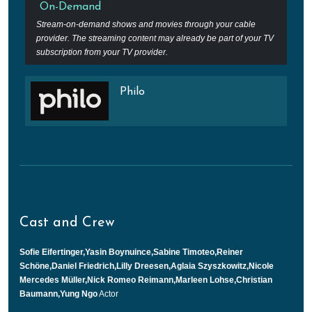
On-Demand
Stream-on-demand shows and movies through your cable
provider. The streaming content may already be part of your TV
subscription from your TV provider.
Philo
Cast and Crew
Sofie Eifertinger,Yasin Boynuince,Sabine Timoteo,Reiner
Schöne,Daniel Friedrich,Lilly Dreesen,Aglaia Szyszkowitz,Nicole
Mercedes Müller,Nick Romeo Reimann,Marleen Lohse,Christian
Baumann,Yung Ngo
Actor