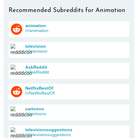
Recommended Subreddits for Animation
animation
/r/animation
television
/r/television
AskReddit
/r/AskReddit
NetflixBestOf
/r/NetflixBestOf
cartoons
/r/cartoons
televisionsuggestions
/r/televisionsuggestions