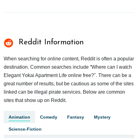
Reddit Information
When searching for online content, Reddit is often a popular
destination. Common searches include “Where can I watch
Elegant Yokai Apartment Life online free?". There can be a
great number of results, but be cautious as some of the sites
linked can be illegal pirate services. Below are common
sites that show up on Reddit.
Animation
Comedy
Fantasy
Mystery
Science-Fiction