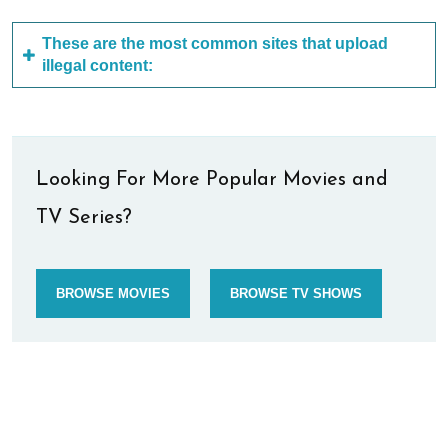
These are the most common sites that upload
illegal content:
Looking For More Popular Movies and
TV Series?
BROWSE MOVIES
BROWSE TV SHOWS