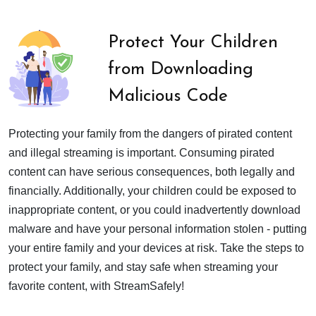
Protect Your Children
from Downloading
Malicious Code
Protecting your family from the dangers of pirated content
and illegal streaming is important. Consuming pirated
content can have serious consequences, both legally and
financially. Additionally, your children could be exposed to
inappropriate content, or you could inadvertently download
malware and have your personal information stolen - putting
your entire family and your devices at risk. Take the steps to
protect your family, and stay safe when streaming your
favorite content, with StreamSafely!