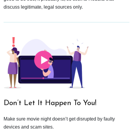
discuss legitimate, legal sources only.
Don’t Let It Happen To You!
Make sure movie night doesn’t get disrupted by faulty
devices and scam sites.