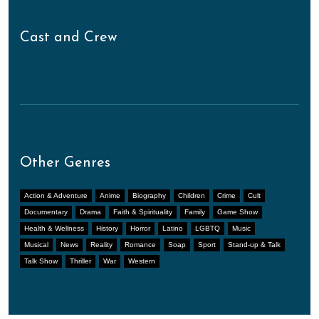
Cast and Crew
Other Genres
Action & Adventure
Anime
Biography
Children
Crime
Cult
Documentary
Drama
Faith & Spirituality
Family
Game Show
Health & Wellness
History
Horror
Latino
LGBTQ
Music
Musical
News
Reality
Romance
Soap
Sport
Stand-up & Talk
Talk Show
Thriller
War
Western