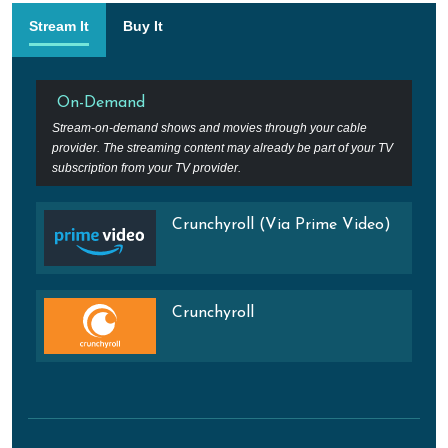
Stream It
Buy It
On-Demand
Stream-on-demand shows and movies through your cable
provider. The streaming content may already be part of your TV
subscription from your TV provider.
Crunchyroll (Via Prime Video)
Crunchyroll