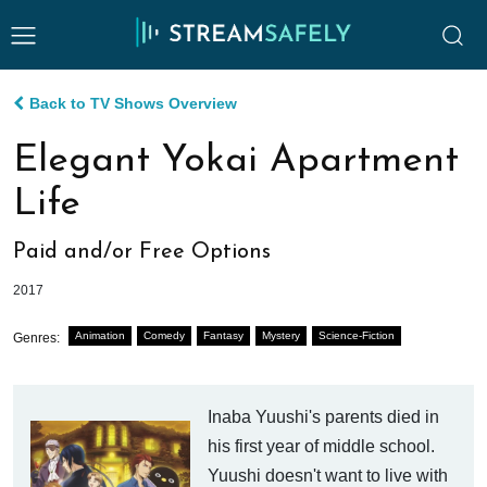
Back to TV Shows Overview
Elegant Yokai Apartment
Life
Paid and/or Free Options
2017
Animation
Comedy
Fantasy
Mystery
Science-Fiction
Genres:
Inaba Yuushi's parents died in
his first year of middle school.
Yuushi doesn't want to live with