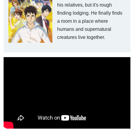
his relatives, but it's rough
finding lodging. He finally finds
a room in a place where
humans and supernatural
creatures live together.