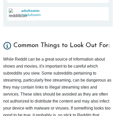
adultswim
/r/adultswim
Common Things to Look Out For:
While Reddit can be a great source of information about
shows and movies, it's important to be careful which
subreddits you view. Some subreddits pertaining to
streaming, particularly free streaming, can be dangerous as
they may contain links to illegal streaming sites and
services. These sites should be avoided as they are often
not authorized to distribute the content and may also infect
your device with malware or viruses. If something looks too
good to be true, it probably is, so stick to Reddits that