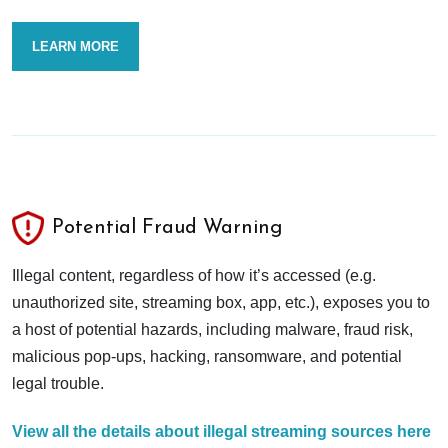
LEARN MORE
Potential Fraud Warning
Illegal content, regardless of how it’s accessed (e.g.
unauthorized site, streaming box, app, etc.), exposes you to
a host of potential hazards, including malware, fraud risk,
malicious pop-ups, hacking, ransomware, and potential
legal trouble.
View all the details about illegal streaming sources here