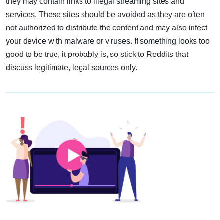
they may contain links to illegal streaming sites and
services. These sites should be avoided as they are often
not authorized to distribute the content and may also infect
your device with malware or viruses. If something looks too
good to be true, it probably is, so stick to Reddits that
discuss legitimate, legal sources only.