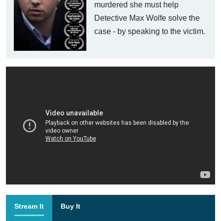
murdered she must help
Detective Max Wolfe solve the
case - by speaking to the victim.
Stream It
Buy It