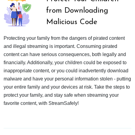
from Downloading
Malicious Code
Protecting your family from the dangers of pirated content
and illegal streaming is important. Consuming pirated
content can have serious consequences, both legally and
financially. Additionally, your children could be exposed to
inappropriate content, or you could inadvertently download
malware and have your personal information stolen - putting
your entire family and your devices at risk. Take the steps to
protect your family, and stay safe when streaming your
favorite content, with StreamSafely!