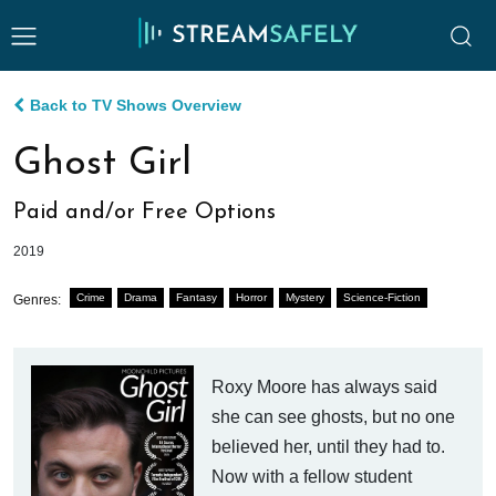
Back to TV Shows Overview
Ghost Girl
Paid and/or Free Options
2019
Crime
Drama
Fantasy
Horror
Mystery
Science-Fiction
Genres:
Roxy Moore has always said
she can see ghosts, but no one
believed her, until they had to.
Now with a fellow student