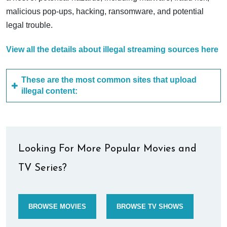
malicious pop-ups, hacking, ransomware, and potential
legal trouble.
View all the details about illegal streaming sources here
These are the most common sites that upload
illegal content:
Looking For More Popular Movies and
TV Series?
BROWSE MOVIES
BROWSE TV SHOWS