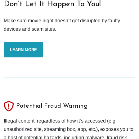
Don’t Let It Happen To You!
Make sure movie night doesn’t get disrupted by faulty
devices and scam sites.
LEARN MORE
Potential Fraud Warning
Illegal content, regardless of how it’s accessed (e.g.
unauthorized site, streaming box, app, etc.), exposes you to
a host of potential hazards, including malware, fraud risk,