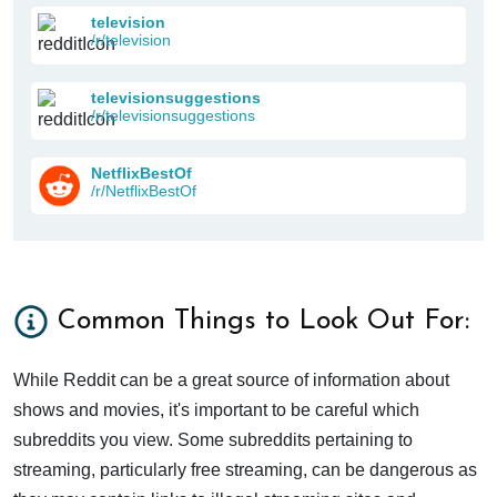
television
/r/television
televisionsuggestions
/r/televisionsuggestions
NetflixBestOf
/r/NetflixBestOf
Common Things to Look Out For:
While Reddit can be a great source of information about
shows and movies, it's important to be careful which
subreddits you view. Some subreddits pertaining to
streaming, particularly free streaming, can be dangerous as