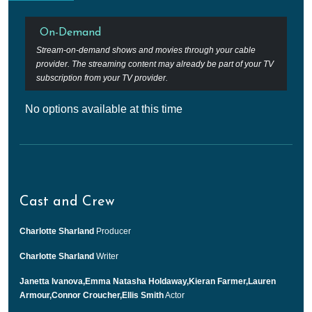
On-Demand
Stream-on-demand shows and movies through your cable
provider. The streaming content may already be part of your TV
subscription from your TV provider.
No options available at this time
Cast and Crew
Charlotte Sharland
Producer
Charlotte Sharland
Writer
Janetta Ivanova,Emma Natasha Holdaway,Kieran Farmer,Lauren
Armour,Connor Croucher,Ellis Smith
Actor