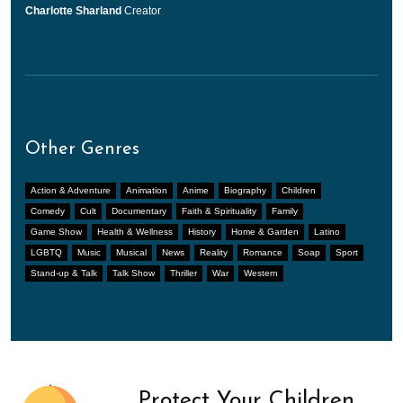
Charlotte Sharland
Creator
Other Genres
Action & Adventure
Animation
Anime
Biography
Children
Comedy
Cult
Documentary
Faith & Spirituality
Family
Game Show
Health & Wellness
History
Home & Garden
Latino
LGBTQ
Music
Musical
News
Reality
Romance
Soap
Sport
Stand-up & Talk
Talk Show
Thriller
War
Western
Protect Your Children