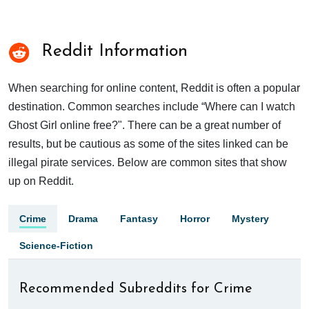
Reddit Information
When searching for online content, Reddit is often a popular
destination. Common searches include “Where can I watch
Ghost Girl online free?". There can be a great number of
results, but be cautious as some of the sites linked can be
illegal pirate services. Below are common sites that show
up on Reddit.
Crime
Drama
Fantasy
Horror
Mystery
Science-Fiction
Recommended Subreddits for Crime