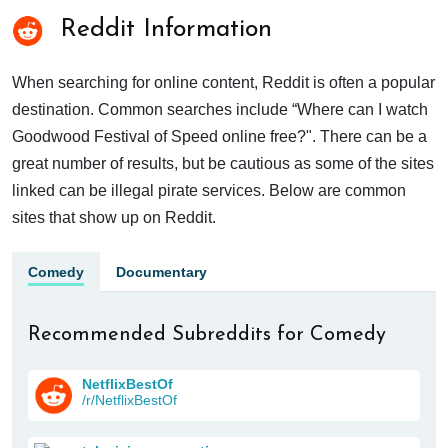
Reddit Information
When searching for online content, Reddit is often a popular
destination. Common searches include “Where can I watch
Goodwood Festival of Speed online free?". There can be a
great number of results, but be cautious as some of the sites
linked can be illegal pirate services. Below are common
sites that show up on Reddit.
Comedy
Documentary
Recommended Subreddits for Comedy
NetflixBestOf
/r/NetflixBestOf