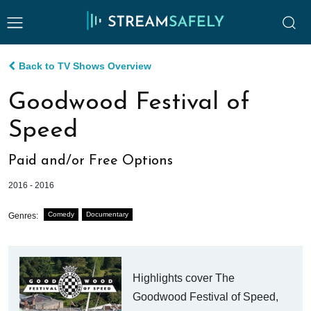
Back to TV Shows Overview
Goodwood Festival of
Speed
Paid and/or Free Options
2016 - 2016
Comedy
Documentary
Genres:
Highlights cover The
Goodwood Festival of Speed,