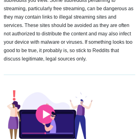
subreddits you view. Some subreddits pertaining to
streaming, particularly free streaming, can be dangerous as
they may contain links to illegal streaming sites and
services. These sites should be avoided as they are often
not authorized to distribute the content and may also infect
your device with malware or viruses. If something looks too
good to be true, it probably is, so stick to Reddits that
discuss legitimate, legal sources only.