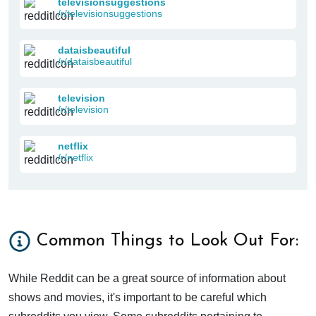
televisionsuggestions
/r/televisionsuggestions
dataisbeautiful
/r/dataisbeautiful
television
/r/television
netflix
/r/netflix
Common Things to Look Out For:
While Reddit can be a great source of information about
shows and movies, it's important to be careful which