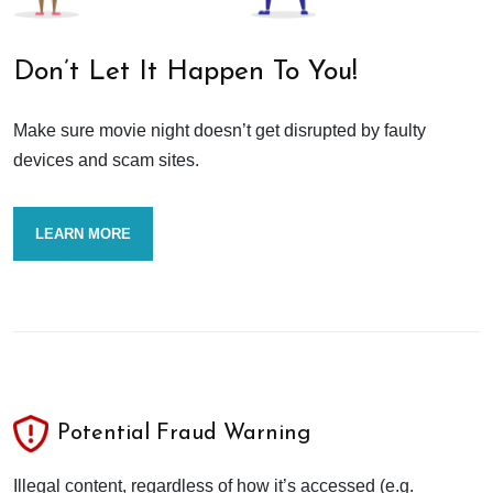
Don’t Let It Happen To You!
Make sure movie night doesn’t get disrupted by faulty
devices and scam sites.
LEARN MORE
Potential Fraud Warning
Illegal content, regardless of how it’s accessed (e.g.