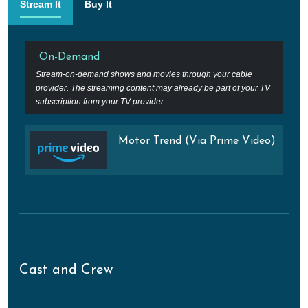
Stream It
Buy It
On-Demand
Stream-on-demand shows and movies through your cable
provider. The streaming content may already be part of your TV
subscription from your TV provider.
Motor Trend (Via Prime Video)
Cast and Crew