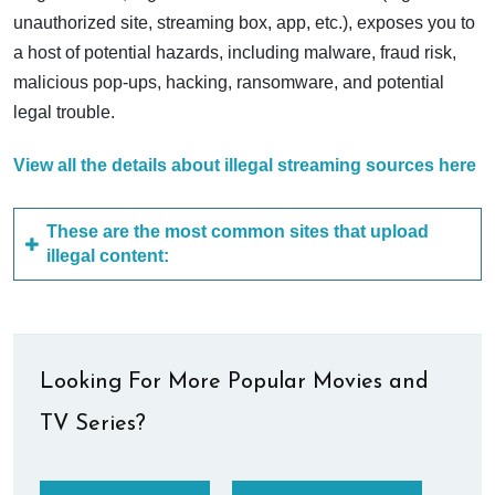
unauthorized site, streaming box, app, etc.), exposes you to
a host of potential hazards, including malware, fraud risk,
malicious pop-ups, hacking, ransomware, and potential
legal trouble.
View all the details about illegal streaming sources here
These are the most common sites that upload
illegal content:
Looking For More Popular Movies and
TV Series?