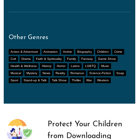
Other Genres
Action & Adventure
Animation
Anime
Biography
Children
Crime
Cult
Drama
Faith & Spirituality
Family
Fantasy
Game Show
Health & Wellness
History
Horror
Latino
LGBTQ
Music
Musical
Mystery
News
Reality
Romance
Science-Fiction
Soap
Sport
Stand-up & Talk
Talk Show
Thriller
War
Western
Protect Your Children
from Downloading