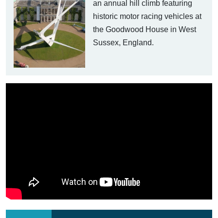
an annual hill climb featuring
historic motor racing vehicles at
the Goodwood House in West
Sussex, England.