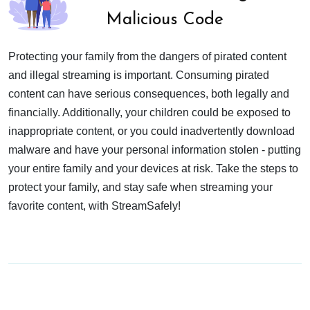
Malicious Code
Protecting your family from the dangers of pirated content
and illegal streaming is important. Consuming pirated
content can have serious consequences, both legally and
financially. Additionally, your children could be exposed to
inappropriate content, or you could inadvertently download
malware and have your personal information stolen - putting
your entire family and your devices at risk. Take the steps to
protect your family, and stay safe when streaming your
favorite content, with StreamSafely!