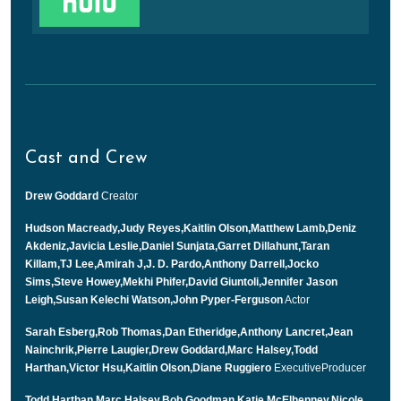
Cast and Crew
Drew Goddard
Creator
Hudson Macready,Judy Reyes,Kaitlin Olson,Matthew Lamb,Deniz
Akdeniz,Javicia Leslie,Daniel Sunjata,Garret Dillahunt,Taran
Killam,TJ Lee,Amirah J,J. D. Pardo,Anthony Darrell,Jocko
Sims,Steve Howey,Mekhi Phifer,David Giuntoli,Jennifer Jason
Leigh,Susan Kelechi Watson,John Pyper-Ferguson
Actor
Sarah Esberg,Rob Thomas,Dan Etheridge,Anthony Lancret,Jean
Nainchrik,Pierre Laugier,Drew Goddard,Marc Halsey,Todd
Harthan,Victor Hsu,Kaitlin Olson,Diane Ruggiero
ExecutiveProducer
Todd Harthan,Marc Halsey,Bob Goodman,Katie McElhenney,Nicole