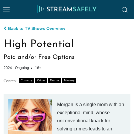
Back to TV Shows Overview
High Potential
Paid and/or Free Options
2024 - Ongoing
16+
Comedy
Crime
Drama
Mystery
Genres:
Morgan is a single mom with an
exceptional mind, whose
unconventional knack for
solving crimes leads to an