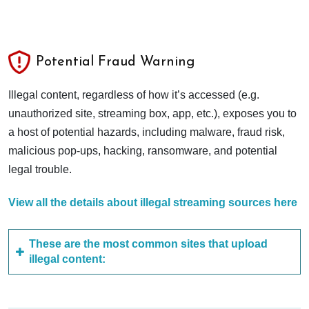
Potential Fraud Warning
Illegal content, regardless of how it’s accessed (e.g.
unauthorized site, streaming box, app, etc.), exposes you to
a host of potential hazards, including malware, fraud risk,
malicious pop-ups, hacking, ransomware, and potential
legal trouble.
View all the details about illegal streaming sources here
These are the most common sites that upload
illegal content: