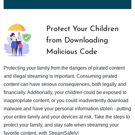
Protect Your Children
from Downloading
Malicious Code
Protecting your family from the dangers of pirated content
and illegal streaming is important. Consuming pirated
content can have serious consequences, both legally and
financially. Additionally, your children could be exposed to
inappropriate content, or you could inadvertently download
malware and have your personal information stolen - putting
your entire family and your devices at risk. Take the steps to
protect your family, and stay safe when streaming your
favorite content, with StreamSafely!