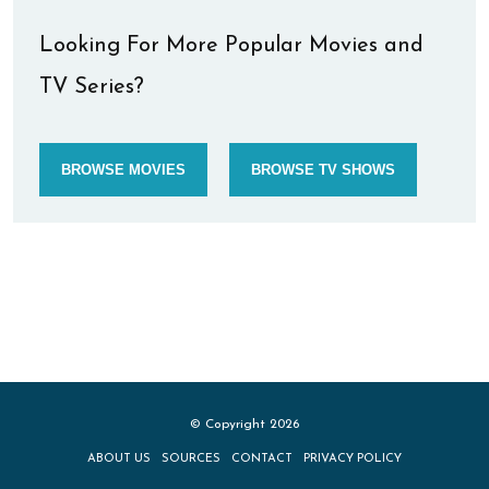
Looking For More Popular Movies and
TV Series?
BROWSE MOVIES
BROWSE TV SHOWS
© Copyright 2026
ABOUT US
SOURCES
CONTACT
PRIVACY POLICY