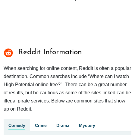
Reddit Information
When searching for online content, Reddit is often a popular
destination. Common searches include “Where can I watch
High Potential online free?". There can be a great number
of results, but be cautious as some of the sites linked can be
illegal pirate services. Below are common sites that show
up on Reddit.
Comedy
Crime
Drama
Mystery