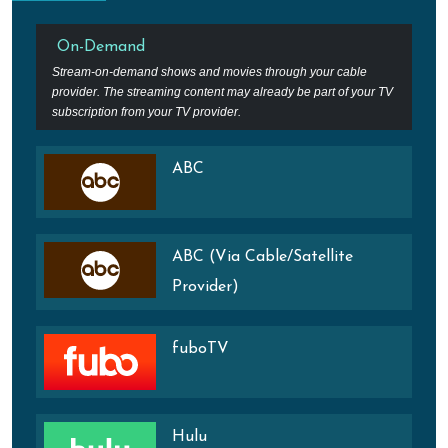
On-Demand
Stream-on-demand shows and movies through your cable
provider. The streaming content may already be part of your TV
subscription from your TV provider.
ABC
ABC (Via Cable/Satellite
Provider)
fuboTV
Hulu