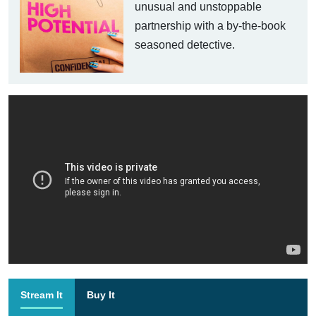
unusual and unstoppable
partnership with a by-the-book
seasoned detective.
Stream It
Buy It