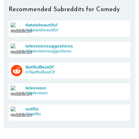
Recommended Subreddits for Comedy
dataisbeautiful
/r/dataisbeautiful
televisionsuggestions
/r/televisionsuggestions
NetflixBestOf
/r/NetflixBestOf
television
/r/television
netflix
/r/netflix