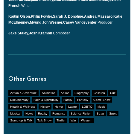
French
Writer
Kaitlin Olson,Philip Fowler,Sarah J. Donohue,Andrea Massaro,Katie
McElhenney,Myung Joh Wesner,Casey Vandeventer
Producer
Jake Staley,Josh Kramon
Composer
Other Genres
Action & Adventure
Animation
Anime
Biography
Children
Cult
Documentary
Faith & Spirituality
Family
Fantasy
Game Show
Health & Wellness
History
Horror
Latino
LGBTQ
Music
Musical
News
Reality
Romance
Science-Fiction
Soap
Sport
Stand-up & Talk
Talk Show
Thriller
War
Western