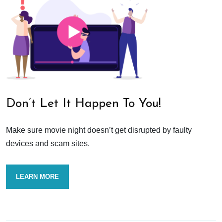
Don’t Let It Happen To You!
Make sure movie night doesn’t get disrupted by faulty
devices and scam sites.
LEARN MORE