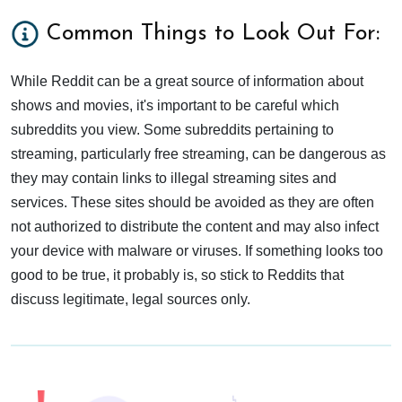
Common Things to Look Out For:
While Reddit can be a great source of information about
shows and movies, it's important to be careful which
subreddits you view. Some subreddits pertaining to
streaming, particularly free streaming, can be dangerous as
they may contain links to illegal streaming sites and
services. These sites should be avoided as they are often
not authorized to distribute the content and may also infect
your device with malware or viruses. If something looks too
good to be true, it probably is, so stick to Reddits that
discuss legitimate, legal sources only.