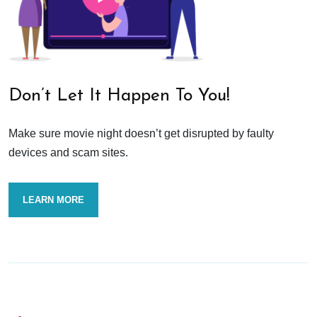
Don’t Let It Happen To You!
Make sure movie night doesn’t get disrupted by faulty
devices and scam sites.
LEARN MORE