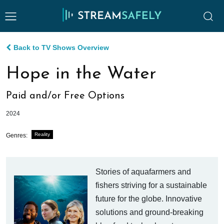
Back to TV Shows Overview
Hope in the Water
Paid and/or Free Options
2024
Reality
Genres:
Stories of aquafarmers and
fishers striving for a sustainable
future for the globe. Innovative
solutions and ground-breaking