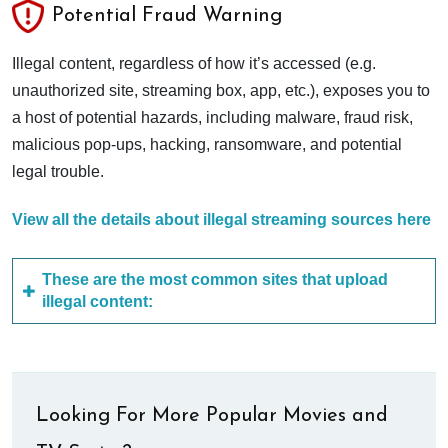
Potential Fraud Warning
Illegal content, regardless of how it’s accessed (e.g.
unauthorized site, streaming box, app, etc.), exposes you to
a host of potential hazards, including malware, fraud risk,
malicious pop-ups, hacking, ransomware, and potential
legal trouble.
View all the details about illegal streaming sources here
These are the most common sites that upload
illegal content:
Looking For More Popular Movies and