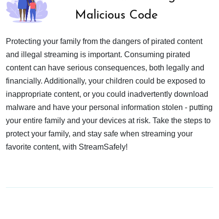
Malicious Code
Protecting your family from the dangers of pirated content
and illegal streaming is important. Consuming pirated
content can have serious consequences, both legally and
financially. Additionally, your children could be exposed to
inappropriate content, or you could inadvertently download
malware and have your personal information stolen - putting
your entire family and your devices at risk. Take the steps to
protect your family, and stay safe when streaming your
favorite content, with StreamSafely!