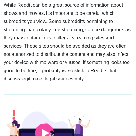
While Reddit can be a great source of information about
shows and movies, it's important to be careful which
subreddits you view. Some subreddits pertaining to
streaming, particularly free streaming, can be dangerous as
they may contain links to illegal streaming sites and
services. These sites should be avoided as they are often
not authorized to distribute the content and may also infect
your device with malware or viruses. If something looks too
good to be true, it probably is, so stick to Reddits that
discuss legitimate, legal sources only.