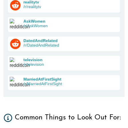
realitytv
/r/realitytv
AskWomen
/r/AskWomen
DatedAndRelated
/r/DatedAndRelated
television
/r/television
MarriedAtFirstSight
/r/MarriedAtFirstSight
Common Things to Look Out For: