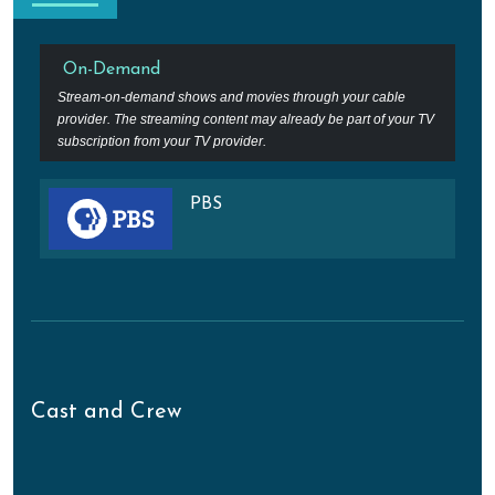
On-Demand
Stream-on-demand shows and movies through your cable
provider. The streaming content may already be part of your TV
subscription from your TV provider.
PBS
Cast and Crew