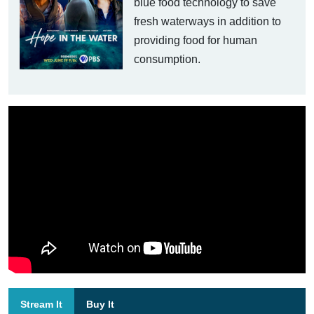
blue food technology to save
fresh waterways in addition to
providing food for human
consumption.
Stream It
Buy It