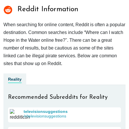
Reddit Information
When searching for online content, Reddit is often a popular
destination. Common searches include “Where can I watch
Hope in the Water online free?". There can be a great
number of results, but be cautious as some of the sites
linked can be illegal pirate services. Below are common
sites that show up on Reddit.
Reality
Recommended Subreddits for Reality
televisionsuggestions
/r/televisionsuggestions