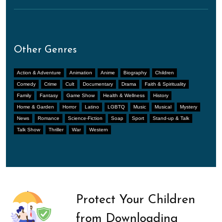
Other Genres
Action & Adventure
Animation
Anime
Biography
Children
Comedy
Crime
Cult
Documentary
Drama
Faith & Spirituality
Family
Fantasy
Game Show
Health & Wellness
History
Home & Garden
Horror
Latino
LGBTQ
Music
Musical
Mystery
News
Romance
Science-Fiction
Soap
Sport
Stand-up & Talk
Talk Show
Thriller
War
Western
Protect Your Children
from Downloading