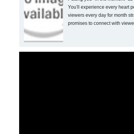
You'll experience every heart p
viewers every day for month str
promises to connect with viewe