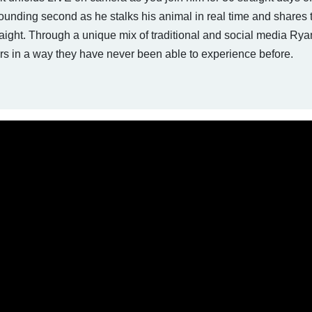
ounding second as he stalks his animal in real time and shares t
aight. Through a unique mix of traditional and social media Rya
rs in a way they have never been able to experience before.