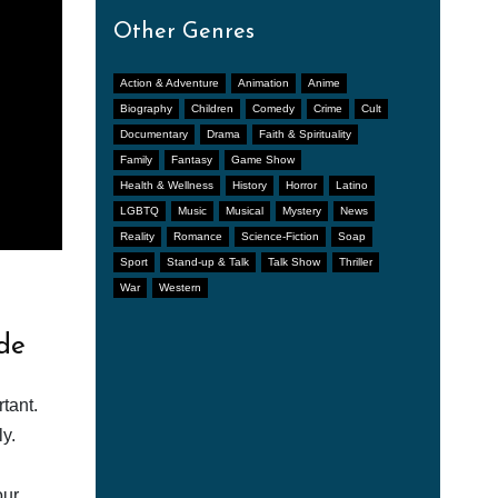
Other Genres
Action & Adventure
Animation
Anime
Biography
Children
Comedy
Crime
Cult
Documentary
Drama
Faith & Spirituality
Family
Fantasy
Game Show
Health & Wellness
History
Horror
Latino
LGBTQ
Music
Musical
Mystery
News
Reality
Romance
Science-Fiction
Soap
Sport
Stand-up & Talk
Talk Show
Thriller
War
Western
de
tant.
y.
our