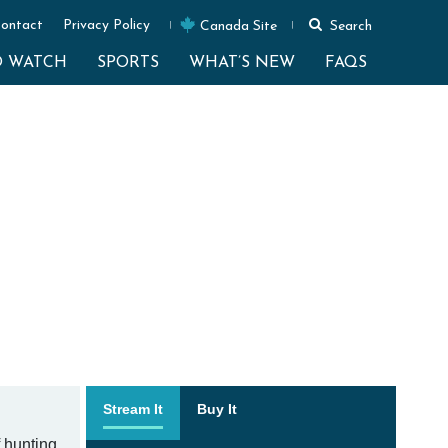
ontact
Privacy Policy
Canada Site
Search
O WATCH
SPORTS
WHAT’S NEW
FAQS
Stream It
Buy It
 hunting.