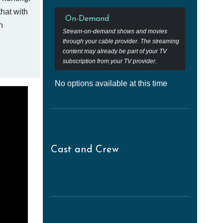
hat with
On-Demand
n
Stream-on-demand shows and movies
through your cable provider. The streaming
content may already be part of your TV
subscription from your TV provider.
No options available at this time
Cast and Crew