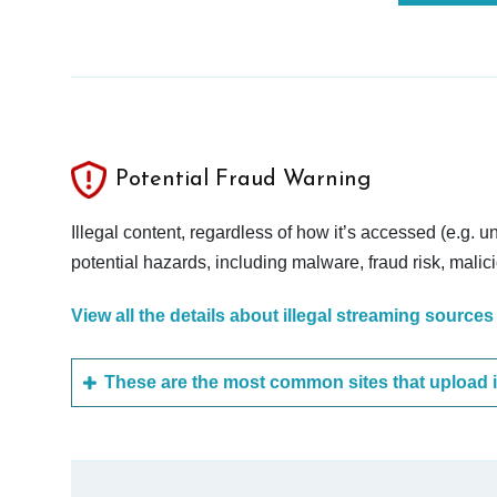
Potential Fraud Warning
Illegal content, regardless of how it’s accessed (e.g. u
potential hazards, including malware, fraud risk, mali
View all the details about illegal streaming sources