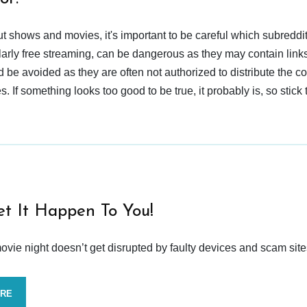
t shows and movies, it's important to be careful which subreddi
larly free streaming, can be dangerous as they may contain links
d be avoided as they are often not authorized to distribute the c
 If something looks too good to be true, it probably is, so stick 
et It Happen To You!
vie night doesn’t get disrupted by faulty devices and scam site
ORE