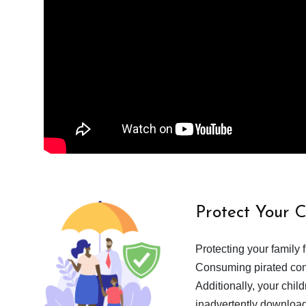
Protect Your 
Protecting your family 
Consuming pirated cont
Additionally, your chil
inadvertently download