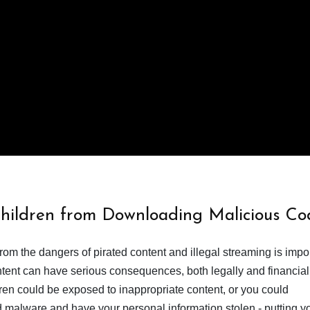
Children from Downloading Malicious Co
from the dangers of pirated content and illegal streaming is impor
ent can have serious consequences, both legally and financiall
dren could be exposed to inappropriate content, or you could
 malware and have your personal information stolen - putting y