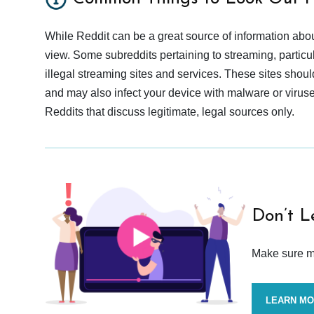
While Reddit can be a great source of information abou
view. Some subreddits pertaining to streaming, particu
illegal streaming sites and services. These sites shoul
and may also infect your device with malware or viruses.
Reddits that discuss legitimate, legal sources only.
Don’t L
Make sure mo
LEARN M