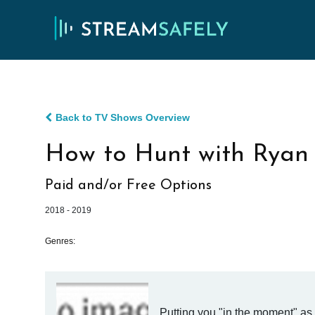
Back to TV Shows Overview
How to Hunt with Ryan
Paid and/or Free Options
2018 - 2019
Genres:
Putting you "in the moment" as 