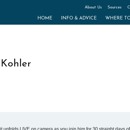
About Us
Sources
C
HOME
INFO & ADVICE
WHERE T
 Kohler
it unfolds LIVE on camera as you join him for 30 straight days of