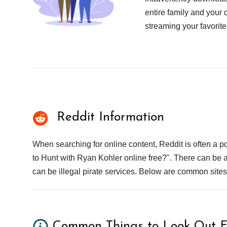
entire family and your 
streaming your favorite
Reddit Information
When searching for online content, Reddit is often a
to Hunt with Ryan Kohler online free?". There can be a
can be illegal pirate services. Below are common site
Common Things to Look Out F