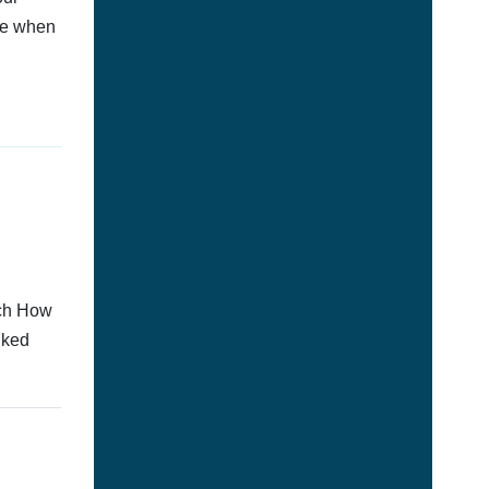
afe when
tch How
nked