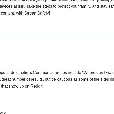
devices at risk. Take the steps to protect your family, and stay s
 content, with StreamSafely!
 popular destination. Common searches include “Where can I wa
 great number of results, but be cautious as some of the sites li
s that show up on Reddit.
or: