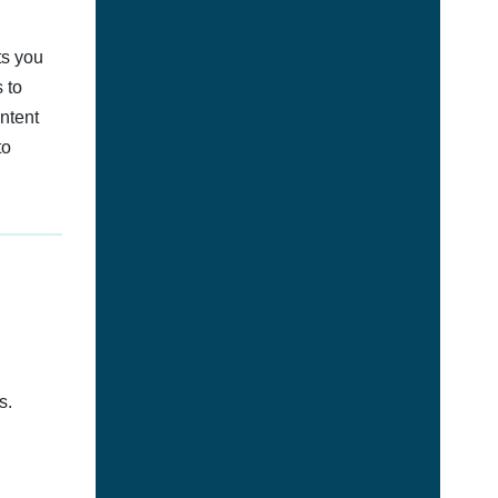
ts you
 to
ontent
to
s.