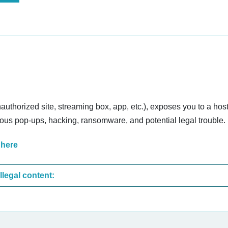
nauthorized site, streaming box, app, etc.), exposes you to a host
cious pop-ups, hacking, ransomware, and potential legal trouble.
 here
These are the most common sites that upload illegal content: