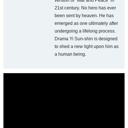
version of “War and Peace” in
21st century. No hero has ever
been sent by heaven. He has
emerged as one ultimately after
undergoing a lifelong process.
Drama Yi Sun-shin is designed
to shed a new light upon him as
a human being.