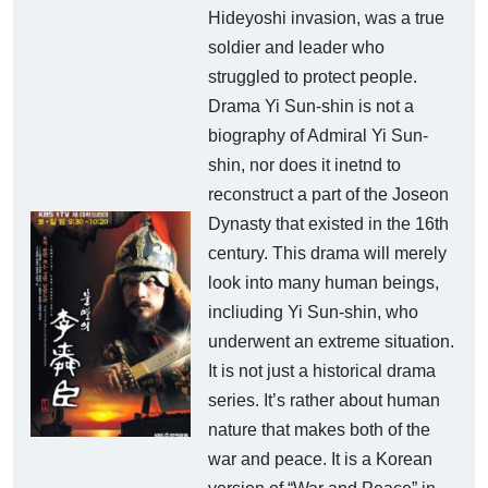
Hideyoshi invasion, was a true
soldier and leader who
struggled to protect people.
Drama Yi Sun-shin is not a
biography of Admiral Yi Sun-
shin, nor does it inetnd to
reconstruct a part of the Joseon
Dynasty that existed in the 16th
century. This drama will merely
look into many human beings,
incliuding Yi Sun-shin, who
underwent an extreme situation.
It is not just a historical drama
series. It’s rather about human
nature that makes both of the
war and peace. It is a Korean