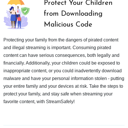
Protect Your Children
from Downloading
Malicious Code
Protecting your family from the dangers of pirated content
and illegal streaming is important. Consuming pirated
content can have serious consequences, both legally and
financially. Additionally, your children could be exposed to
inappropriate content, or you could inadvertently download
malware and have your personal information stolen - putting
your entire family and your devices at risk. Take the steps to
protect your family, and stay safe when streaming your
favorite content, with StreamSafely!