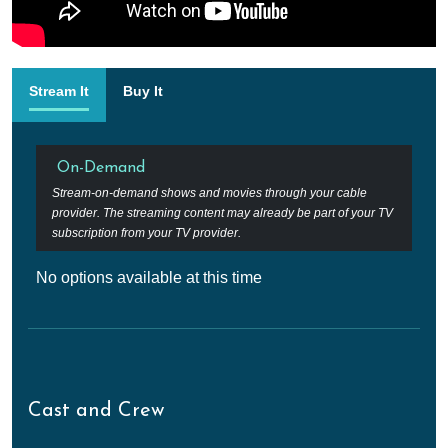
Stream It
Buy It
On-Demand
Stream-on-demand shows and movies through your cable
provider. The streaming content may already be part of your TV
subscription from your TV provider.
No options available at this time
Cast and Crew