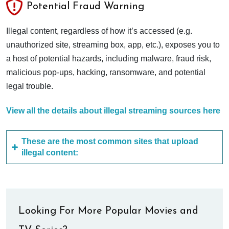
Potential Fraud Warning
Illegal content, regardless of how it’s accessed (e.g.
unauthorized site, streaming box, app, etc.), exposes you to
a host of potential hazards, including malware, fraud risk,
malicious pop-ups, hacking, ransomware, and potential
legal trouble.
View all the details about illegal streaming sources here
These are the most common sites that upload
illegal content:
Looking For More Popular Movies and