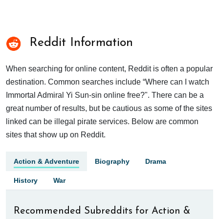
Reddit Information
When searching for online content, Reddit is often a popular
destination. Common searches include “Where can I watch
Immortal Admiral Yi Sun-sin online free?". There can be a
great number of results, but be cautious as some of the sites
linked can be illegal pirate services. Below are common
sites that show up on Reddit.
Action & Adventure
Biography
Drama
History
War
Recommended Subreddits for Action &