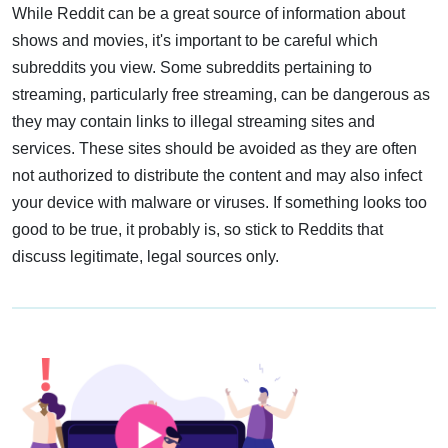
While Reddit can be a great source of information about
shows and movies, it's important to be careful which
subreddits you view. Some subreddits pertaining to
streaming, particularly free streaming, can be dangerous as
they may contain links to illegal streaming sites and
services. These sites should be avoided as they are often
not authorized to distribute the content and may also infect
your device with malware or viruses. If something looks too
good to be true, it probably is, so stick to Reddits that
discuss legitimate, legal sources only.