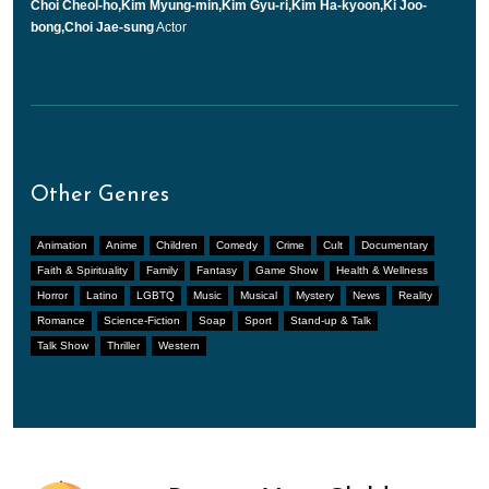
Choi Cheol-ho,Kim Myung-min,Kim Gyu-ri,Kim Ha-kyoon,Ki Joo-
bong,Choi Jae-sung
Actor
Other Genres
Animation
Anime
Children
Comedy
Crime
Cult
Documentary
Faith & Spirituality
Family
Fantasy
Game Show
Health & Wellness
Horror
Latino
LGBTQ
Music
Musical
Mystery
News
Reality
Romance
Science-Fiction
Soap
Sport
Stand-up & Talk
Talk Show
Thriller
Western