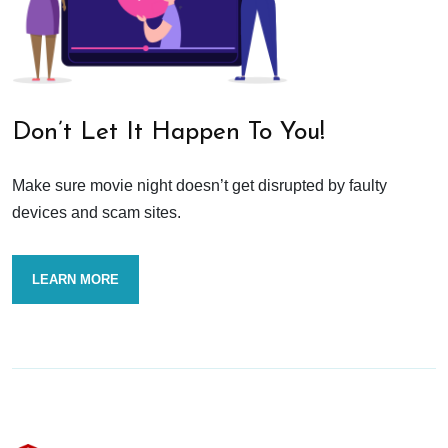
Don’t Let It Happen To You!
Make sure movie night doesn’t get disrupted by faulty
devices and scam sites.
LEARN MORE