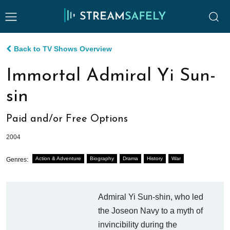
Back to TV Shows Overview
Immortal Admiral Yi Sun-
sin
Paid and/or Free Options
2004
Action & Adventure
Biography
Drama
History
War
Genres:
Admiral Yi Sun-shin, who led
the Joseon Navy to a myth of
invincibility during the