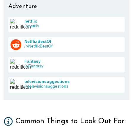
Adventure
netflix
/r/netflix
NetflixBestOf
/r/NetflixBestOf
Fantasy
/r/Fantasy
televisionsuggestions
/r/televisionsuggestions
Common Things to Look Out For: