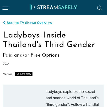
Back to TV Shows Overview
Ladyboys: Inside
Thailand's Third Gender
Paid and/or Free Options
2014
Documentary
Genres:
Ladyboys explores the secret
and strange world of Thailand's
"third gender". Follow a handful