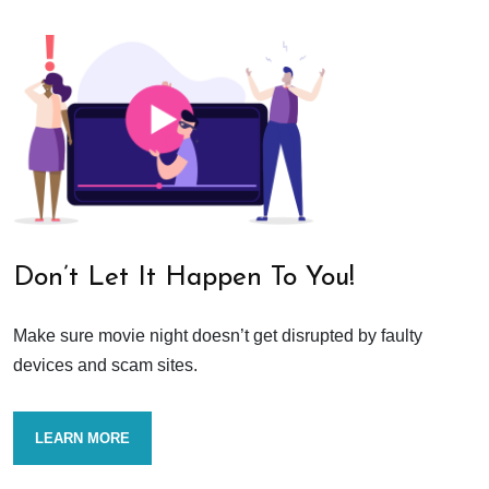
Don’t Let It Happen To You!
Make sure movie night doesn’t get disrupted by faulty
devices and scam sites.
LEARN MORE