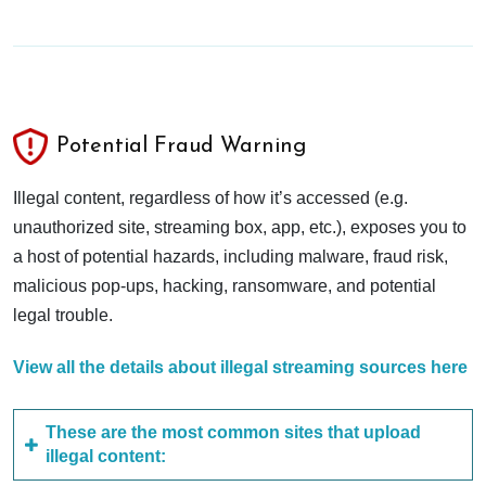
Potential Fraud Warning
Illegal content, regardless of how it’s accessed (e.g.
unauthorized site, streaming box, app, etc.), exposes you to
a host of potential hazards, including malware, fraud risk,
malicious pop-ups, hacking, ransomware, and potential
legal trouble.
View all the details about illegal streaming sources here
These are the most common sites that upload
illegal content: