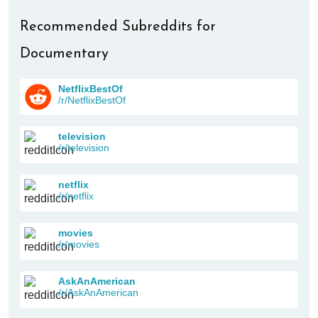
Recommended Subreddits for
Documentary
NetflixBestOf
/r/NetflixBestOf
television
/r/television
netflix
/r/netflix
movies
/r/movies
AskAnAmerican
/r/AskAnAmerican