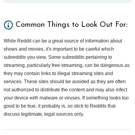
Common Things to Look Out For:
While Reddit can be a great source of information about
shows and movies, it's important to be careful which
subreddits you view. Some subreddits pertaining to
streaming, particularly free streaming, can be dangerous as
they may contain links to illegal streaming sites and
services. These sites should be avoided as they are often
not authorized to distribute the content and may also infect
your device with malware or viruses. If something looks too
good to be true, it probably is, so stick to Reddits that
discuss legitimate, legal sources only.