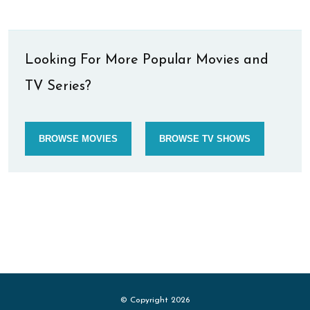
Looking For More Popular Movies and
TV Series?
BROWSE MOVIES
BROWSE TV SHOWS
© Copyright 2026