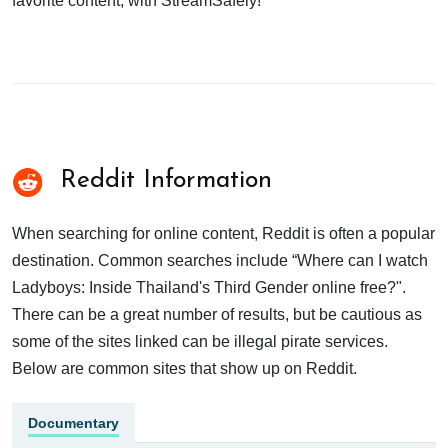
favorite content, with StreamSafely!
Reddit Information
When searching for online content, Reddit is often a popular
destination. Common searches include “Where can I watch
Ladyboys: Inside Thailand's Third Gender online free?".
There can be a great number of results, but be cautious as
some of the sites linked can be illegal pirate services.
Below are common sites that show up on Reddit.
Documentary