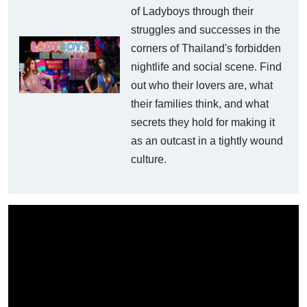
of Ladyboys through their
struggles and successes in the
corners of Thailand's forbidden
nightlife and social scene. Find
out who their lovers are, what
their families think, and what
secrets they hold for making it
as an outcast in a tightly wound
culture.