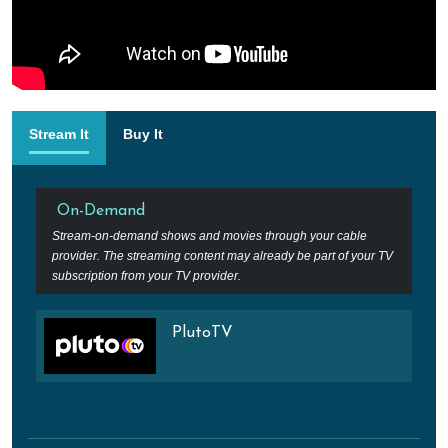
Stream It
Buy It
On-Demand
Stream-on-demand shows and movies through your cable
provider. The streaming content may already be part of your TV
subscription from your TV provider.
PlutoTV