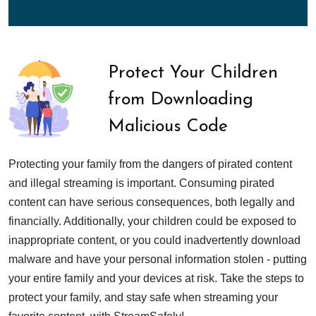
Protect Your Children
from Downloading
Malicious Code
Protecting your family from the dangers of pirated content
and illegal streaming is important. Consuming pirated
content can have serious consequences, both legally and
financially. Additionally, your children could be exposed to
inappropriate content, or you could inadvertently download
malware and have your personal information stolen - putting
your entire family and your devices at risk. Take the steps to
protect your family, and stay safe when streaming your