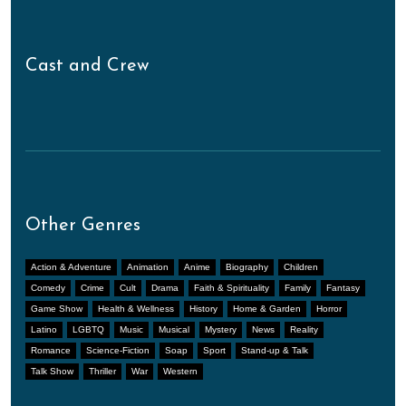
Cast and Crew
Other Genres
Action & Adventure
Animation
Anime
Biography
Children
Comedy
Crime
Cult
Drama
Faith & Spirituality
Family
Fantasy
Game Show
Health & Wellness
History
Home & Garden
Horror
Latino
LGBTQ
Music
Musical
Mystery
News
Reality
Romance
Science-Fiction
Soap
Sport
Stand-up & Talk
Talk Show
Thriller
War
Western