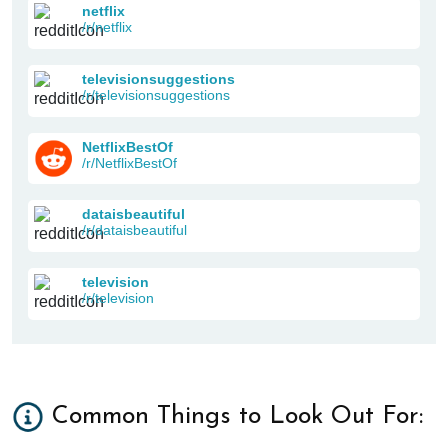
netflix
/r/netflix
televisionsuggestions
/r/televisionsuggestions
NetflixBestOf
/r/NetflixBestOf
dataisbeautiful
/r/dataisbeautiful
television
/r/television
Common Things to Look Out For: