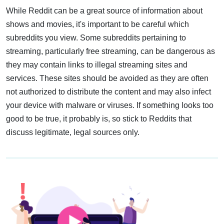
While Reddit can be a great source of information about
shows and movies, it's important to be careful which
subreddits you view. Some subreddits pertaining to
streaming, particularly free streaming, can be dangerous as
they may contain links to illegal streaming sites and
services. These sites should be avoided as they are often
not authorized to distribute the content and may also infect
your device with malware or viruses. If something looks too
good to be true, it probably is, so stick to Reddits that
discuss legitimate, legal sources only.