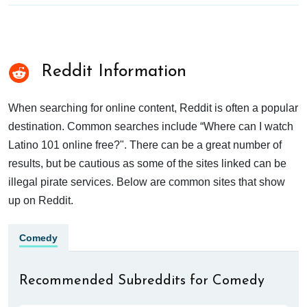
Reddit Information
When searching for online content, Reddit is often a popular
destination. Common searches include “Where can I watch
Latino 101 online free?". There can be a great number of
results, but be cautious as some of the sites linked can be
illegal pirate services. Below are common sites that show
up on Reddit.
Comedy
Recommended Subreddits for Comedy