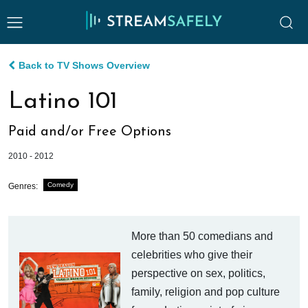
Back to TV Shows Overview
Latino 101
Paid and/or Free Options
2010 - 2012
Comedy
Genres:
More than 50 comedians and
celebrities who give their
perspective on sex, politics,
family, religion and pop culture