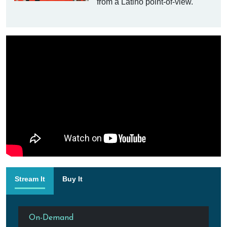
from a Latino point-of-view.
Stream It
Buy It
On-Demand