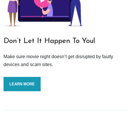
Don’t Let It Happen To You!
Make sure movie night doesn’t get disrupted by faulty
devices and scam sites.
LEARN MORE