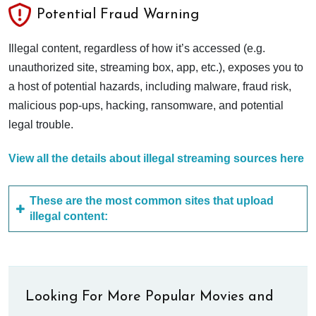
Potential Fraud Warning
Illegal content, regardless of how it’s accessed (e.g.
unauthorized site, streaming box, app, etc.), exposes you to
a host of potential hazards, including malware, fraud risk,
malicious pop-ups, hacking, ransomware, and potential
legal trouble.
View all the details about illegal streaming sources here
These are the most common sites that upload
illegal content:
Looking For More Popular Movies and