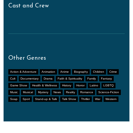
Cast and Crew
Other Genres
Action & Adventure
Animation
Anime
Biography
Children
Crime
Cult
Documentary
Drama
Faith & Spirituality
Family
Fantasy
Game Show
Health & Wellness
History
Horror
Latino
LGBTQ
Music
Musical
Mystery
News
Reality
Romance
Science-Fiction
Soap
Sport
Stand-up & Talk
Talk Show
Thriller
War
Western