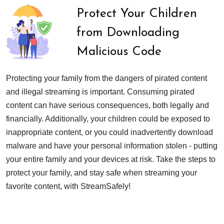
Protect Your Children
from Downloading
Malicious Code
Protecting your family from the dangers of pirated content
and illegal streaming is important. Consuming pirated
content can have serious consequences, both legally and
financially. Additionally, your children could be exposed to
inappropriate content, or you could inadvertently download
malware and have your personal information stolen - putting
your entire family and your devices at risk. Take the steps to
protect your family, and stay safe when streaming your
favorite content, with StreamSafely!