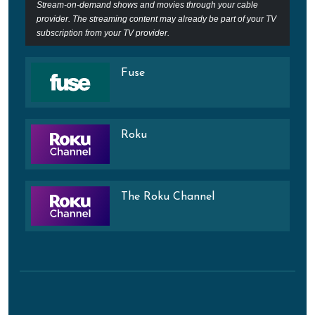
Stream-on-demand shows and movies through your cable
provider. The streaming content may already be part of your TV
subscription from your TV provider.
Fuse
Roku
The Roku Channel